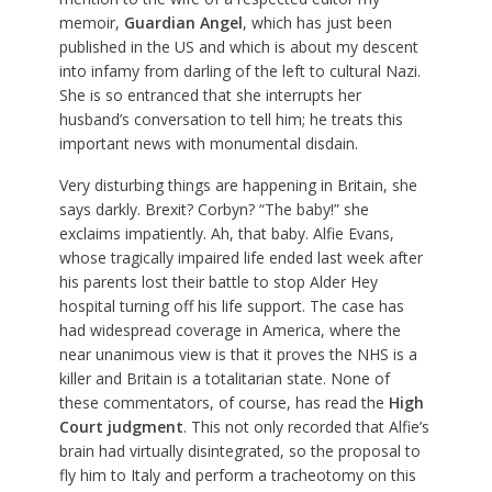
memoir,
Guardian Angel
, which has just been
published in the US and which is about my descent
into infamy from darling of the left to cultural Nazi.
She is so entranced that she interrupts her
husband’s conversation to tell him; he treats this
important news with monumental disdain.
Very disturbing things are happening in Britain, she
says darkly. Brexit? Corbyn? “The baby!” she
exclaims impatiently. Ah, that baby. Alfie Evans,
whose tragically impaired life ended last week after
his parents lost their battle to stop Alder Hey
hospital turning off his life support. The case has
had widespread coverage in America, where the
near unanimous view is that it proves the NHS is a
killer and Britain is a totalitarian state. None of
these commentators, of course, has read the
High
Court judgment
. This not only recorded that Alfie’s
brain had virtually disintegrated, so the proposal to
fly him to Italy and perform a tracheotomy on this