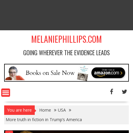
MELANIEPHILLIPS.COM
GOING WHEREVER THE EVIDENCE LEADS
You are here
Home
USA
More truth in fiction in Trump’s America