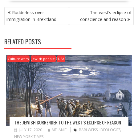
P
Rudderless over
The west’s eclipse of
O
immigration in Brexitland
conscience and reason
S
T
N
RELATED POSTS
A
V
I
Culture wars
Jewish people
USA
G
A
T
I
O
N
THE JEWISH SURRENDER TO THE WEST’S ECLIPSE OF REASON
JULY 17, 2020
MELANIE
BARI WEISS
,
IDEOLOGIES
,
NEW YORK TIMES