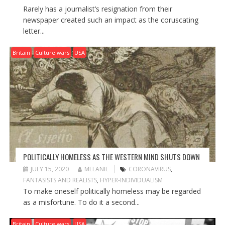
Rarely has a journalist’s resignation from their
newspaper created such an impact as the coruscating
letter...
Britain
Culture wars
USA
POLITICALLY HOMELESS AS THE WESTERN MIND SHUTS DOWN
JULY 15, 2020
MELANIE
CORONAVIRUS
,
FANTASISTS AND REALISTS
,
HYPER-INDIVIDUALISM
To make oneself politically homeless may be regarded
as a misfortune. To do it a second...
Britain
Culture wars
USA