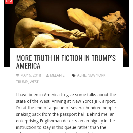
USA
MORE TRUTH IN FICTION IN TRUMP’S
AMERICA
MAY 6, 2018
MELANIE
ALFIE
,
NEW YORK
,
TRUMP
,
WEST
I have been in America to give some talks about the
state of the West. Arriving at New York’s JFK airport,
I’m at the end of a queue of several hundred people
snaking back from the passport hall. Behind me, an
enterprising Englishman detects an ambiguity in the
instruction to stay in this queue rather than the