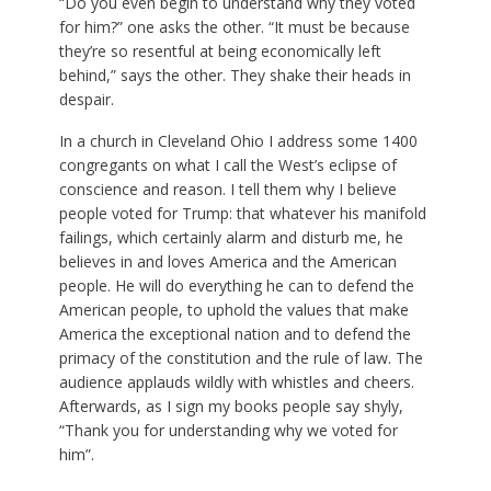
“Do you even begin to understand why they voted
for him?” one asks the other. “It must be because
they’re so resentful at being economically left
behind,” says the other. They shake their heads in
despair.
In a church in Cleveland Ohio I address some 1400
congregants on what I call the West’s eclipse of
conscience and reason. I tell them why I believe
people voted for Trump: that whatever his manifold
failings, which certainly alarm and disturb me, he
believes in and loves America and the American
people. He will do everything he can to defend the
American people, to uphold the values that make
America the exceptional nation and to defend the
primacy of the constitution and the rule of law. The
audience applauds wildly with whistles and cheers.
Afterwards, as I sign my books people say shyly,
“Thank you for understanding why we voted for
him”.