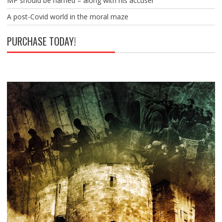
MP should be named – along with his accuser
A post-Covid world in the moral maze
PURCHASE TODAY!