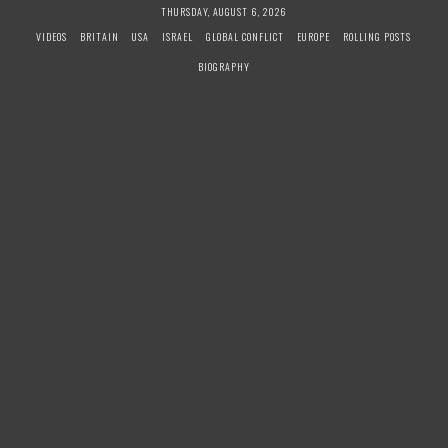
S
THURSDAY, AUGUST 6, 2026
k
VIDEOS
BRITAIN
USA
ISRAEL
GLOBAL CONFLICT
EUROPE
ROLLING POSTS
i
BIOGRAPHY
p
t
o
c
o
n
t
e
n
t