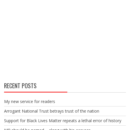
RECENT POSTS
My new service for readers
Arrogant National Trust betrays trust of the nation
Support for Black Lives Matter repeats a lethal error of history