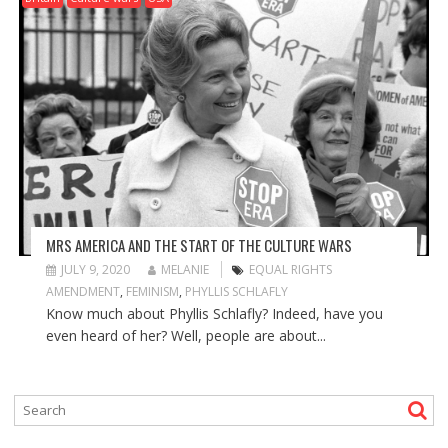
MRS AMERICA AND THE START OF THE CULTURE WARS
JULY 9, 2020
MELANIE
EQUAL RIGHTS
AMENDMENT
,
FEMINISM
,
PHYLLIS SCHLAFLY
Know much about Phyllis Schlafly? Indeed, have you
even heard of her? Well, people are about...