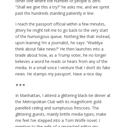
other one where the number of people is zero.
“Shall we give this a try?” he asks me, and we sprint
past the hundreds standing patiently in line.
I reach the passport official within a few minutes,
jittery he might tell me to go back to the very start
of the humungous queue. Nothing like that: instead,
upon learning I’m a journalist, he says: “Waddya
think about fake news?” He then launches into a
tirade about how, as a Trump voter, he no longer
believes a word he reads or hears from any of the
media. In a small voice I venture that I don’t do fake
news. He stamps my passport. Have a nice day.
∗∗∗
In Manhattan, I attend a glittering black-tie dinner at
the Metropolitan Club with its magnificent gold-
panelled ceiling and sumptuous frescoes. The
glittering guests, mainly brittle media types, make
me feel I’ve stepped into a Tom Wolfe novel. I
mention to the wife of a respected editor my