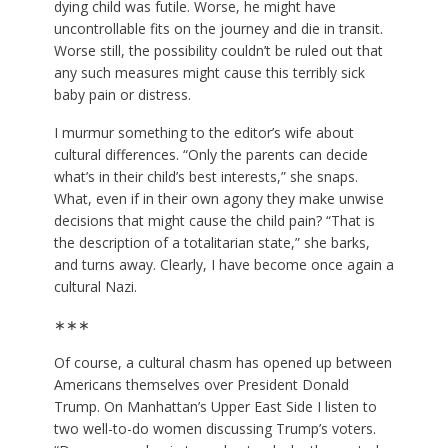
dying child was futile. Worse, he might have
uncontrollable fits on the journey and die in transit.
Worse still, the possibility couldn’t be ruled out that
any such measures might cause this terribly sick
baby pain or distress.
I murmur something to the editor’s wife about
cultural differences. “Only the parents can decide
what’s in their child’s best interests,” she snaps.
What, even if in their own agony they make unwise
decisions that might cause the child pain? “That is
the description of a totalitarian state,” she barks,
and turns away. Clearly, I have become once again a
cultural Nazi.
∗∗∗
Of course, a cultural chasm has opened up between
Americans themselves over
President Donald
Trump
. On Manhattan’s Upper East Side I listen to
two well-to-do women discussing Trump’s voters.