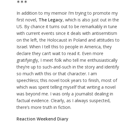
∗∗∗
In addition to my memoir I’m trying to promote my
first novel,
The Legacy
, which is also just out in the
US. By chance it turns out to be remarkably in tune
with current events since it deals with antisemitism
on the left, the Holocaust in Poland and attitudes to
Israel. When I tell this to people in America, they
declare they can’t wait to read it. Even more
gratifyingly, I meet folk who tell me enthusiastically
they’re up to such-and-such in the story and identify
so much with this or that character. I am
speechless; this novel took years to finish, most of
which was spent telling myself that writing a novel
was beyond me. I was only a journalist dealing in
factual evidence. Clearly, as I always suspected,
there’s more truth in fiction.
Reaction Weekend Diary