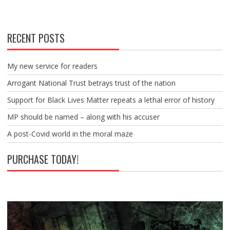
RECENT POSTS
My new service for readers
Arrogant National Trust betrays trust of the nation
Support for Black Lives Matter repeats a lethal error of history
MP should be named – along with his accuser
A post-Covid world in the moral maze
PURCHASE TODAY!