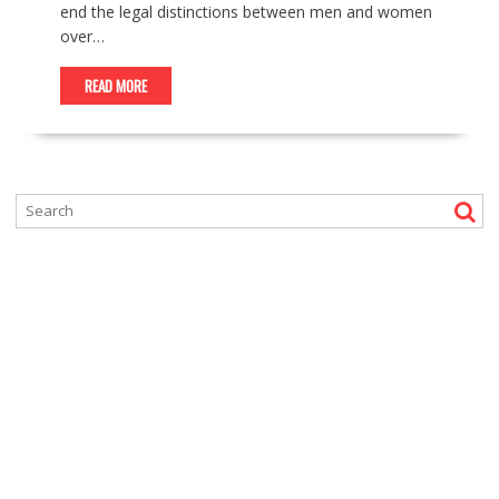
end the legal distinctions between men and women
over…
READ MORE