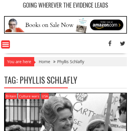
GOING WHEREVER THE EVIDENCE LEADS
You are here
Home
Phyllis Schlafly
TAG: PHYLLIS SCHLAFLY
Britain
Culture wars
USA