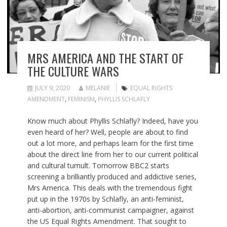
MRS AMERICA AND THE START OF
THE CULTURE WARS
JULY 9, 2020
MELANIE
EQUAL RIGHTS
AMENDMENT
,
FEMINISM
,
PHYLLIS SCHLAFLY
Know much about Phyllis Schlafly? Indeed, have you
even heard of her? Well, people are about to find
out a lot more, and perhaps learn for the first time
about the direct line from her to our current political
and cultural tumult. Tomorrow BBC2 starts
screening a brilliantly produced and addictive series,
Mrs America. This deals with the tremendous fight
put up in the 1970s by Schlafly, an anti-feminist,
anti-abortion, anti-communist campaigner, against
the US Equal Rights Amendment. That sought to