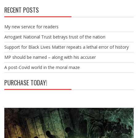
RECENT POSTS
My new service for readers
Arrogant National Trust betrays trust of the nation
Support for Black Lives Matter repeats a lethal error of history
MP should be named – along with his accuser
A post-Covid world in the moral maze
PURCHASE TODAY!