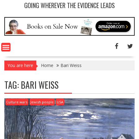
GOING WHEREVER THE EVIDENCE LEADS
You are here
Home
Bari Weiss
TAG: BARI WEISS
Culture wars
Jewish people
USA