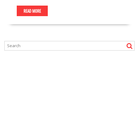
READ MORE