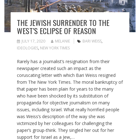
THE JEWISH SURRENDER TO THE
WEST’S ECLIPSE OF REASON
JULY 17, 2020
MELANIE
BARI WEISS
,
IDEOLOGIES
,
NEW YORK TIMES
Rarely has a journalist’s resignation from their
newspaper created such an impact as the
coruscating letter with which Bari Weiss resigned
from The New York Times. The moral bankruptcy of
that paper has been plain for years to the many
who have been shocked by its substitution of
propaganda for objective journalism on many
issues, including Israel. What really horrified people
was Weiss’s description of the way she was
victimized by her colleagues for challenging the
paper’s group-think. They singled her out for her
support for Israel as a Jew,…