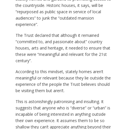
the countryside. Historic houses, it says, will be
“repurposed as public space in service of local
audiences” to junk the “outdated mansion
experience”.
The Trust declared that although it remained
“committed to, and passionate about” country
houses, arts and heritage, it needed to ensure that
these were “meaningful and relevant for the 21st
century”.
According to this mindset, stately homes aren’t
meaningful or relevant because they lie outside the
experience of the people the Trust believes should
be visiting them but aren’t.
This is astonishingly patronising and insulting. It
suggests that anyone who is “diverse” or “urban” is
incapable of being interested in anything outside
their own experience. It assumes them to be so
shallow they can’t appreciate anything beyond their