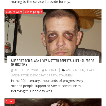
making to the service I provide for my...
Culture wars
Jewish people
SUPPORT FOR BLACK LIVES MATTER REPEATS A LETHAL ERROR
OF HISTORY
AUGUST 21, 2020
MELANIE
ANTISEMITISM
,
BLACK
LIVES MATTER
,
DEMOCRATIC PARTY
,
STALINISM
In the 20th century, thousands of progressively
minded people supported Soviet communism.
Believing this ideology was...
Britain