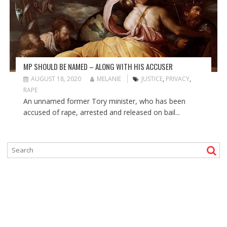
MP SHOULD BE NAMED – ALONG WITH HIS ACCUSER
AUGUST 18, 2020
MELANIE
JUSTICE
,
PRIVACY
,
RAPE
An unnamed former Tory minister, who has been
accused of rape, arrested and released on bail...