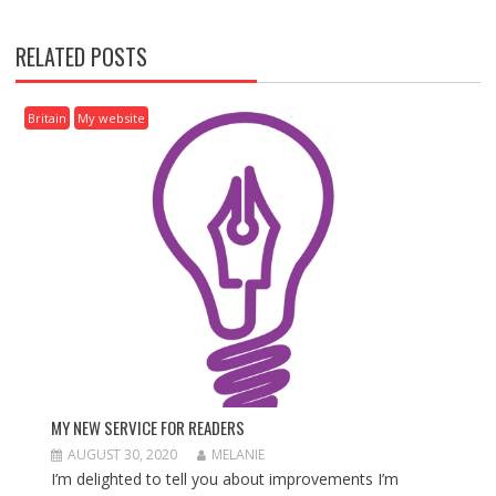
N
A
RELATED POSTS
V
I
G
Britain
My website
A
T
I
O
N
MY NEW SERVICE FOR READERS
AUGUST 30, 2020
MELANIE
I’m delighted to tell you about improvements I’m