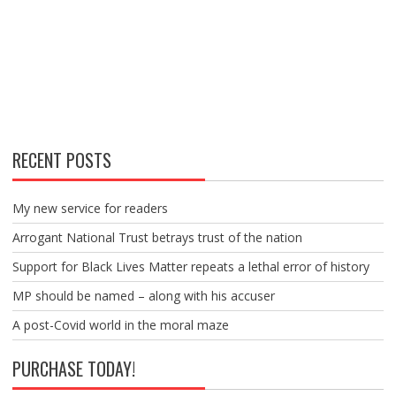
RECENT POSTS
My new service for readers
Arrogant National Trust betrays trust of the nation
Support for Black Lives Matter repeats a lethal error of history
MP should be named – along with his accuser
A post-Covid world in the moral maze
PURCHASE TODAY!