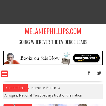
MELANIEPHILLIPS.COM
GOING WHEREVER THE EVIDENCE LEADS
You are here
Home
Britain
Arrogant National Trust betrays trust of the nation