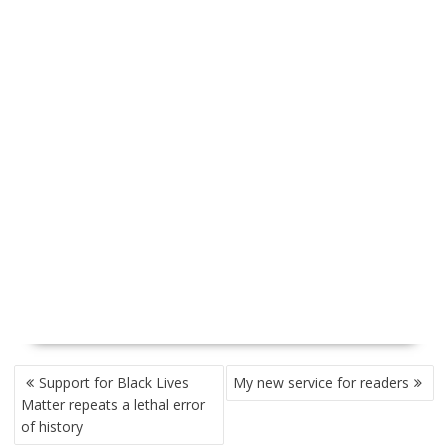
P
Support for Black Lives
My new service for readers
O
Matter repeats a lethal error
S
of history
T