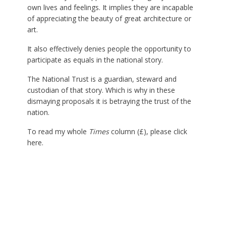
own lives and feelings. It implies they are incapable
of appreciating the beauty of great architecture or
art.
It also effectively denies people the opportunity to
participate as equals in the national story.
The National Trust is a guardian, steward and
custodian of that story. Which is why in these
dismaying proposals it is betraying the trust of the
nation.
To read my whole
Times
column (£), please click
here
.