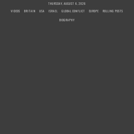
S
THURSDAY, AUGUST 6, 2026
k
VIDEOS
BRITAIN
USA
ISRAEL
GLOBAL CONFLICT
EUROPE
ROLLING POSTS
i
BIOGRAPHY
p
t
o
c
o
n
t
e
n
t