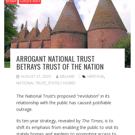
Britain
Culture wars
ARROGANT NATIONAL TRUST
BETRAYS TRUST OF THE NATION
AUGUST 27, 2020
MELANIE
HERITAGE
,
NATIONAL TRUST
,
STATELY HOMES
The National Trust’s proposed “revolution” in its
relationship with the public has caused justifiable
outrage.
Its ten-year strategy, revealed by
The Times
, is to
shift its emphasis from enabling the public to visit its
stately homes and gardens to promoting access to