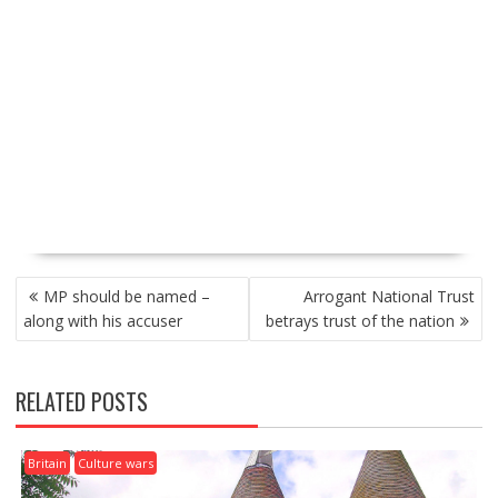
P
MP should be named –
Arrogant National Trust
O
along with his accuser
betrays trust of the nation
S
T
N
RELATED POSTS
A
V
I
Britain
Culture wars
G