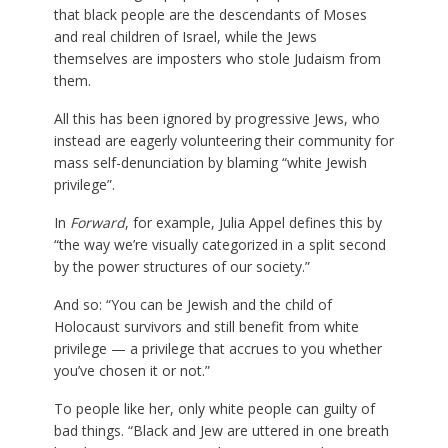
that black people are the descendants of Moses
and real children of Israel, while the Jews
themselves are imposters who stole Judaism from
them.
All this has been ignored by progressive Jews, who
instead are eagerly volunteering their community for
mass self-denunciation by blaming “white Jewish
privilege”.
In
Forward
, for example, Julia Appel defines this by
“the way we’re visually categorized in a split second
by the power structures of our society.”
And so: “You can be Jewish and the child of
Holocaust survivors and still benefit from white
privilege — a privilege that accrues to you whether
you’ve chosen it or not.”
To people like her, only white people can guilty of
bad things. “Black and Jew are uttered in one breath