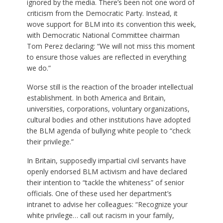
ignored by the media. There’s been not one word of
criticism from the Democratic Party. Instead, it
wove support for BLM into its convention this week,
with Democratic National Committee chairman
Tom Perez declaring: “We will not miss this moment
to ensure those values are reflected in everything
we do.”
Worse still is the reaction of the broader intellectual
establishment. In both America and Britain,
universities, corporations, voluntary organizations,
cultural bodies and other institutions have adopted
the BLM agenda of bullying white people to “check
their privilege.”
In Britain, supposedly impartial civil servants have
openly endorsed BLM activism and have declared
their intention to “tackle the whiteness” of senior
officials. One of these used her department’s
intranet to advise her colleagues: “Recognize your
white privilege… call out racism in your family,