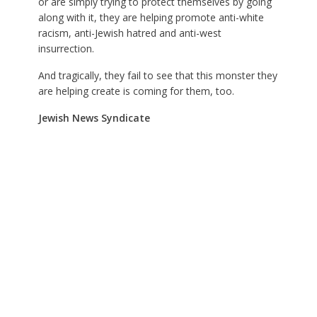
or are simply trying to protect themselves by going
along with it, they are helping promote anti-white
racism, anti-Jewish hatred and anti-west
insurrection.
And tragically, they fail to see that this monster they
are helping create is coming for them, too.
Jewish News Syndicate