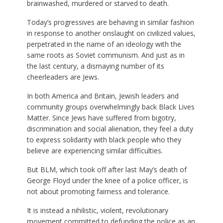
brainwashed, murdered or starved to death.
Today’s progressives are behaving in similar fashion
in response to another onslaught on civilized values,
perpetrated in the name of an ideology with the
same roots as Soviet communism. And just as in
the last century, a dismaying number of its
cheerleaders are Jews.
In both America and Britain, Jewish leaders and
community groups overwhelmingly back Black Lives
Matter. Since Jews have suffered from bigotry,
discrimination and social alienation, they feel a duty
to express solidarity with black people who they
believe are experiencing similar difficulties.
But BLM, which took off after last May’s death of
George Floyd under the knee of a police officer, is
not about promoting fairness and tolerance.
It is instead a nihilistic, violent, revolutionary
movement committed to defunding the police as an