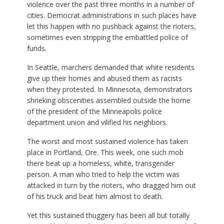
violence over the past three months in a number of
cities. Democrat administrations in such places have
let this happen with no pushback against the rioters,
sometimes even stripping the embattled police of
funds.
In Seattle, marchers demanded that white residents
give up their homes and abused them as racists
when they protested. In Minnesota, demonstrators
shrieking obscenities assembled outside the home
of the president of the Minneapolis police
department union and vilified his neighbors.
The worst and most sustained violence has taken
place in Portland, Ore. This week, one such mob
there beat up a homeless, white, transgender
person. A man who tried to help the victim was
attacked in turn by the rioters, who dragged him out
of his truck and beat him almost to death.
Yet this sustained thuggery has been all but totally