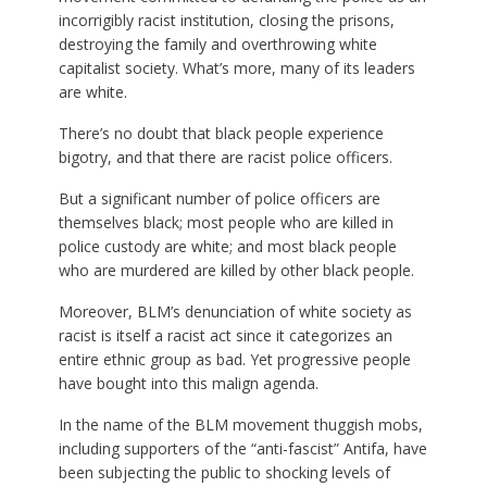
incorrigibly racist institution, closing the prisons,
destroying the family and overthrowing white
capitalist society. What’s more, many of its leaders
are white.
There’s no doubt that black people experience
bigotry, and that there are racist police officers.
But a significant number of police officers are
themselves black; most people who are killed in
police custody are white; and most black people
who are murdered are killed by other black people.
Moreover, BLM’s denunciation of white society as
racist is itself a racist act since it categorizes an
entire ethnic group as bad. Yet progressive people
have bought into this malign agenda.
In the name of the BLM movement thuggish mobs,
including supporters of the “anti-fascist” Antifa, have
been subjecting the public to shocking levels of