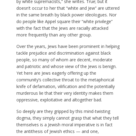
by white supremacists,” she writes. True; but it
doesn’t occur to her that “white and Jew” are uttered
in the same breath by black power ideologues. Nor
do people like Appel square their “white privilege”
with the fact that the Jews are racially attacked
more frequently than any other group.
Over the years, Jews have been prominent in helping
tackle prejudice and discrimination against black
people, so many of whom are decent, moderate
and patriotic and whose view of the Jews is benign.
Yet here are Jews eagerly offering up the
community’s collective throat to the metaphorical
knife of defamation, vilification and the potentially
murderous lie that their very identity makes them
oppressive, exploitative and altogether bad.
So deeply are they gripped by this mind-twisting
dogma, they simply cannot grasp that what they tell
themselves is a Jewish moral imperative is in fact
the antithesis of Jewish ethics — and one,