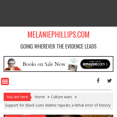
MELANIEPHILLIPS.COM
GOING WHEREVER THE EVIDENCE LEADS
You are here
Home
Culture wars
Support for Black Lives Matter repeats a lethal error of history