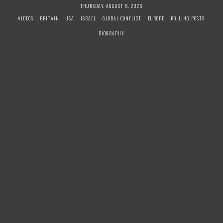
S
THURSDAY, AUGUST 6, 2026
k
VIDEOS
BRITAIN
USA
ISRAEL
GLOBAL CONFLICT
EUROPE
ROLLING POSTS
i
BIOGRAPHY
p
t
o
c
o
n
t
e
n
t