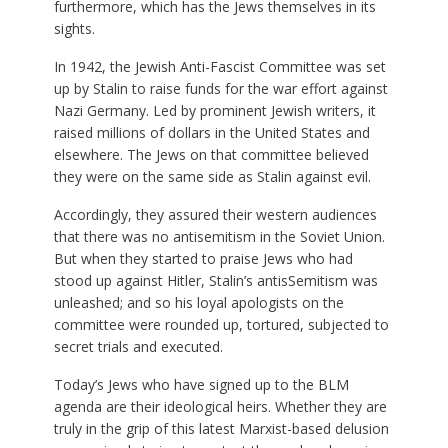
furthermore, which has the Jews themselves in its
sights.
In 1942, the Jewish Anti-Fascist Committee was set
up by Stalin to raise funds for the war effort against
Nazi Germany. Led by prominent Jewish writers, it
raised millions of dollars in the United States and
elsewhere. The Jews on that committee believed
they were on the same side as Stalin against evil.
Accordingly, they assured their western audiences
that there was no antisemitism in the Soviet Union.
But when they started to praise Jews who had
stood up against Hitler, Stalin’s antisSemitism was
unleashed; and so his loyal apologists on the
committee were rounded up, tortured, subjected to
secret trials and executed.
Today’s Jews who have signed up to the BLM
agenda are their ideological heirs. Whether they are
truly in the grip of this latest Marxist-based delusion