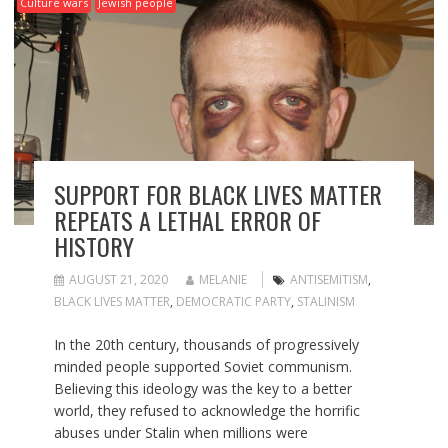
Culture wars
Jewish people
SUPPORT FOR BLACK LIVES MATTER
REPEATS A LETHAL ERROR OF
HISTORY
AUGUST 21, 2020
MELANIE
ANTISEMITISM
,
BLACK LIVES MATTER
,
DEMOCRATIC PARTY
,
STALINISM
In the 20th century, thousands of progressively
minded people supported Soviet communism.
Believing this ideology was the key to a better
world, they refused to acknowledge the horrific
abuses under Stalin when millions were