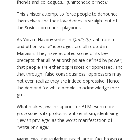
friends and colleagues… (unintended or not).”
This sinister attempt to force people to denounce
themselves and their loved ones is straight out of
the Soviet communist playbook.
As Yoram Hazony writes in
Quillette
, anti-racism
and other “woke” ideologies are all rooted in
Marxism. They have adopted some of its key
precepts: that all relationships are defined by power,
that people are either oppressors or oppressed, and
that through “false consciousness” oppressors may
not even realize they are indeed oppressive. Hence
the demand for white people to acknowledge their
guilt.
What makes Jewish support for BLM even more
grotesque is its profound antisemitism, identifying
“Jewish privilege” as the worst manifestation of
“white privilege.”
Many Jews, particularly in Israel, are in fact brown or