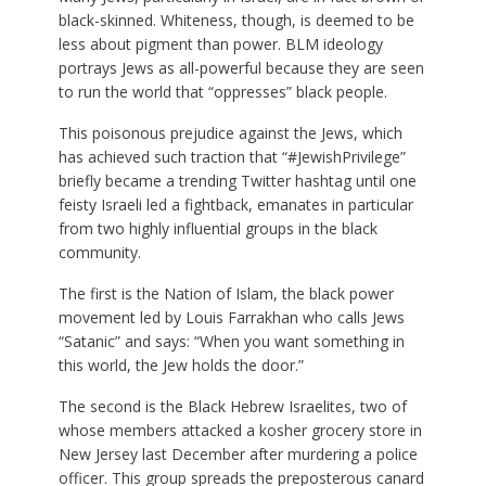
black-skinned. Whiteness, though, is deemed to be
less about pigment than power. BLM ideology
portrays Jews as all-powerful because they are seen
to run the world that “oppresses” black people.
This poisonous prejudice against the Jews, which
has achieved such traction that “#JewishPrivilege”
briefly became a trending Twitter hashtag until one
feisty Israeli led a fightback, emanates in particular
from two highly influential groups in the black
community.
The first is the Nation of Islam, the black power
movement led by Louis Farrakhan who calls Jews
“Satanic” and says: “When you want something in
this world, the Jew holds the door.”
The second is the Black Hebrew Israelites, two of
whose members attacked a kosher grocery store in
New Jersey last December after murdering a police
officer. This group spreads the preposterous canard