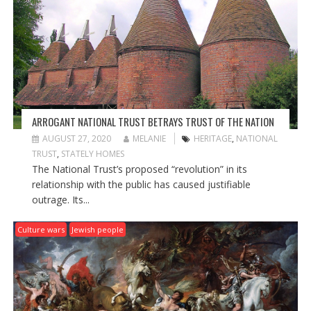
A
T
I
O
N
ARROGANT NATIONAL TRUST BETRAYS TRUST OF THE NATION
AUGUST 27, 2020
MELANIE
HERITAGE
,
NATIONAL
TRUST
,
STATELY HOMES
The National Trust’s proposed “revolution” in its
relationship with the public has caused justifiable
outrage. Its...
Culture wars
Jewish people