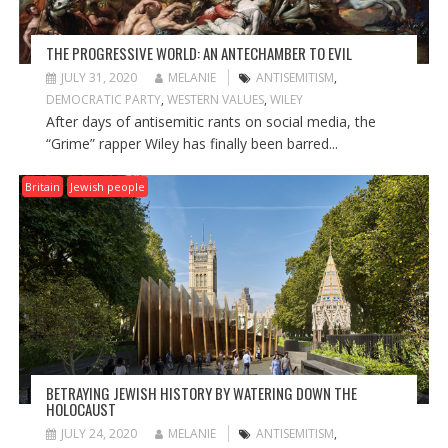
THE PROGRESSIVE WORLD: AN ANTECHAMBER TO EVIL
JULY 31, 2020
MELANIE
ANTISEMITISM
,
DEMOCRATIC PARTY
,
WESTERN VALUES
,
WILEY
After days of antisemitic rants on social media, the
“Grime” rapper Wiley has finally been barred...
Britain
Jewish people
BETRAYING JEWISH HISTORY BY WATERING DOWN THE
HOLOCAUST
JULY 24, 2020
MELANIE
ANTISEMITISM
,