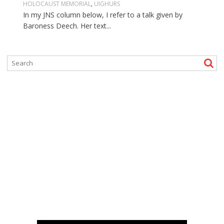
HOLOCAUST MEMORIAL
,
UIGHURS
In my JNS column below, I refer to a talk given by
Baroness Deech. Her text...