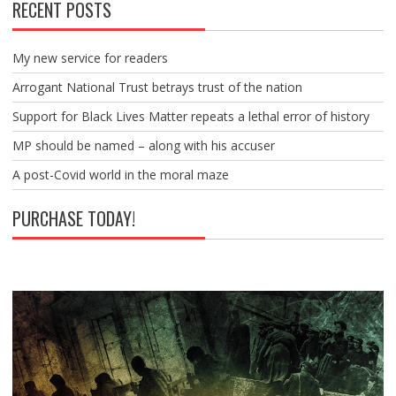
RECENT POSTS
My new service for readers
Arrogant National Trust betrays trust of the nation
Support for Black Lives Matter repeats a lethal error of history
MP should be named – along with his accuser
A post-Covid world in the moral maze
PURCHASE TODAY!