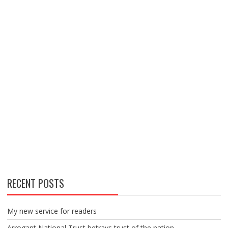
RECENT POSTS
My new service for readers
Arrogant National Trust betrays trust of the nation