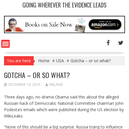
GOING WHEREVER THE EVIDENCE LEADS
You are here
Home
USA
Gotcha – or so what?
GOTCHA – OR SO WHAT?
DECEMBER 16, 2016
MELANIE
Three days ago, no-drama Obama said
this
about the alleged
Russian hack of Democratic National Committee chairman John
Podesta’s emails which were published during the US election by
WikiLeaks:
“None of this should be a big surprise. Russia trying to influence