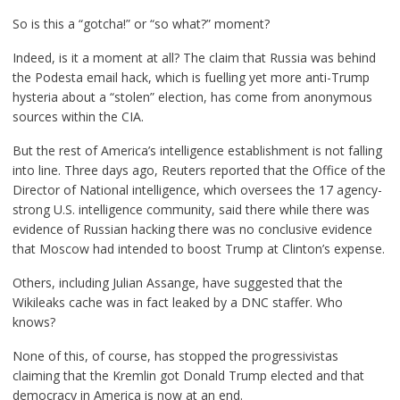
So is this a “gotcha!” or “so what?” moment?
Indeed, is it a moment at all? The claim that Russia was behind
the Podesta email hack, which is fuelling yet more anti-Trump
hysteria about a “stolen” election, has come from anonymous
sources within the CIA.
But the rest of America’s intelligence establishment is not falling
into line. Three days ago, Reuters reported that the Office of the
Director of National intelligence, which oversees the 17 agency-
strong U.S. intelligence community, said there while there was
evidence of Russian hacking there was no conclusive evidence
that Moscow had intended to boost Trump at Clinton’s expense.
Others, including Julian Assange, have
suggested
that the
Wikileaks cache was in fact leaked by a DNC staffer. Who
knows?
None of this, of course, has stopped the progressivistas
claiming that the Kremlin got Donald Trump elected and that
democracy in America is now at an end.