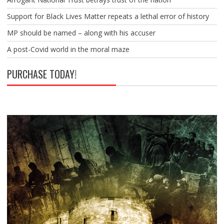
Support for Black Lives Matter repeats a lethal error of history
MP should be named – along with his accuser
A post-Covid world in the moral maze
PURCHASE TODAY!