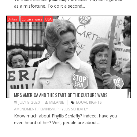
as a misfortune. To do it a second...
Britain
Culture wars
USA
MRS AMERICA AND THE START OF THE CULTURE WARS
JULY 9, 2020
MELANIE
EQUAL RIGHTS
AMENDMENT
,
FEMINISM
,
PHYLLIS SCHLAFLY
Know much about Phyllis Schlafly? Indeed, have you
even heard of her? Well, people are about...