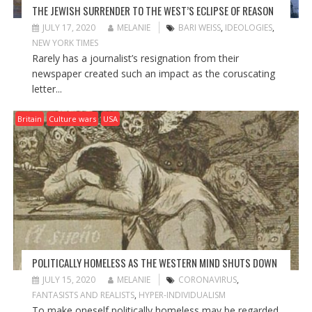
THE JEWISH SURRENDER TO THE WEST’S ECLIPSE OF REASON
JULY 17, 2020
MELANIE
BARI WEISS
,
IDEOLOGIES
,
NEW YORK TIMES
Rarely has a journalist’s resignation from their
newspaper created such an impact as the coruscating
letter...
Britain
Culture wars
USA
POLITICALLY HOMELESS AS THE WESTERN MIND SHUTS DOWN
JULY 15, 2020
MELANIE
CORONAVIRUS
,
FANTASISTS AND REALISTS
,
HYPER-INDIVIDUALISM
To make oneself politically homeless may be regarded