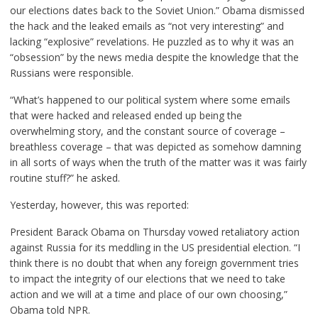
our elections dates back to the Soviet Union.” Obama dismissed
the hack and the leaked emails as “not very interesting” and
lacking “explosive” revelations. He puzzled as to why it was an
“obsession” by the news media despite the knowledge that the
Russians were responsible.
“What’s happened to our political system where some emails
that were hacked and released ended up being the
overwhelming story, and the constant source of coverage –
breathless coverage – that was depicted as somehow damning
in all sorts of ways when the truth of the matter was it was fairly
routine stuff?” he asked.
Yesterday, however,
this
was reported:
President Barack Obama on Thursday vowed retaliatory action
against Russia for its meddling in the US presidential election. “I
think there is no doubt that when any foreign government tries
to impact the integrity of our elections that we need to take
action and we will at a time and place of our own choosing,”
Obama told NPR.