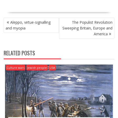
P
Aleppo, virtue-signalling
The Populist Revolution
O
and myopia
Sweeping Britain, Europe and
S
America
T
N
A
RELATED POSTS
V
I
G
Culture wars
Jewish people
USA
A
T
I
O
N