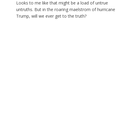
Looks to me like that might be a load of untrue
untruths. But in the roaring maelstrom of hurricane
Trump, will we ever get to the truth?