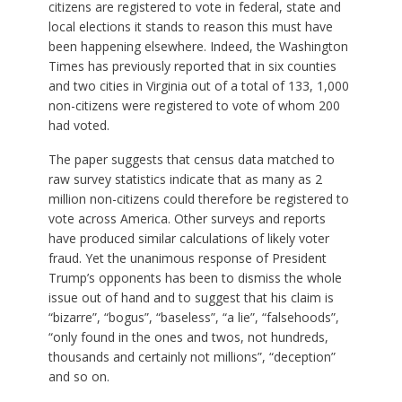
citizens are registered to vote in federal, state and
local elections it stands to reason this must have
been happening elsewhere. Indeed, the Washington
Times has previously reported that in six counties
and two cities in Virginia out of a total of 133, 1,000
non-citizens were registered to vote of whom 200
had voted.
The paper suggests that census data matched to
raw survey statistics indicate that as many as 2
million non-citizens could therefore be registered to
vote across America. Other surveys and reports
have produced similar calculations of likely voter
fraud. Yet the unanimous response of President
Trump’s opponents has been to dismiss the whole
issue out of hand and to suggest that his claim is
“bizarre”, “bogus”, “baseless”, “a lie”, “falsehoods”,
“only found in the ones and twos, not hundreds,
thousands and certainly not millions”, “deception”
and so on.