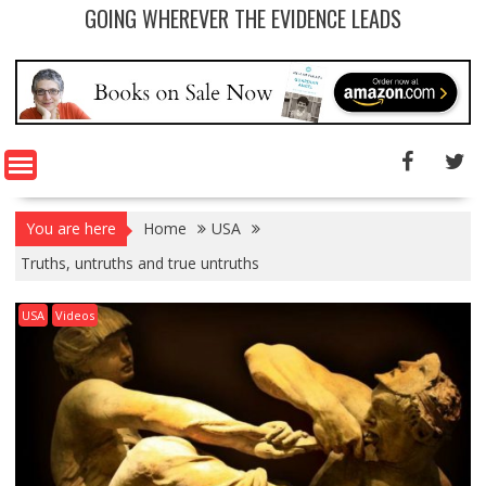
GOING WHEREVER THE EVIDENCE LEADS
You are here
Home
USA
Truths, untruths and true untruths
USA
Videos