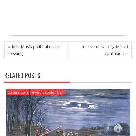
P
Mrs May’s political cross-
In the midst of grief, still
O
dressing
confusion
S
T
N
RELATED POSTS
A
V
I
Culture wars
Jewish people
USA
G
A
T
I
O
N