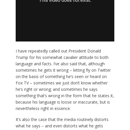
I have repeatedly called out President Donald
Trump for his somewhat cavalier attitude to both
language and facts. I’ve also said that, although
sometimes he gets it wrong – letting fly on Twitter
on the basis of something he’s seen or heard on
Fox TV – sometimes we just don’t know whether
he’s right or wrong; and sometimes he says
something that’s wrong in the form that he states it,
because his language is loose or inaccurate, but is
nevertheless right in essence.
It’s also the case that the media routinely distorts
what he says – and even distorts what he gets