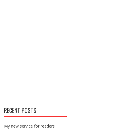
RECENT POSTS
My new service for readers