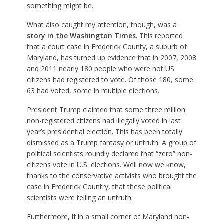
something might be.
What also caught my attention, though, was a
story in the Washington Times
. This reported
that a court case in Frederick County, a suburb of
Maryland, has turned up evidence that in 2007, 2008
and 2011 nearly 180 people who were not US
citizens had registered to vote. Of those 180, some
63 had voted, some in multiple elections.
President Trump claimed that some three million
non-registered citizens had illegally voted in last
year’s presidential election. This has been totally
dismissed as a Trump fantasy or untruth. A group of
political scientists roundly declared that “zero” non-
citizens vote in U.S. elections. Well now we know,
thanks to the conservative activists who brought the
case in Frederick Country, that these political
scientists were telling an untruth.
Furthermore, if in a small corner of Maryland non-