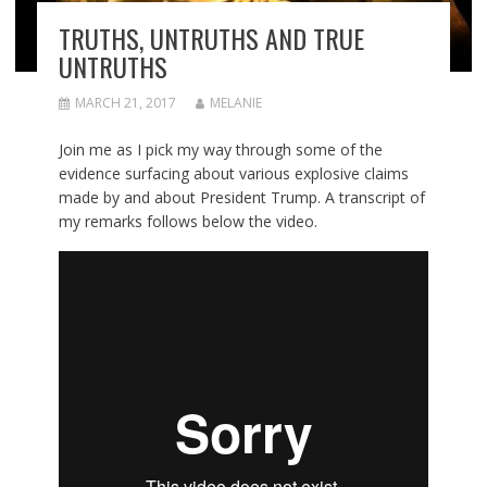
TRUTHS, UNTRUTHS AND TRUE
UNTRUTHS
MARCH 21, 2017
MELANIE
Join me as I pick my way through some of the
evidence surfacing about various explosive claims
made by and about President Trump. A transcript of
my remarks follows below the video.