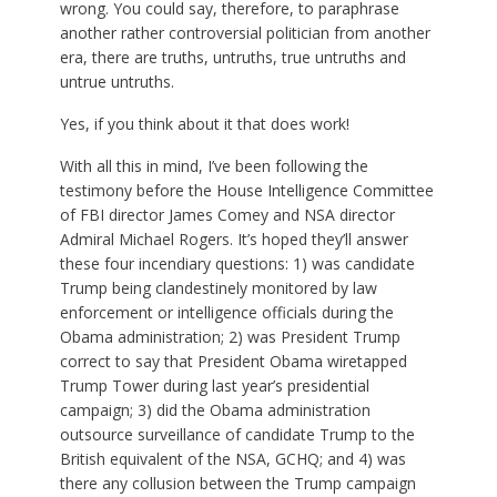
wrong. You could say, therefore, to paraphrase
another rather controversial politician from another
era, there are truths, untruths, true untruths and
untrue untruths.
Yes, if you think about it that does work!
With all this in mind, I’ve been following the
testimony before the House Intelligence Committee
of FBI director James Comey and NSA director
Admiral Michael Rogers. It’s hoped they’ll answer
these four incendiary questions: 1) was candidate
Trump being clandestinely monitored by law
enforcement or intelligence officials during the
Obama administration; 2) was President Trump
correct to say that President Obama wiretapped
Trump Tower during last year’s presidential
campaign; 3) did the Obama administration
outsource surveillance of candidate Trump to the
British equivalent of the NSA, GCHQ; and 4) was
there any collusion between the Trump campaign