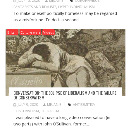
JULY 15, 2020
MELANIE
CORONAVIRUS
,
FANTASISTS AND REALISTS
,
HYPER-INDIVIDUALISM
To make oneself politically homeless may be regarded
as a misfortune. To do it a second...
Britain
Culture wars
Videos
CONVERSATION: THE ECLIPSE OF LIBERALISM AND THE FAILURE
OF CONSERVATISM
JULY 9, 2020
MELANIE
ANTISEMITISM
,
CONSERVATISM
,
LIBERALISM
I was pleased to have a long video conversation (in
two parts) with John O’Sullivan, former...