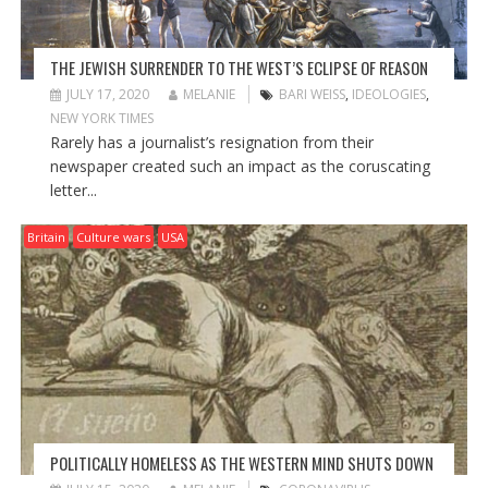
THE JEWISH SURRENDER TO THE WEST’S ECLIPSE OF REASON
JULY 17, 2020
MELANIE
BARI WEISS
,
IDEOLOGIES
,
NEW YORK TIMES
Rarely has a journalist’s resignation from their
newspaper created such an impact as the coruscating
letter...
Britain
Culture wars
USA
POLITICALLY HOMELESS AS THE WESTERN MIND SHUTS DOWN