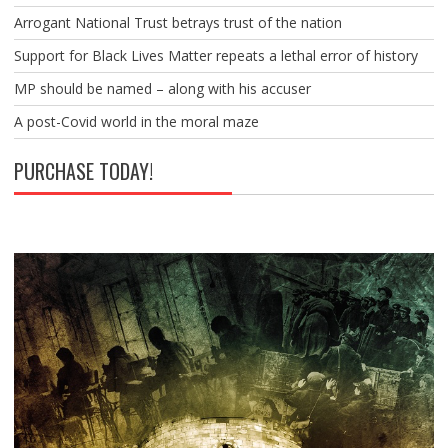
Arrogant National Trust betrays trust of the nation
Support for Black Lives Matter repeats a lethal error of history
MP should be named – along with his accuser
A post-Covid world in the moral maze
PURCHASE TODAY!