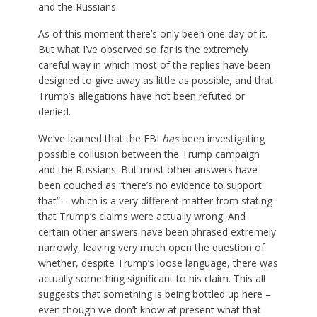
and the Russians.
As of this moment there’s only been one day of it.
But what I’ve observed so far is the extremely
careful way in which most of the replies have been
designed to give away as little as possible, and that
Trump’s allegations have not been refuted or
denied.
We’ve learned that the FBI
has
been investigating
possible collusion between the Trump campaign
and the Russians. But most other answers have
been couched as “there’s no evidence to support
that” – which is a very different matter from stating
that Trump’s claims were actually wrong. And
certain other answers have been phrased extremely
narrowly, leaving very much open the question of
whether, despite Trump’s loose language, there was
actually something significant to his claim. This all
suggests that something is being bottled up here –
even though we don’t know at present what that