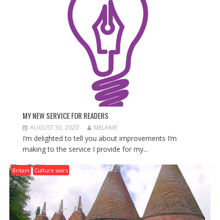
T
I
O
N
MY NEW SERVICE FOR READERS
AUGUST 30, 2020
MELANIE
I’m delighted to tell you about improvements I’m
making to the service I provide for my...
Britain
Culture wars