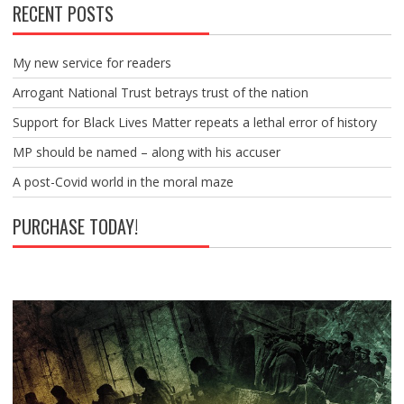
RECENT POSTS
My new service for readers
Arrogant National Trust betrays trust of the nation
Support for Black Lives Matter repeats a lethal error of history
MP should be named – along with his accuser
A post-Covid world in the moral maze
PURCHASE TODAY!