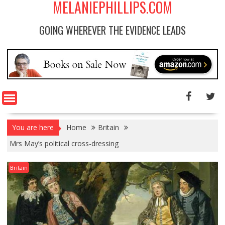
MELANIEPHILLIPS.COM
GOING WHEREVER THE EVIDENCE LEADS
You are here
Home
Britain
Mrs May’s political cross-dressing
Britain