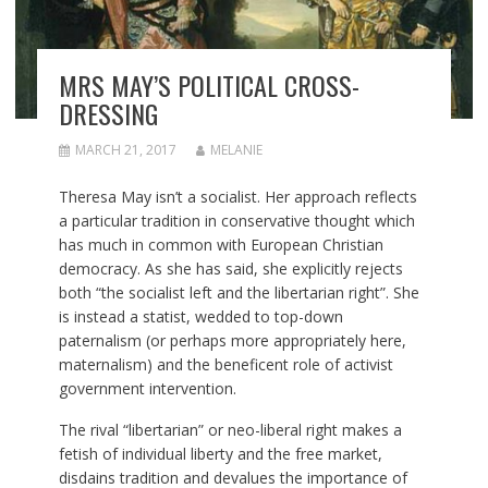
MRS MAY’S POLITICAL CROSS-
DRESSING
MARCH 21, 2017
MELANIE
Theresa May isn’t a socialist. Her approach reflects
a particular tradition in conservative thought which
has much in common with European Christian
democracy. As she has said, she explicitly rejects
both “the socialist left and the libertarian right”. She
is instead a statist, wedded to top-down
paternalism (or perhaps more appropriately here,
maternalism) and the beneficent role of activist
government intervention.
The rival “libertarian” or neo-liberal right makes a
fetish of individual liberty and the free market,
disdains tradition and devalues the importance of