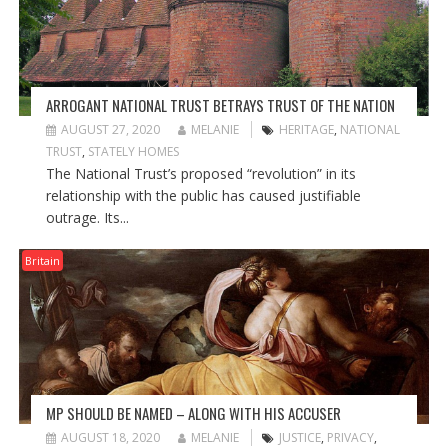
ARROGANT NATIONAL TRUST BETRAYS TRUST OF THE NATION
AUGUST 27, 2020
MELANIE
HERITAGE
,
NATIONAL
TRUST
,
STATELY HOMES
The National Trust’s proposed “revolution” in its
relationship with the public has caused justifiable
outrage. Its...
Britain
MP SHOULD BE NAMED – ALONG WITH HIS ACCUSER
AUGUST 18, 2020
MELANIE
JUSTICE
,
PRIVACY
,