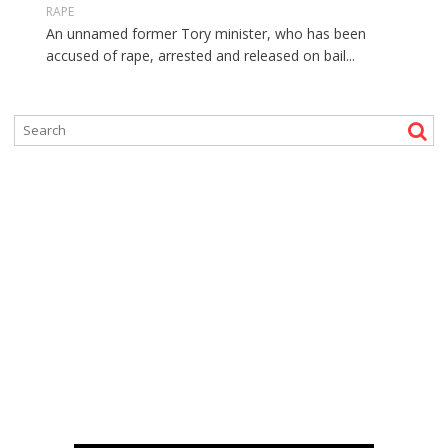
RAPE
An unnamed former Tory minister, who has been
accused of rape, arrested and released on bail...