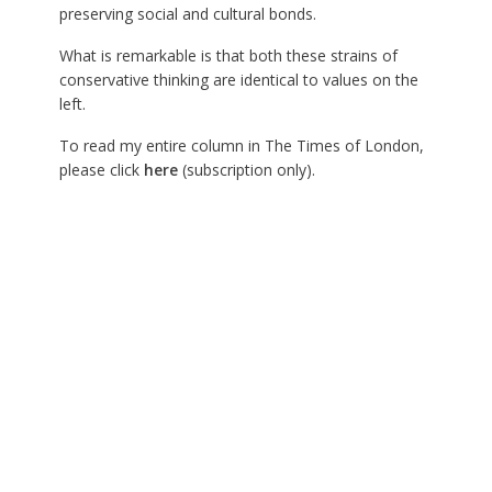
preserving social and cultural bonds.
What is remarkable is that both these strains of
conservative thinking are identical to values on the
left.
To read my entire column in The Times of London,
please click
here
(subscription only).