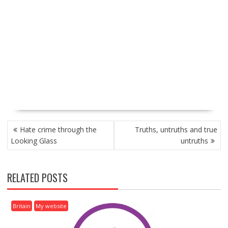
P
Hate crime through the
Truths, untruths and true
O
Looking Glass
untruths
S
T
N
RELATED POSTS
A
V
I
Britain
My website
G
A