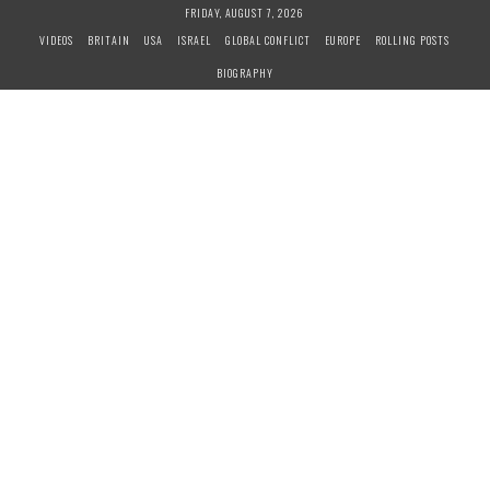
S
FRIDAY, AUGUST 7, 2026
k
VIDEOS
BRITAIN
USA
ISRAEL
GLOBAL CONFLICT
EUROPE
ROLLING POSTS
i
BIOGRAPHY
p
t
o
c
o
n
t
e
n
t