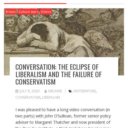
Britain
Culture wars
Videos
CONVERSATION: THE ECLIPSE OF
LIBERALISM AND THE FAILURE OF
CONSERVATISM
JULY 9, 2020
MELANIE
ANTISEMITISM
,
CONSERVATISM
,
LIBERALISM
I was pleased to have a long video conversation (in
two parts) with John O’Sullivan, former senior policy
adviser to Margaret Thatcher and now president of