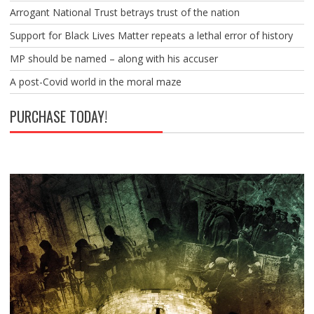
Arrogant National Trust betrays trust of the nation
Support for Black Lives Matter repeats a lethal error of history
MP should be named – along with his accuser
A post-Covid world in the moral maze
PURCHASE TODAY!