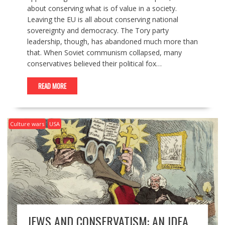
about conserving what is of value in a society.
Leaving the EU is all about conserving national
sovereignty and democracy. The Tory party
leadership, though, has abandoned much more than
that. When Soviet communism collapsed, many
conservatives believed their political fox…
READ MORE
Culture wars
USA
JEWS AND CONSERVATISM: AN IDEA