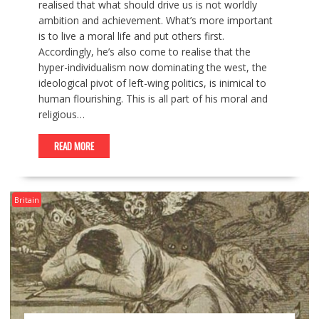
realised that what should drive us is not worldly
ambition and achievement. What’s more important
is to live a moral life and put others first.
Accordingly, he’s also come to realise that the
hyper-individualism now dominating the west, the
ideological pivot of left-wing politics, is inimical to
human flourishing. This is all part of his moral and
religious…
READ MORE
Britain