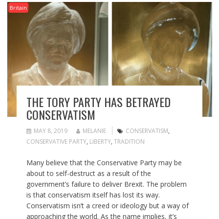
Britain
THE TORY PARTY HAS BETRAYED
CONSERVATISM
MAY 8, 2019
MELANIE
CONSERVATISM
,
CONSERVATIVE PARTY
,
LIBERTY
,
TRADITION
Many believe that the Conservative Party may be
about to self-destruct as a result of the
government’s failure to deliver Brexit. The problem
is that conservatism itself has lost its way.
Conservatism isn’t a creed or ideology but a way of
approaching the world. As the name implies, it’s