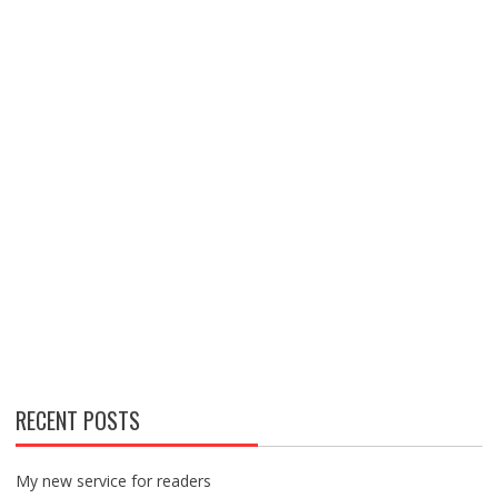
RECENT POSTS
My new service for readers