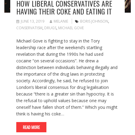
HOW LIBERAL CONSERVATIVES ARE
HAVING THEIR COKE AND EATING IT
JUNE 13, 2019
MELANIE
BORIS JOHNSON
,
CONSERVATISM
,
DRUGS
,
MICHAEL GOVE
Michael Gove is fighting to stay in the Tory
leadership race after the weekend’s startling
revelation that during the 1990s he had used
cocaine “on several occasions”. He drew a
distinction between individuals behaving illegally and
the importance of the drug laws in protecting
society. Accordingly, he said, he refused to join
London’s liberal consensus for drug legalisation
because “there is a greater sin than hypocrisy. It is
the refusal to uphold values because one may
oneself have fallen short of them.” Which you might
think is having his coke…
READ MORE