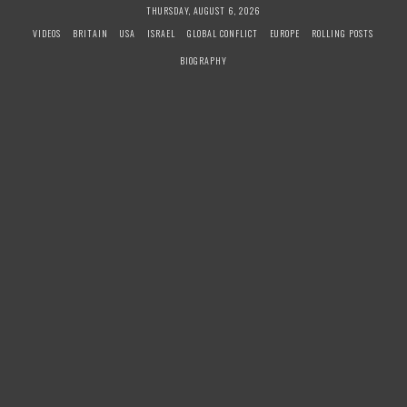
S
THURSDAY, AUGUST 6, 2026
k
VIDEOS
BRITAIN
USA
ISRAEL
GLOBAL CONFLICT
EUROPE
ROLLING POSTS
i
BIOGRAPHY
p
t
o
c
o
n
t
e
n
t