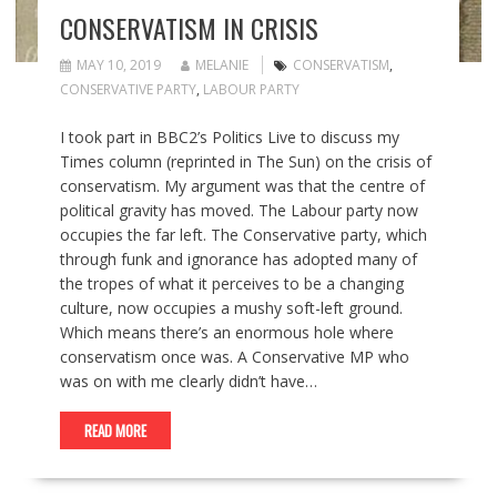
CONSERVATISM IN CRISIS
MAY 10, 2019
MELANIE
CONSERVATISM
,
CONSERVATIVE PARTY
,
LABOUR PARTY
I took part in BBC2’s Politics Live to discuss my
Times column (reprinted in The Sun) on the crisis of
conservatism. My argument was that the centre of
political gravity has moved. The Labour party now
occupies the far left. The Conservative party, which
through funk and ignorance has adopted many of
the tropes of what it perceives to be a changing
culture, now occupies a mushy soft-left ground.
Which means there’s an enormous hole where
conservatism once was. A Conservative MP who
was on with me clearly didn’t have…
READ MORE