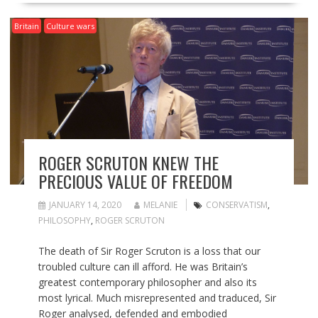
Britain
Culture wars
ROGER SCRUTON KNEW THE
PRECIOUS VALUE OF FREEDOM
JANUARY 14, 2020
MELANIE
CONSERVATISM
,
PHILOSOPHY
,
ROGER SCRUTON
The death of Sir Roger Scruton is a loss that our
troubled culture can ill afford. He was Britain’s
greatest contemporary philosopher and also its
most lyrical. Much misrepresented and traduced, Sir
Roger analysed, defended and embodied