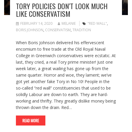
TORY POLICIES DON’T LOOK MUCH
LIKE CONSERVATISM
FEBRUARY 14, 2020
MELANIE
"RED WALL"
,
BORIS JOHNSON
,
CONSERVATISM
,
TRADITION
When Boris Johnson delivered his effervescent
encomium to free trade at the Old Royal Naval
College in Greenwich conservatives were ecstatic. At
last, they cried, a real Tory prime minister! Just one
week later, a great wailing has gone up from the
same quarter. Horror and woe, they lament; we’ve
got yet another fake Tory in No 10! People in the
so-called “red wall” constituencies that used to be
solidly Labour are down to earth. They are hard-
working and thrifty. They greatly dislike money being
thrown down the drain. Red…
READ MORE