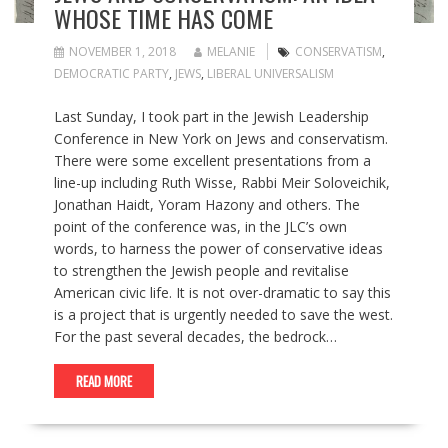
WHOSE TIME HAS COME
NOVEMBER 1, 2018
MELANIE
CONSERVATISM
,
DEMOCRATIC PARTY
,
JEWS
,
LIBERAL UNIVERSALISM
Last Sunday, I took part in the Jewish Leadership
Conference in New York on Jews and conservatism.
There were some excellent presentations from a
line-up including Ruth Wisse, Rabbi Meir Soloveichik,
Jonathan Haidt, Yoram Hazony and others. The
point of the conference was, in the JLC’s own
words, to harness the power of conservative ideas
to strengthen the Jewish people and revitalise
American civic life. It is not over-dramatic to say this
is a project that is urgently needed to save the west.
For the past several decades, the bedrock…
READ MORE