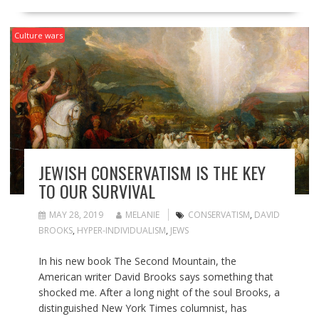
Culture wars
JEWISH CONSERVATISM IS THE KEY
TO OUR SURVIVAL
MAY 28, 2019
MELANIE
CONSERVATISM
,
DAVID
BROOKS
,
HYPER-INDIVIDUALISM
,
JEWS
In his new book The Second Mountain, the
American writer David Brooks says something that
shocked me. After a long night of the soul Brooks, a
distinguished New York Times columnist, has