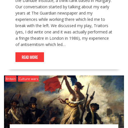
the Danube Institute, a think-tank based in Hungary.
Our conversation started by talking about my early
years at The Guardian newspaper and my
experiences while working there which led me to
break with the left. We discussed my play, Traitors
(yes, I did write one and it was actually performed at
a fringe theatre in London in 1986), my experience
of antisemitism which led…
READ MORE
Britain
Culture wars