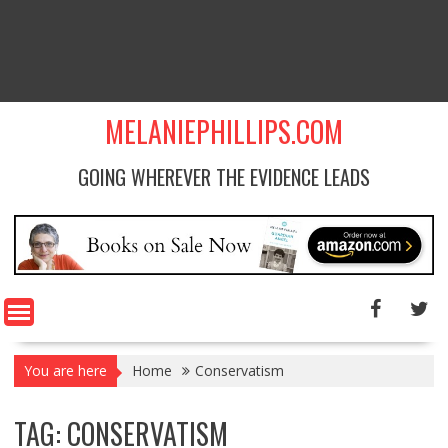
MELANIEPHILLIPS.COM
GOING WHEREVER THE EVIDENCE LEADS
You are here
Home
Conservatism
TAG: CONSERVATISM