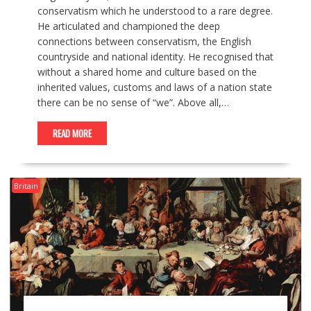
conservatism which he understood to a rare degree.
He articulated and championed the deep
connections between conservatism, the English
countryside and national identity. He recognised that
without a shared home and culture based on the
inherited values, customs and laws of a nation state
there can be no sense of “we”. Above all,…
READ MORE
Britain