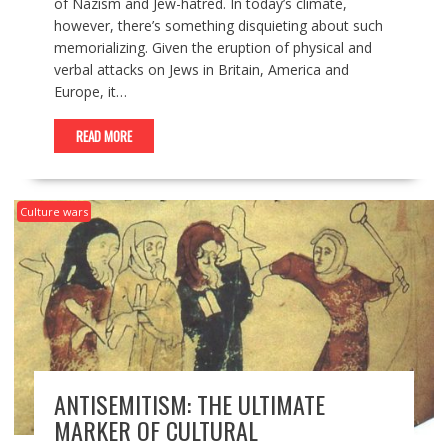
of Nazism and Jew-hatred. In today’s climate,
however, there’s something disquieting about such
memorializing. Given the eruption of physical and
verbal attacks on Jews in Britain, America and
Europe, it…
READ MORE
Culture wars
ANTISEMITISM: THE ULTIMATE
MARKER OF CULTURAL