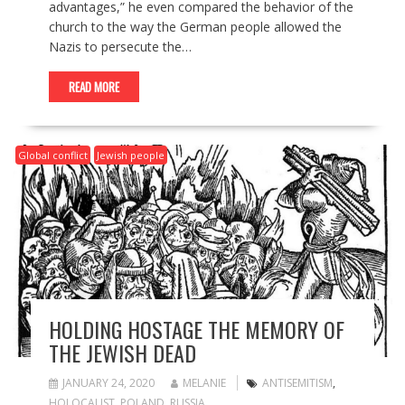
advantages,” he even compared the behavior of the
church to the way the German people allowed the
Nazis to persecute the…
READ MORE
Global conflict
Jewish people
HOLDING HOSTAGE THE MEMORY OF
THE JEWISH DEAD
JANUARY 24, 2020
MELANIE
ANTISEMITISM
,
HOLOCAUST
,
POLAND
,
RUSSIA