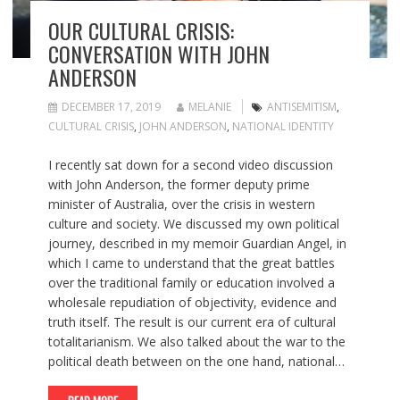
OUR CULTURAL CRISIS:
CONVERSATION WITH JOHN
ANDERSON
DECEMBER 17, 2019
MELANIE
ANTISEMITISM
,
CULTURAL CRISIS
,
JOHN ANDERSON
,
NATIONAL IDENTITY
I recently sat down for a second video discussion
with John Anderson, the former deputy prime
minister of Australia, over the crisis in western
culture and society. We discussed my own political
journey, described in my memoir Guardian Angel, in
which I came to understand that the great battles
over the traditional family or education involved a
wholesale repudiation of objectivity, evidence and
truth itself. The result is our current era of cultural
totalitarianism. We also talked about the war to the
political death between on the one hand, national…