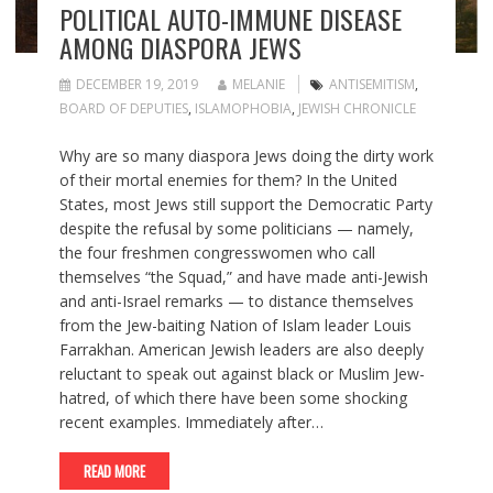
POLITICAL AUTO-IMMUNE DISEASE
AMONG DIASPORA JEWS
DECEMBER 19, 2019
MELANIE
ANTISEMITISM
,
BOARD OF DEPUTIES
,
ISLAMOPHOBIA
,
JEWISH CHRONICLE
Why are so many diaspora Jews doing the dirty work
of their mortal enemies for them? In the United
States, most Jews still support the Democratic Party
despite the refusal by some politicians — namely,
the four freshmen congresswomen who call
themselves “the Squad,” and have made anti-Jewish
and anti-Israel remarks — to distance themselves
from the Jew-baiting Nation of Islam leader Louis
Farrakhan. American Jewish leaders are also deeply
reluctant to speak out against black or Muslim Jew-
hatred, of which there have been some shocking
recent examples. Immediately after…
READ MORE