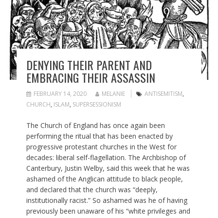
DENYING THEIR PARENT AND
EMBRACING THEIR ASSASSIN
FEBRUARY 14, 2020
MELANIE
ANTISEMITISM
,
CHURCH
,
ISLAM
,
SUPERSESSIONISM
The Church of England has once again been
performing the ritual that has been enacted by
progressive protestant churches in the West for
decades: liberal self-flagellation. The Archbishop of
Canterbury, Justin Welby, said this week that he was
ashamed of the Anglican attitude to black people,
and declared that the church was “deeply,
institutionally racist.” So ashamed was he of having
previously been unaware of his “white privileges and