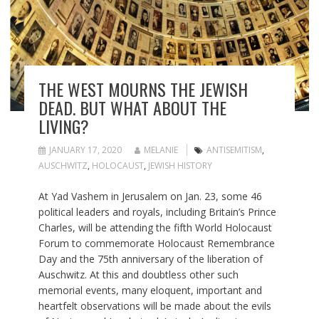
THE WEST MOURNS THE JEWISH
DEAD. BUT WHAT ABOUT THE
LIVING?
JANUARY 17, 2020
MELANIE
ANTISEMITISM
,
AUSCHWITZ
,
HOLOCAUST
,
JEWISH HISTORY
At Yad Vashem in Jerusalem on Jan. 23, some 46
political leaders and royals, including Britain’s Prince
Charles, will be attending the fifth World Holocaust
Forum to commemorate Holocaust Remembrance
Day and the 75th anniversary of the liberation of
Auschwitz. At this and doubtless other such
memorial events, many eloquent, important and
heartfelt observations will be made about the evils