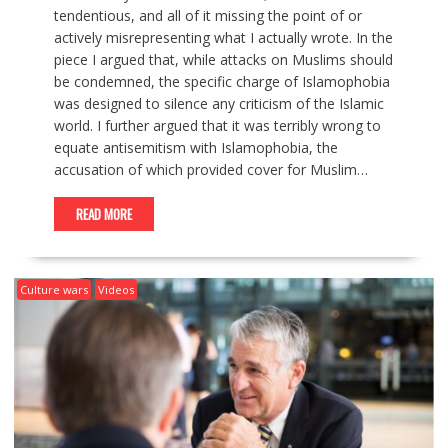
tendentious, and all of it missing the point of or
actively misrepresenting what I actually wrote. In the
piece I argued that, while attacks on Muslims should
be condemned, the specific charge of Islamophobia
was designed to silence any criticism of the Islamic
world. I further argued that it was terribly wrong to
equate antisemitism with Islamophobia, the
accusation of which provided cover for Muslim…
READ MORE
Culture wars
Videos