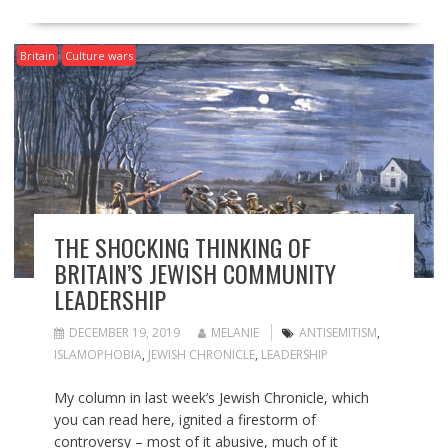
Britain
Culture wars
THE SHOCKING THINKING OF
BRITAIN’S JEWISH COMMUNITY
LEADERSHIP
DECEMBER 19, 2019
MELANIE
ANTISEMITISM
,
ISLAMOPHOBIA
,
JEWISH CHRONICLE
,
LEADERSHIP
My column in last week’s Jewish Chronicle, which
you can read here, ignited a firestorm of
controversy – most of it abusive, much of it