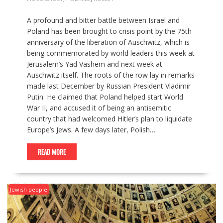
A profound and bitter battle between Israel and
Poland has been brought to crisis point by the 75th
anniversary of the liberation of Auschwitz, which is
being commemorated by world leaders this week at
Jerusalem’s Yad Vashem and next week at
Auschwitz itself. The roots of the row lay in remarks
made last December by Russian President Vladimir
Putin. He claimed that Poland helped start World
War II, and accused it of being an antisemitic
country that had welcomed Hitler’s plan to liquidate
Europe’s Jews. A few days later, Polish…
READ MORE
Jewish people