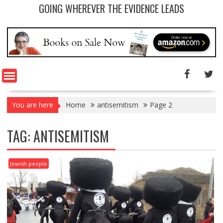
GOING WHEREVER THE EVIDENCE LEADS
You are here
Home
antisemitism
Page 2
TAG: ANTISEMITISM
Jewish people