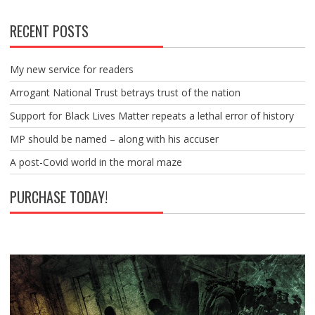
RECENT POSTS
My new service for readers
Arrogant National Trust betrays trust of the nation
Support for Black Lives Matter repeats a lethal error of history
MP should be named – along with his accuser
A post-Covid world in the moral maze
PURCHASE TODAY!