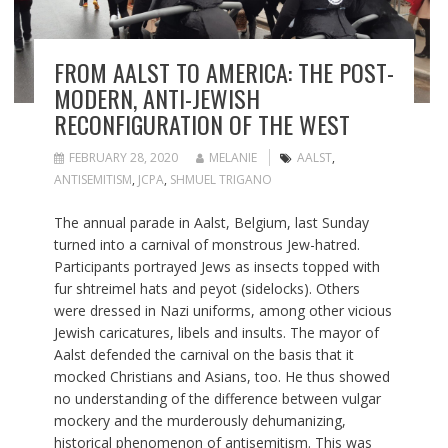
FROM AALST TO AMERICA: THE POST-
MODERN, ANTI-JEWISH
RECONFIGURATION OF THE WEST
FEBRUARY 28, 2020
MELANIE
AALST
,
ANTISEMITISM
,
JCPA
,
SHMUEL TRIGANO
The annual parade in Aalst, Belgium, last Sunday
turned into a carnival of monstrous Jew-hatred.
Participants portrayed Jews as insects topped with
fur shtreimel hats and peyot (sidelocks). Others
were dressed in Nazi uniforms, among other vicious
Jewish caricatures, libels and insults. The mayor of
Aalst defended the carnival on the basis that it
mocked Christians and Asians, too. He thus showed
no understanding of the difference between vulgar
mockery and the murderously dehumanizing,
historical phenomenon of antisemitism. This was