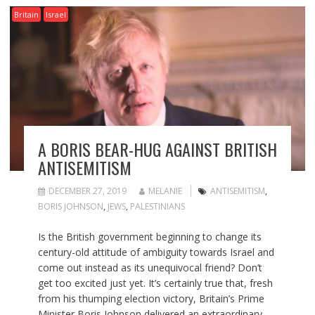
Britain
Israel
A BORIS BEAR-HUG AGAINST BRITISH
ANTISEMITISM
DECEMBER 27, 2019
MELANIE
ANTISEMITISM
,
BORIS JOHNSON
,
JEWS
,
PALESTINIANS
Is the British government beginning to change its
century-old attitude of ambiguity towards Israel and
come out instead as its unequivocal friend? Don’t
get too excited just yet. It’s certainly true that, fresh
from his thumping election victory, Britain’s Prime
Minister Boris Johnson delivered an extraordinary