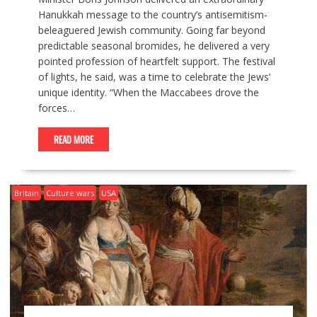
Hanukkah message to the country’s antisemitism-
beleaguered Jewish community. Going far beyond
predictable seasonal bromides, he delivered a very
pointed profession of heartfelt support. The festival
of lights, he said, was a time to celebrate the Jews’
unique identity. “When the Maccabees drove the
forces…
READ MORE
Britain
Culture wars
USA