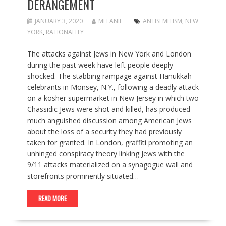
DERANGEMENT
JANUARY 3, 2020
MELANIE
ANTISEMITISM
,
NEW
YORK
,
RATIONALITY
The attacks against Jews in New York and London
during the past week have left people deeply
shocked. The stabbing rampage against Hanukkah
celebrants in Monsey, N.Y., following a deadly attack
on a kosher supermarket in New Jersey in which two
Chassidic Jews were shot and killed, has produced
much anguished discussion among American Jews
about the loss of a security they had previously
taken for granted. In London, graffiti promoting an
unhinged conspiracy theory linking Jews with the
9/11 attacks materialized on a synagogue wall and
storefronts prominently situated…
READ MORE