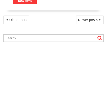
READ MORE
P
Older posts
Newer posts
O
S
T
S
N
A
V
I
G
A
T
I
O
N