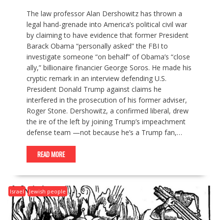
The law professor Alan Dershowitz has thrown a
legal hand-grenade into America’s political civil war
by claiming to have evidence that former President
Barack Obama “personally asked” the FBI to
investigate someone “on behalf” of Obama’s “close
ally,” billionaire financier George Soros. He made his
cryptic remark in an interview defending U.S.
President Donald Trump against claims he
interfered in the prosecution of his former adviser,
Roger Stone. Dershowitz, a confirmed liberal, drew
the ire of the left by joining Trump’s impeachment
defense team —not because he’s a Trump fan,…
READ MORE
Israel
Jewish people