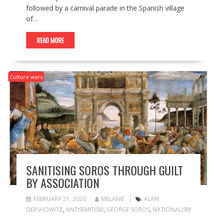
followed by a carnival parade in the Spanish village
of…
READ MORE
Culture wars
SANITISING SOROS THROUGH GUILT
BY ASSOCIATION
FEBRUARY 21, 2020
MELANIE
ALAN
DERSHOWITZ
,
ANTISEMITISM
,
GEORGE SOROS
,
NATIONALISM