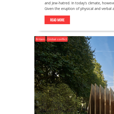
and Jew-hatred. In today’s climate, howev
Given the eruption of physical and verbal 
READ MORE
Britain
Global conflict