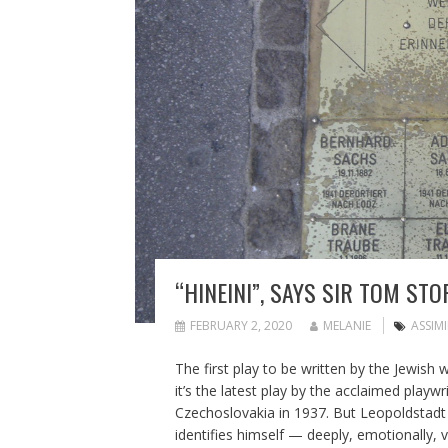
“HINEINI”, SAYS SIR TOM STO
FEBRUARY 2, 2020
MELANIE
ASSIM
The first play to be written by the Jewish 
it’s the latest play by the acclaimed pla
Czechoslovakia in 1937. But Leopoldstadt is
identifies himself — deeply, emotionally, v