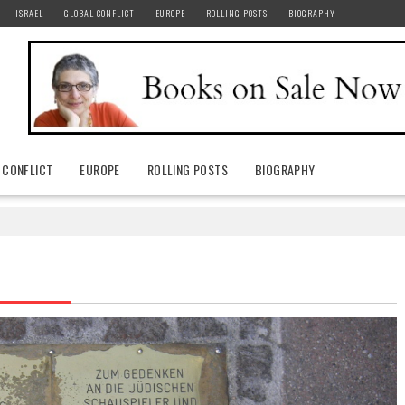
ISRAEL
GLOBAL CONFLICT
EUROPE
ROLLING POSTS
BIOGRAPHY
 CONFLICT
EUROPE
ROLLING POSTS
BIOGRAPHY