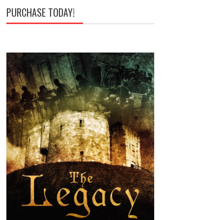
PURCHASE TODAY!