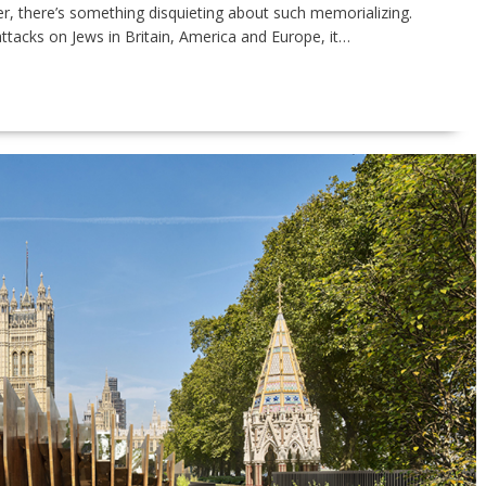
er, there’s something disquieting about such memorializing.
attacks on Jews in Britain, America and Europe, it…