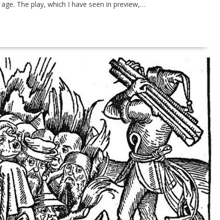
 age. The play, which I have seen in preview,…