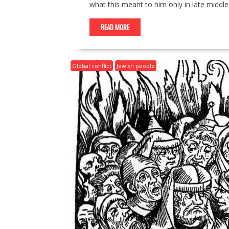
what this meant to him only in late middle
READ MORE
Global conflict
Jewish people