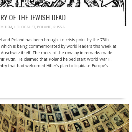
RY OF THE JEWISH DEAD
EMITISM
,
HOLOCAUST
,
POLAND
,
RUSSIA
l and Poland has been brought to crisis point by the 75th
z, which is being commemorated by world leaders this week at
Auschwitz itself. The roots of the row lay in remarks made
ir Putin. He claimed that Poland helped start World War II,
ntry that had welcomed Hitler’s plan to liquidate Europe’s