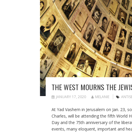
THE WEST MOURNS THE JEWIS
JANUARY 17, 2020
MELANIE
ANTIS
At Yad Vashem in Jerusalem on Jan. 23, some
Charles, will be attending the fifth Wo
Day and the 75th anniversary of the liber
events, many eloquent, important and hear