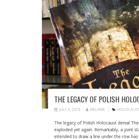
THE LEGACY OF POLISH HOLO
JULY 6, 2018
MELANIE
HOLOCAUS
The legacy of Polish Holocaust denial The
exploded yet again. Remarkably, a joint s
intended to draw a line under the row has