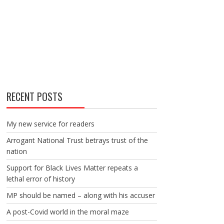
RECENT POSTS
My new service for readers
Arrogant National Trust betrays trust of the
nation
Support for Black Lives Matter repeats a
lethal error of history
MP should be named – along with his accuser
A post-Covid world in the moral maze