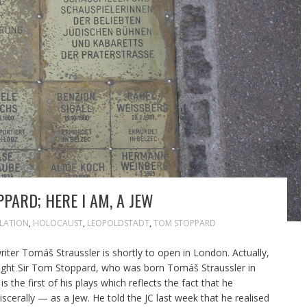
PPARD; HERE I AM, A JEW
ILATION
,
HOLOCAUST
,
LEOPOLDSTADT
,
TOM STOPPARD
writer Tomáš Straussler is shortly to open in London. Actually,
ywright Sir Tom Stoppard, who was born Tomáš Straussler in
 the first of his plays which reflects the fact that he
iscerally — as a Jew. He told the JC last week that he realised