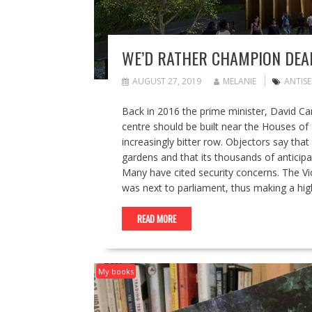
WE’D RATHER CHAMPION DEAD
AUGUST 27, 2019
MELANIE
ANTISE
Back in 2016 the prime minister, David C
centre should be built near the Houses of
increasingly bitter row. Objectors say that
gardens and that its thousands of anticip
Many have cited security concerns. The V
was next to parliament, thus making a hig
READ MORE
My books