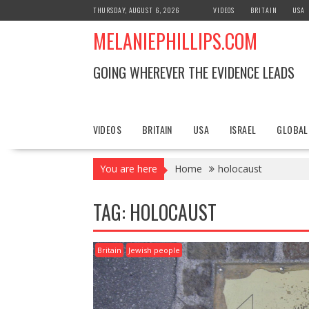
S
THURSDAY, AUGUST 6, 2026
VIDEOS
BRITAIN
USA
k
MELANIEPHILLIPS.COM
i
p
t
GOING WHEREVER THE EVIDENCE LEADS
o
c
o
n
VIDEOS
BRITAIN
USA
ISRAEL
GLOBAL
t
e
You are here
Home
holocaust
n
t
TAG: HOLOCAUST
Britain
Jewish people