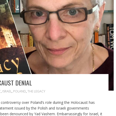
CAUST DENIAL
T
,
ISRAEL
,
POLAND
,
THE LEGACY
 controversy over Poland’s role during the Holocaust has
tatement issued by the Polish and Israeli governments
 been denounced by Yad Vashem. Embarrassingly for Israel, it