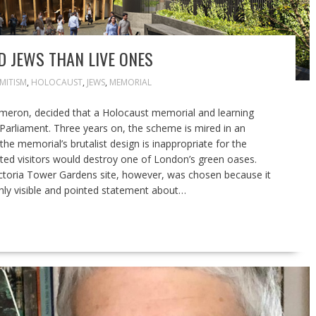
 JEWS THAN LIVE ONES
MITISM
,
HOLOCAUST
,
JEWS
,
MEMORIAL
ameron, decided that a Holocaust memorial and learning
 Parliament. Three years on, the scheme is mired in an
 the memorial’s brutalist design is inappropriate for the
ated visitors would destroy one of London’s green oases.
ictoria Tower Gardens site, however, was chosen because it
hly visible and pointed statement about…