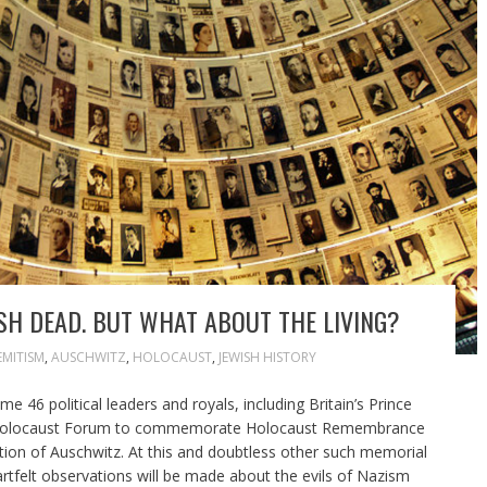
H DEAD. BUT WHAT ABOUT THE LIVING?
EMITISM
,
AUSCHWITZ
,
HOLOCAUST
,
JEWISH HISTORY
 46 political leaders and royals, including Britain’s Prince
rld Holocaust Forum to commemorate Holocaust Remembrance
ation of Auschwitz. At this and doubtless other such memorial
tfelt observations will be made about the evils of Nazism