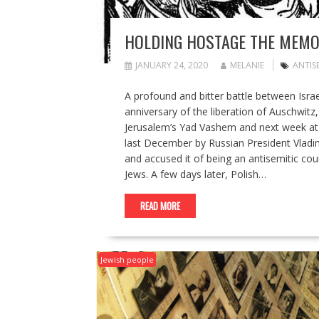
HOLDING HOSTAGE THE MEMO
JANUARY 24, 2020
MELANIE
ANTIS
A profound and bitter battle between Israe
anniversary of the liberation of Auschwit
Jerusalem’s Yad Vashem and next week at 
last December by Russian President Vladim
and accused it of being an antisemitic cou
Jews. A few days later, Polish…
READ MORE
Jewish people