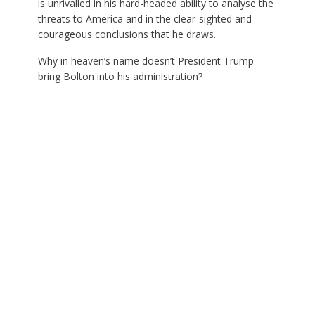
is unrivalled in his hard-headed ability to analyse the
threats to America and in the clear-sighted and
courageous conclusions that he draws.
Why in heaven’s name doesn’t President Trump
bring Bolton into his administration?