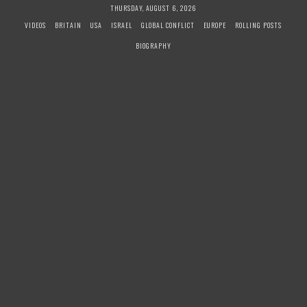
S
THURSDAY, AUGUST 6, 2026
k
VIDEOS
BRITAIN
USA
ISRAEL
GLOBAL CONFLICT
EUROPE
ROLLING POSTS
i
BIOGRAPHY
p
t
o
c
o
n
t
e
n
t