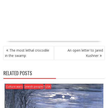
P
The most lethal crocodile
An open letter to Jared
O
in the swamp
Kushner
S
T
N
RELATED POSTS
A
V
I
Culture wars
Jewish people
USA
G
A
T
I