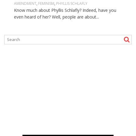
AMENDMENT
,
FEMINISM
,
PHYLLIS SCHLAFLY
Know much about Phyllis Schlafly? Indeed, have you
even heard of her? Well, people are about...