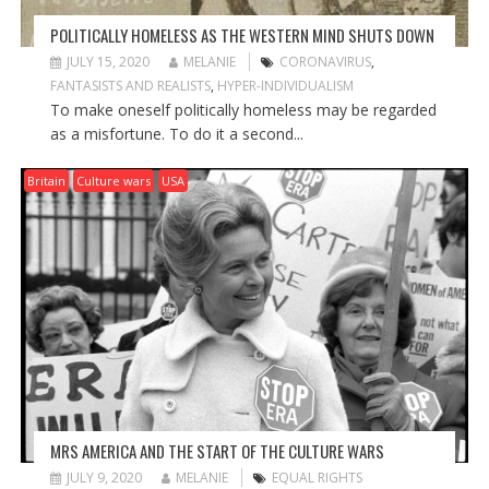
POLITICALLY HOMELESS AS THE WESTERN MIND SHUTS DOWN
JULY 15, 2020
MELANIE
CORONAVIRUS
,
FANTASISTS AND REALISTS
,
HYPER-INDIVIDUALISM
To make oneself politically homeless may be regarded
as a misfortune. To do it a second...
Britain
Culture wars
USA
MRS AMERICA AND THE START OF THE CULTURE WARS
JULY 9, 2020
MELANIE
EQUAL RIGHTS