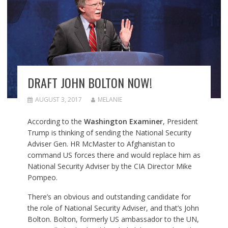
DRAFT JOHN BOLTON NOW!
AUGUST 3, 2017
MELANIE
According to the
Washington Examiner
,
President
Trump is thinking of sending the National Security
Adviser Gen. HR McMaster to Afghanistan to
command US forces there and would replace him as
National Security Adviser by the CIA Director Mike
Pompeo.
There’s an obvious and outstanding candidate for
the role of National Security Adviser, and that’s John
Bolton. Bolton, formerly US ambassador to the UN,