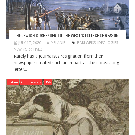
O
N
THE JEWISH SURRENDER TO THE WEST’S ECLIPSE OF REASON
JULY 17, 2020
MELANIE
BARI WEISS
,
IDEOLOGIES
,
NEW YORK TIMES
Rarely has a journalist’s resignation from their
newspaper created such an impact as the coruscating
letter...
Britain
Culture wars
USA