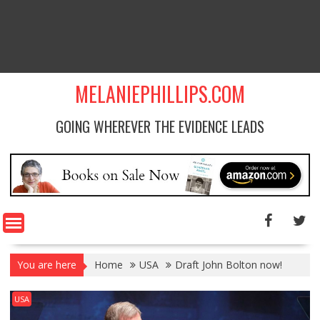
MELANIEPHILLIPS.COM
GOING WHEREVER THE EVIDENCE LEADS
You are here
Home
USA
Draft John Bolton now!
USA