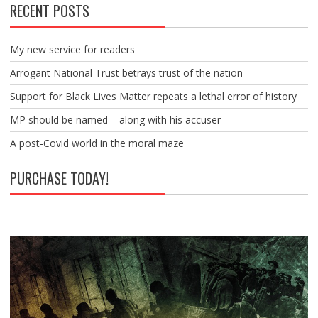
RECENT POSTS
My new service for readers
Arrogant National Trust betrays trust of the nation
Support for Black Lives Matter repeats a lethal error of history
MP should be named – along with his accuser
A post-Covid world in the moral maze
PURCHASE TODAY!