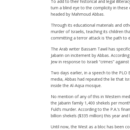
To add to their historical and legal illitera
turn a blind eye to the complicity in thes
headed by Mahmoud Abbas.
Through its educational materials and othe
murder of Israelis, teaching its children tha
committing a terror attack is ‘the path to 
The Arab writer Bassam Tawil has specifica
Jabarin on incitement by Abbas. According 
Jew in response to Israeli “crimes” agains
Two days earlier, in a speech to the PLO 
media, Abbas had repeated the lie that Isr
inside the Al-Aqsa mosque.
No mention of any of this in Western media
the Jabarin family 1,400 shekels per month
Fuld’s murder. According to the P.A.’s fina
billion shekels ($335 million) this year and l
Until now, the West as a bloc has been comp