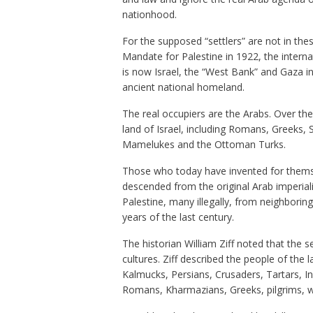
nationhood.
For the supposed “settlers” are not in these
Mandate for Palestine in 1922, the intern
is now Israel, the “West Bank” and Gaza in 
ancient national homeland.
The real occupiers are the Arabs. Over th
land of Israel, including Romans, Greeks, 
Mamelukes and the Ottoman Turks.
Those who today have invented for themsel
descended from the original Arab imperial
Palestine, many illegally, from neighboring
years of the last century.
The historian William Ziff noted that the 
cultures. Ziff described the people of th
Kalmucks, Persians, Crusaders, Tartars, I
Romans, Kharmazians, Greeks, pilgrims, wa