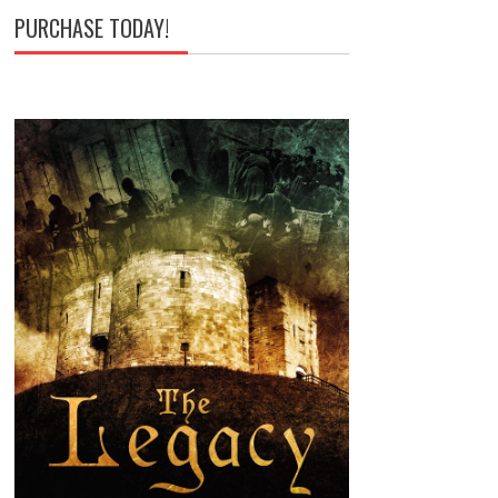
PURCHASE TODAY!