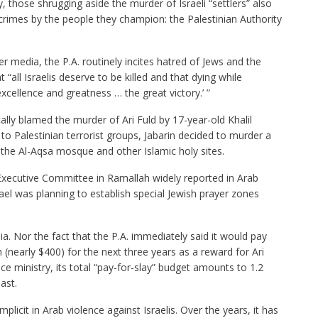
cy, those shrugging aside the murder of Israeli “settlers” also
e crimes by the people they champion: the Palestinian Authority
r media, the P.A. routinely incites hatred of Jews and the
t “all Israelis deserve to be killed and that dying while
excellence and greatness … the great victory.’ ”
lly blamed the murder of Ari Fuld by 17-year-old Khalil
to Palestinian terrorist groups, Jabarin decided to murder a
t the Al-Aqsa mosque and other Islamic holy sites.
Executive Committee in Ramallah widely reported in Arab
ael was planning to establish special Jewish prayer zones
. Nor the fact that the P.A. immediately said it would pay
 (nearly $400) for the next three years as a reward for Ari
nce ministry, its total “pay-for-slay” budget amounts to 1.2
ast.
licit in Arab violence against Israelis. Over the years, it has