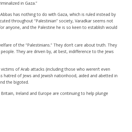
iminalized in Gaza.”
bbas has nothing to do with Gaza, which is ruled instead by
cuted throughout “Palestinian” society, Varadkar seems not
for anyone, and the Palestine he is so keen to establish would
elfare of the “Palestinians.” They don’t care about truth. They
people. They are driven by, at best, indifference to the Jews
i victims of Arab attacks (including those who weren’t even
s hatred of Jews and Jewish nationhood, aided and abetted in
and the bigoted.
Britain, Ireland and Europe are continuing to help plunge