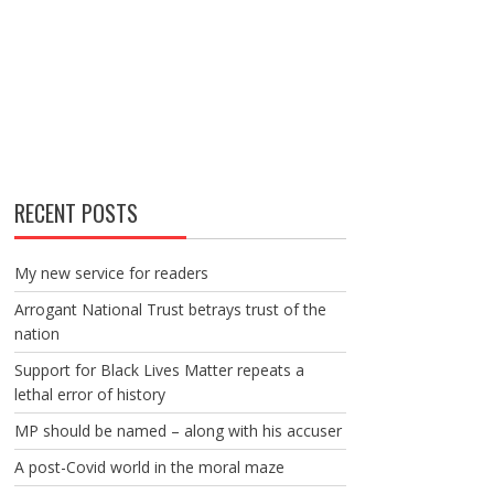
RECENT POSTS
My new service for readers
Arrogant National Trust betrays trust of the
nation
Support for Black Lives Matter repeats a
lethal error of history
MP should be named – along with his accuser
A post-Covid world in the moral maze