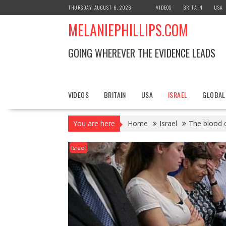
S
THURSDAY, AUGUST 6, 2026
VIDEOS
BRITAIN
USA
k
MELANIEPHILLIPS.COM
i
p
t
GOING WHEREVER THE EVIDENCE LEADS
o
c
o
n
VIDEOS
BRITAIN
USA
ISRAEL
GLOBAL
t
e
You are here
Home
Israel
The blood o
n
t
Israel