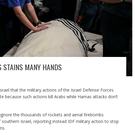
IS STAINS MANY HANDS
srael that the military actions of the Israel Defense Forces
e because such actions kill Arabs while Hamas attacks don’t
ignore the thousands of rockets and aerial firebombs
 southern Israel, reporting instead IDF military action to stop
ns.