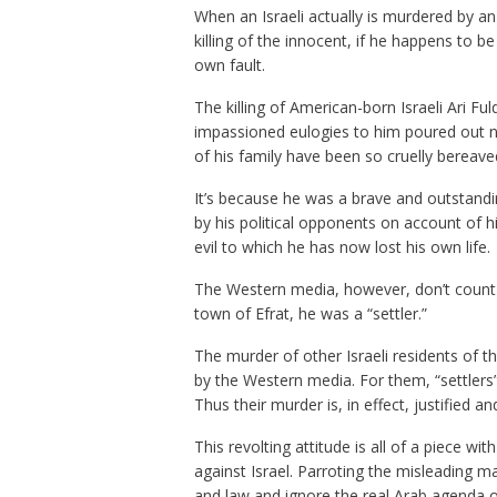
When an Israeli actually is murdered by an
killing of the innocent, if he happens to be
own fault.
The killing of American-born Israeli Ari Fu
impassioned eulogies to him poured out not
of his family have been so cruelly bereave
It’s because he was a brave and outstandi
by his political opponents on account of h
evil to which he has now lost his own life.
The Western media, however, don’t count Ar
town of Efrat, he was a “settler.”
The murder of other Israeli residents of th
by the Western media. For them, “settlers
Thus their murder is, in effect, justified 
This revolting attitude is all of a piece w
against Israel. Parroting the misleading ma
and law and ignore the real Arab agenda o