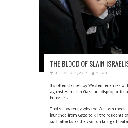
THE BLOOD OF SLAIN ISRAEL
SEPTEMBER 21, 2018
MELANIE
It’s often claimed by Western enemies of I
against Hamas in Gaza are disproportionat
kill Israelis.
That’s apparently why the Western media 
launched from Gaza to kill the residents of
such attacks as the wanton killing of civilia