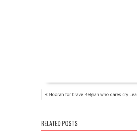
P
Hoorah for brave Belgian who dares cry Lea
O
S
T
N
RELATED POSTS
A
V