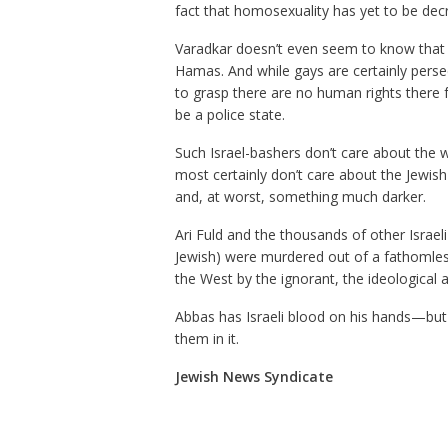
fact that homosexuality has yet to be decr
Varadkar doesn’t even seem to know that A
Hamas. And while gays are certainly perse
to grasp there are no human rights there 
be a police state.
Such Israel-bashers don’t care about the w
most certainly don’t care about the Jewish 
and, at worst, something much darker.
Ari Fuld and the thousands of other Israel
Jewish) were murdered out of a fathomles
the West by the ignorant, the ideological 
Abbas has Israeli blood on his hands—but 
them in it.
Jewish News Syndicate