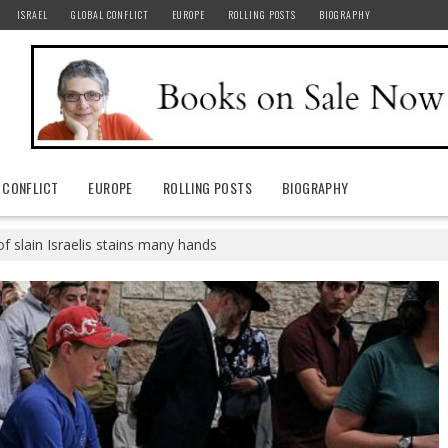
ISRAEL
GLOBAL CONFLICT
EUROPE
ROLLING POSTS
BIOGRAPHY
 CONFLICT
EUROPE
ROLLING POSTS
BIOGRAPHY
f slain Israelis stains many hands