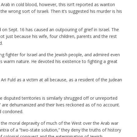
 Arab in cold blood, however, this isn’t reported as wanton
 the wrong sort of Israeli. Then it’s suggested his murder is his
ld on Sept. 16 has caused an outpouring of grief in Israel. The
 just because his wife, four children, parents and the rest
d.
ng fighter for Israel and the Jewish people, and admired even
is warm nature. He devoted his existence to fighting a great
i Fuld as a victim at all because, as a resident of the Judean
e disputed territories is similarly shrugged off or unreported
” are dehumanized and their lives reckoned as of no account.
and condoned.
ith the moral depravity of much of the West over the Arab war
ntra of a “two-state solution,” they deny the truths of history
f colonial conquest and the extermination of Jewish