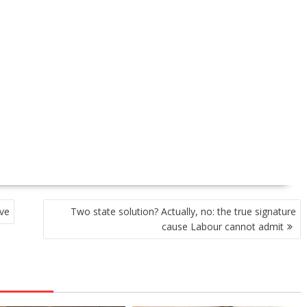
ve
Two state solution? Actually, no: the true signature
cause Labour cannot admit