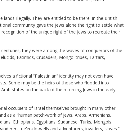
 lands illegally. They are entitled to be there. In the British
ational community gave the Jews alone the right to settle what
recognition of the unique right of the Jews to recreate their
e centuries, they were among the waves of conquerors of the
Selucids, Fatimids, Crusaders, Mongol tribes, Tartars,
ves a fictional “Palestinian” identity may not even have
ists. Some may be the heirs of those who flooded into
 Arab states on the back of the returning Jews in the early
serial occupiers of Israel themselves brought in many other
e land as a “human patch-work of Jews, Arabs, Armenians,
ndians, Ethiopians, Egyptians, Sudanese, Turks, Mongols,
nderers, ne’er-do-wells and adventurers, invaders, slaves.”