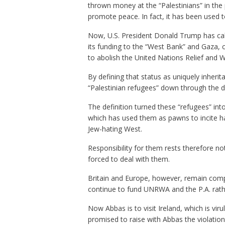
thrown money at the “Palestinians” in the 
promote peace. In fact, it has been used 
Now, U.S. President Donald Trump has call
its funding to the “West Bank” and Gaza, 
to abolish the United Nations Relief and W
By defining that status as uniquely inheri
“Palestinian refugees” down through the 
The definition turned these “refugees” int
which has used them as pawns to incite ha
Jew-hating West.
Responsibility for them rests therefore no
forced to deal with them.
Britain and Europe, however, remain compl
continue to fund UNRWA and the P.A. rathe
Now Abbas is to visit Ireland, which is viru
promised to raise with Abbas the violation