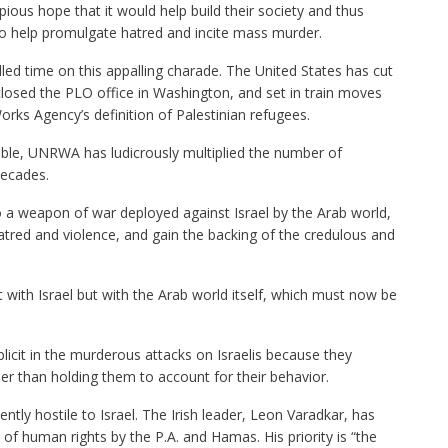
pious hope that it would help build their society and thus
to help promulgate hatred and incite mass murder.
ed time on this appalling charade. The United States has cut
closed the PLO office in Washington, and set in train moves
orks Agency’s definition of Palestinian refugees.
table, UNRWA has ludicrously multiplied the number of
decades.
o a weapon of war deployed against Israel by the Arab world,
tred and violence, and gain the backing of the credulous and
t with Israel but with the Arab world itself, which must now be
icit in the murderous attacks on Israelis because they
r than holding them to account for their behavior.
lently hostile to Israel. The Irish leader, Leon Varadkar, has
 of human rights by the P.A. and Hamas. His priority is “the