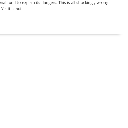
al fund to explain its dangers. This is all shockingly wrong-
Yet it is but…