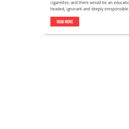
cigarettes; and there would be an education
headed, ignorant and deeply irresponsible. 
READ MORE