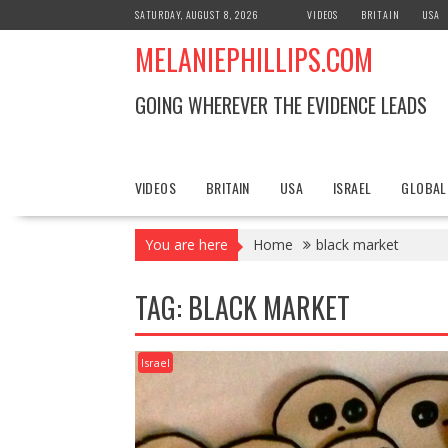
S
SATURDAY, AUGUST 8, 2026
VIDEOS
BRITAIN
USA
k
MELANIEPHILLIPS.COM
i
p
t
GOING WHEREVER THE EVIDENCE LEADS
o
c
o
n
VIDEOS
BRITAIN
USA
ISRAEL
GLOBAL
t
e
You are here
Home
black market
n
t
TAG: BLACK MARKET
Israel