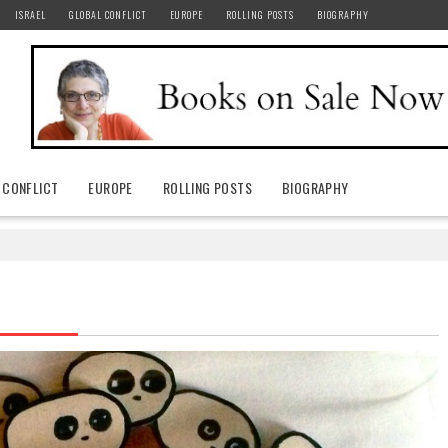
ISRAEL
GLOBAL CONFLICT
EUROPE
ROLLING POSTS
BIOGRAPHY
 CONFLICT
EUROPE
ROLLING POSTS
BIOGRAPHY