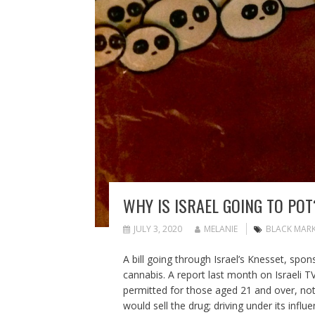
WHY IS ISRAEL GOING TO POT
JULY 3, 2020
MELANIE
BLACK MAR
A bill going through Israel’s Knesset, sp
cannabis. A report last month on Israeli 
permitted for those aged 21 and over, not 
would sell the drug; driving under its influ