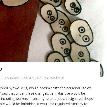
?
KET
,
CANNABIS
,
DECRIMINALISATION
,
PSYCHOSIS
onsored by two MKs, would decriminalize the personal use of
TV said that under these changes, cannabis use would be
including workers in security-related jobs; designated shops
ence would be forbidden; it would be regulated similarly to