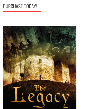
PURCHASE TODAY!