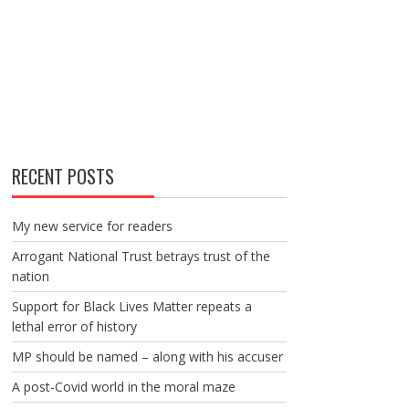
RECENT POSTS
My new service for readers
Arrogant National Trust betrays trust of the
nation
Support for Black Lives Matter repeats a
lethal error of history
MP should be named – along with his accuser
A post-Covid world in the moral maze