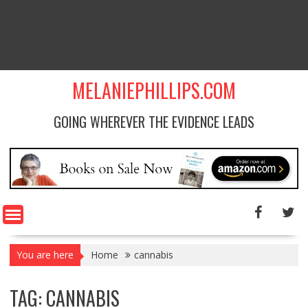
MELANIEPHILLIPS.COM
GOING WHEREVER THE EVIDENCE LEADS
You are here
Home
cannabis
TAG: CANNABIS