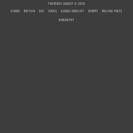
S
THURSDAY, AUGUST 6, 2026
k
VIDEOS
BRITAIN
USA
ISRAEL
GLOBAL CONFLICT
EUROPE
ROLLING POSTS
i
BIOGRAPHY
p
t
o
c
o
n
t
e
n
t