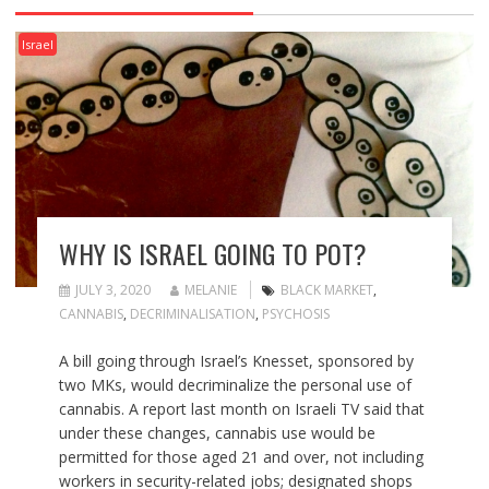
Israel
WHY IS ISRAEL GOING TO POT?
JULY 3, 2020
MELANIE
BLACK MARKET
,
CANNABIS
,
DECRIMINALISATION
,
PSYCHOSIS
A bill going through Israel’s Knesset, sponsored by
two MKs, would decriminalize the personal use of
cannabis. A report last month on Israeli TV said that
under these changes, cannabis use would be
permitted for those aged 21 and over, not including
workers in security-related jobs; designated shops