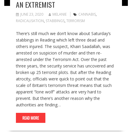
AN EXTREMIST
JUNE 23, 2020
MELANIE
CANNABIS
,
RADICALISATION
,
STABBINGS
,
TERRORISM
There’s still much we don’t know about Saturday’s
stabbings in Reading which left three dead and
others injured. The suspect, Khairi Saadallah, was
arrested on suspicion of murder and then re-
arrested under the Terrorism Act. Over the past
three years, the security service has uncovered and
broken up 25 terrorist plots. But after the Reading
atrocity, officials were quick to point out that the
scale of Britain’s terrorism threat means that such
apparent “lone wolf” attacks are very hard to
prevent. But there’s another reason why the
authorities are finding…
READ MORE