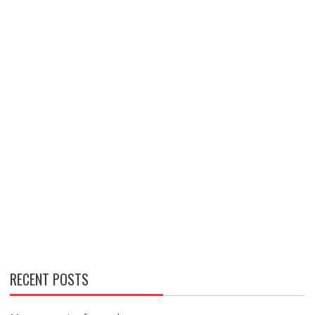
RECENT POSTS