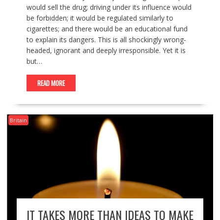
would sell the drug; driving under its influence would
be forbidden; it would be regulated similarly to
cigarettes; and there would be an educational fund
to explain its dangers. This is all shockingly wrong-
headed, ignorant and deeply irresponsible. Yet it is
but…
READ MORE
Britain
IT TAKES MORE THAN IDEAS TO MAKE