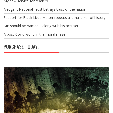
My new service for readers
Arrogant National Trust betrays trust of the nation
Support for Black Lives Matter repeats a lethal error of history
MP should be named – along with his accuser
A post-Covid world in the moral maze
PURCHASE TODAY!