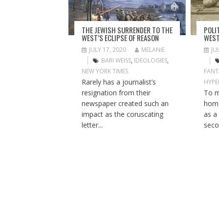
A
T
I
THE JEWISH SURRENDER TO THE
POLI
O
WEST’S ECLIPSE OF REASON
WEST
N
JULY 17, 2020
MELANIE
JU
BARI WEISS
,
IDEOLOGIES
,
NEW YORK TIMES
FANT
Rarely has a journalist’s
HYPE
resignation from their
To m
newspaper created such an
home
impact as the coruscating
as a
letter...
seco