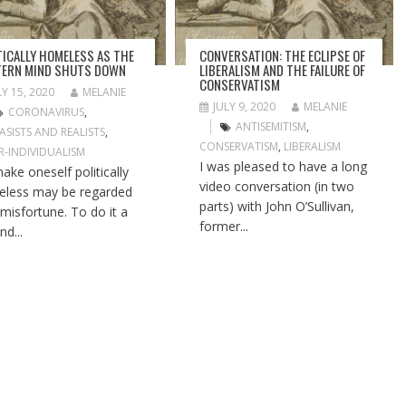
TICALLY HOMELESS AS THE
CONVERSATION: THE ECLIPSE OF
ERN MIND SHUTS DOWN
LIBERALISM AND THE FAILURE OF
CONSERVATISM
LY 15, 2020
MELANIE
JULY 9, 2020
MELANIE
CORONAVIRUS
,
ANTISEMITISM
,
ASISTS AND REALISTS
,
CONSERVATISM
,
LIBERALISM
R-INDIVIDUALISM
I was pleased to have a long
ake oneself politically
video conversation (in two
less may be regarded
parts) with John O’Sullivan,
 misfortune. To do it a
former...
nd...