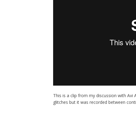
This is a clip from my discussion with Avi
glitches but it was recorded between cont