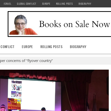
ISRAEL
GLOBAL CONFLICT
EUROPE
ROLLING POSTS
BIOGRAPHY
 CONFLICT
EUROPE
ROLLING POSTS
BIOGRAPHY
per concerns of “flyover country”