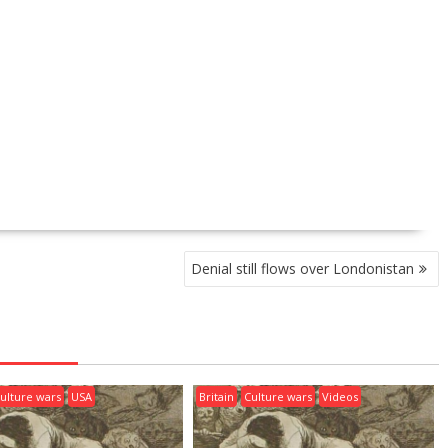
Denial still flows over Londonistan
ulture wars
USA
Britain
Culture wars
Videos