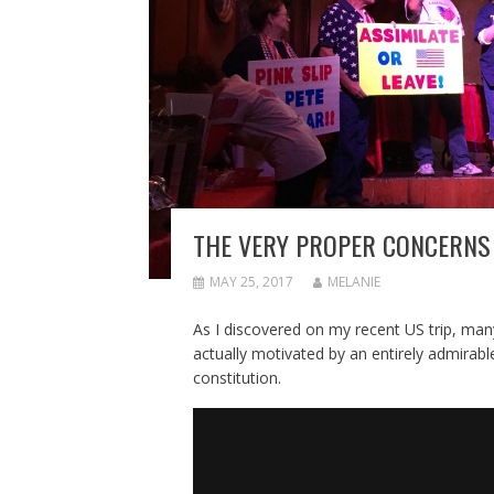
THE VERY PROPER CONCERNS 
MAY 25, 2017
MELANIE
As I discovered on my recent US trip, ma
actually motivated by an entirely admirab
constitution.