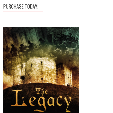
PURCHASE TODAY!