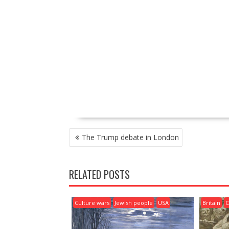
P
The Trump debate in London
O
S
T
RELATED POSTS
N
A
V
Culture wars
Jewish people
USA
Britain
C
I
G