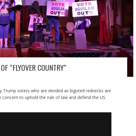
OF “FLYOVER COUNTRY”
ny Trump voters who are derided as bigoted rednecks are
le concern to uphold the rule of law and defend the US