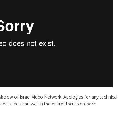
 Abelow of Israel Video Network. Apologies for any technical
inents. You can watch the entire discussion
here
.