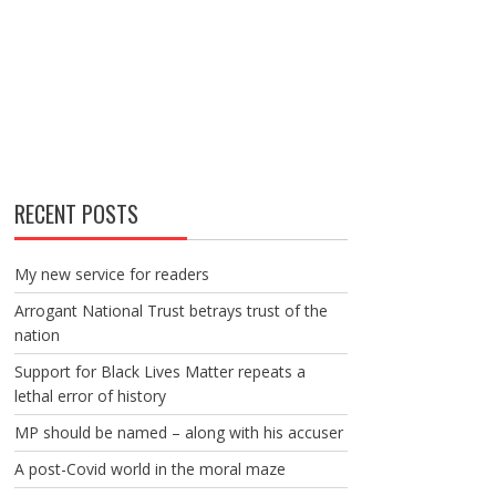
RECENT POSTS
My new service for readers
Arrogant National Trust betrays trust of the
nation
Support for Black Lives Matter repeats a
lethal error of history
MP should be named – along with his accuser
A post-Covid world in the moral maze