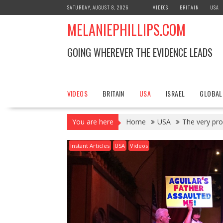
S
SATURDAY, AUGUST 8, 2026
VIDEOS
BRITAIN
USA
k
MELANIEPHILLIPS.COM
i
p
t
GOING WHEREVER THE EVIDENCE LEADS
o
c
o
n
VIDEOS
BRITAIN
USA
ISRAEL
GLOBAL
t
e
You are here
Home
USA
The very pro
n
t
Instant Articles
USA
Videos