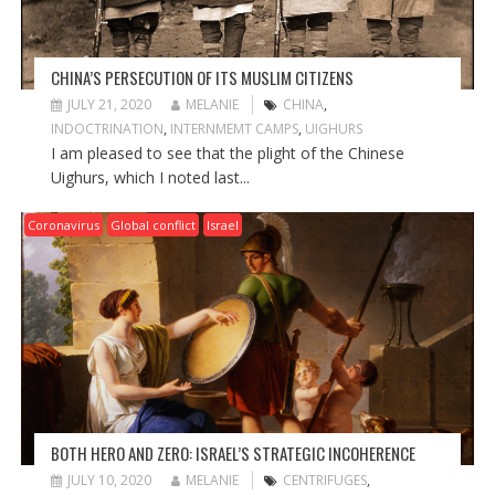
CHINA’S PERSECUTION OF ITS MUSLIM CITIZENS
JULY 21, 2020
MELANIE
CHINA
,
INDOCTRINATION
,
INTERNMEMT CAMPS
,
UIGHURS
I am pleased to see that the plight of the Chinese
Uighurs, which I noted last...
Coronavirus
Global conflict
Israel
BOTH HERO AND ZERO: ISRAEL’S STRATEGIC INCOHERENCE
JULY 10, 2020
MELANIE
CENTRIFUGES
,