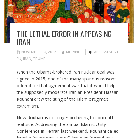
THE LETHAL ERROR IN APPEASING
IRAN
NOVEMBER 30, 2018
MELANIE
APPEASEMENT
,
EU
,
IRAN
,
TRUMP
When the Obama-brokered Iran nuclear deal was
signed in 2015, one of the many spurious reasons
offered for that agreement was that it would help
the supposedly moderate Iranian President Hassan
Rouhani draw the sting of the Islamic regime’s
extremism.
Now Rouhani is no longer bothering to conceal his
real side. Addressing the annual Islamic Unity
Conference in Tehran last weekend, Rouhani called
Israel a “cancerous tumor” that was formed as a