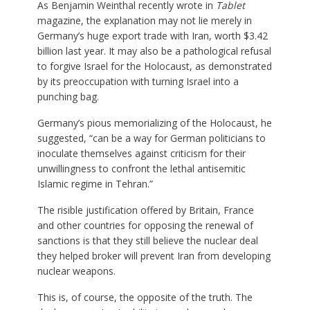
As Benjamin Weinthal recently wrote in
Tablet
magazine, the explanation may not lie merely in
Germany’s huge export trade with Iran, worth $3.42
billion last year. It may also be a pathological refusal
to forgive Israel for the Holocaust, as demonstrated
by its preoccupation with turning Israel into a
punching bag.
Germany’s pious memorializing of the Holocaust, he
suggested, “can be a way for German politicians to
inoculate themselves against criticism for their
unwillingness to confront the lethal antisemitic
Islamic regime in Tehran.”
The risible justification offered by Britain, France
and other countries for opposing the renewal of
sanctions is that they still believe the nuclear deal
they helped broker will prevent Iran from developing
nuclear weapons.
This is, of course, the opposite of the truth. The