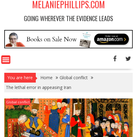
MELANIEPHILLIPS.COM
GOING WHEREVER THE EVIDENCE LEADS
You are here
Home
Global conflict
The lethal error in appeasing Iran
Global conflict