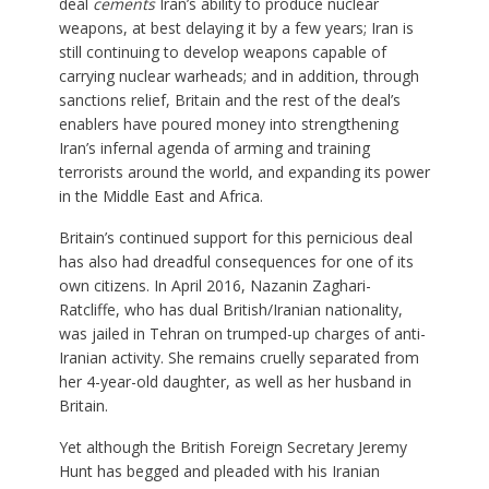
deal
cements
Iran’s ability to produce nuclear
weapons, at best delaying it by a few years; Iran is
still continuing to develop weapons capable of
carrying nuclear warheads; and in addition, through
sanctions relief, Britain and the rest of the deal’s
enablers have poured money into strengthening
Iran’s infernal agenda of arming and training
terrorists around the world, and expanding its power
in the Middle East and Africa.
Britain’s continued support for this pernicious deal
has also had dreadful consequences for one of its
own citizens. In April 2016, Nazanin Zaghari-
Ratcliffe, who has dual British/Iranian nationality,
was jailed in Tehran on trumped-up charges of anti-
Iranian activity. She remains cruelly separated from
her 4-year-old daughter, as well as her husband in
Britain.
Yet although the British Foreign Secretary Jeremy
Hunt has begged and pleaded with his Iranian