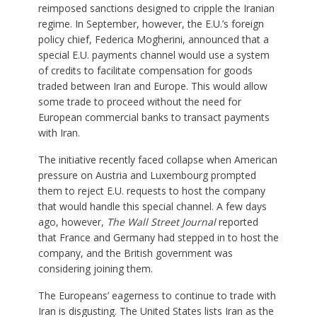
reimposed sanctions designed to cripple the Iranian
regime. In September, however, the E.U.’s foreign
policy chief, Federica Mogherini, announced that a
special E.U. payments channel would use a system
of credits to facilitate compensation for goods
traded between Iran and Europe. This would allow
some trade to proceed without the need for
European commercial banks to transact payments
with Iran.
The initiative recently faced collapse when American
pressure on Austria and Luxembourg prompted
them to reject E.U. requests to host the company
that would handle this special channel. A few days
ago, however,
The Wall Street Journal
reported
that France and Germany had stepped in to host the
company, and the British government was
considering joining them.
The Europeans’ eagerness to continue to trade with
Iran is disgusting. The United States lists Iran as the