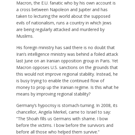
Macron, the E.U. fanatic who by his own account is
a cross between Napoleon and Jupiter and has
taken to lecturing the world about the supposed
evils of nationalism, runs a country in which Jews
are being regularly attacked and murdered by
Muslims.
His foreign ministry has said there is no doubt that
Iran’s intelligence ministry was behind a foiled attack
last June on an Iranian opposition group in Paris. Yet
Macron opposes U.S. sanctions on the grounds that
this would not improve regional stability. Instead, he
is busy trying to enable the continued flow of
money to prop up the Iranian regime. Is this what he
means by improving regional stability?
Germany’s hypocrisy is stomach-turning. In 2008, its
chancellor, Angela Merkel, came to Israel to say:
“The Shoah fills us Germans with shame. I bow
before the victims. I bow before the survivors and
before all those who helped them survive.”