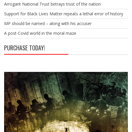
Arrogant National Trust betrays trust of the nation
Support for Black Lives Matter repeats a lethal error of history
MP should be named – along with his accuser
A post-Covid world in the moral maze
PURCHASE TODAY!