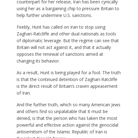
counterpart for her release, Iran has been cynically
using her as a bargaining chip to pressure Britain to
help further undermine U.S. sanctions.
Feebly, Hunt has called on Iran to stop using
Zaghari-Ratcliffe and other dual nationals as tools
of diplomatic leverage. But the regime can see that
Britain will not act against it, and that it actually
opposes the renewal of sanctions aimed at
changing its behavior.
As a result, Hunt is being played for a fool. The truth
is that the continued detention of Zaghari-Ratcliffe
is the direct result of Britain’s craven appeasement
of Iran.
And the further truth, which so many American Jews
and others find so unpalatable that it must be
denied, is that the person who has taken the most
powerful and effective action against the genocidal
antisemitism of the Islamic Republic of Iran is