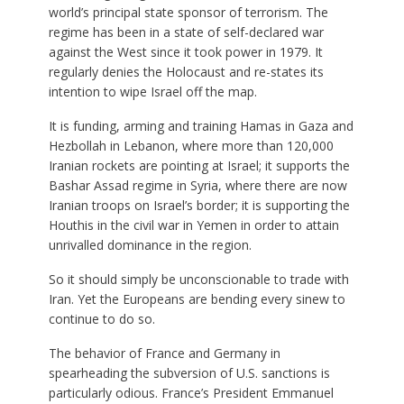
world’s principal state sponsor of terrorism. The
regime has been in a state of self-declared war
against the West since it took power in 1979. It
regularly denies the Holocaust and re-states its
intention to wipe Israel off the map.
It is funding, arming and training Hamas in Gaza and
Hezbollah in Lebanon, where more than 120,000
Iranian rockets are pointing at Israel; it supports the
Bashar Assad regime in Syria, where there are now
Iranian troops on Israel’s border; it is supporting the
Houthis in the civil war in Yemen in order to attain
unrivalled dominance in the region.
So it should simply be unconscionable to trade with
Iran. Yet the Europeans are bending every sinew to
continue to do so.
The behavior of France and Germany in
spearheading the subversion of U.S. sanctions is
particularly odious. France’s President Emmanuel