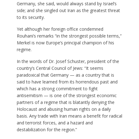
Germany, she said, would always stand by Israel’s
side; and she singled out Iran as the greatest threat
to its security.
Yet although her foreign office condemned
Rouhani’s remarks “in the strongest possible terms,”
Merkel is now Europe’s principal champion of his
regime.
In the words of Dr. Josef Schuster, president of the
country’s Central Council of Jews: “It seems
paradoxical that Germany — as a country that is
said to have learned from its horrendous past and
which has a strong commitment to fight
antisemitism — is one of the strongest economic
partners of a regime that is blatantly denying the
Holocaust and abusing human rights on a daily
basis. Any trade with Iran means a benefit for radical
and terrorist forces, and a hazard and
destabilization for the region.”