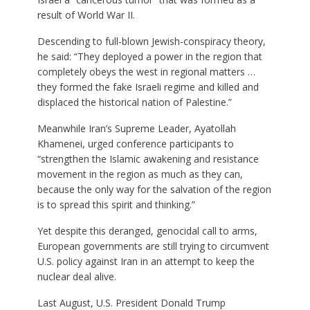
result of World War II.
Descending to full-blown Jewish-conspiracy theory,
he said: “They deployed a power in the region that
completely obeys the west in regional matters …
they formed the fake Israeli regime and killed and
displaced the historical nation of Palestine.”
Meanwhile Iran’s Supreme Leader, Ayatollah
Khamenei, urged conference participants to
“strengthen the Islamic awakening and resistance
movement in the region as much as they can,
because the only way for the salvation of the region
is to spread this spirit and thinking.”
Yet despite this deranged, genocidal call to arms,
European governments are still trying to circumvent
U.S. policy against Iran in an attempt to keep the
nuclear deal alive.
Last August, U.S. President Donald Trump