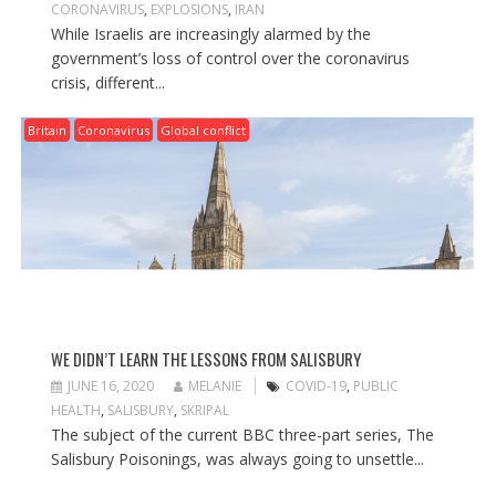
CORONAVIRUS
,
EXPLOSIONS
,
IRAN
While Israelis are increasingly alarmed by the
government’s loss of control over the coronavirus
crisis, different...
Britain
Coronavirus
Global conflict
WE DIDN’T LEARN THE LESSONS FROM SALISBURY
JUNE 16, 2020
MELANIE
COVID-19
,
PUBLIC
HEALTH
,
SALISBURY
,
SKRIPAL
The subject of the current BBC three-part series, The
Salisbury Poisonings, was always going to unsettle...