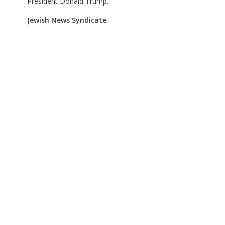
President Donald Trump.
Jewish News Syndicate