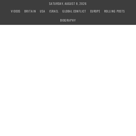
S
SATURDAY, AUGUST 8, 2026
k
VIDEOS
BRITAIN
USA
ISRAEL
GLOBAL CONFLICT
EUROPE
ROLLING POSTS
i
BIOGRAPHY
p
t
o
c
o
n
t
e
n
t