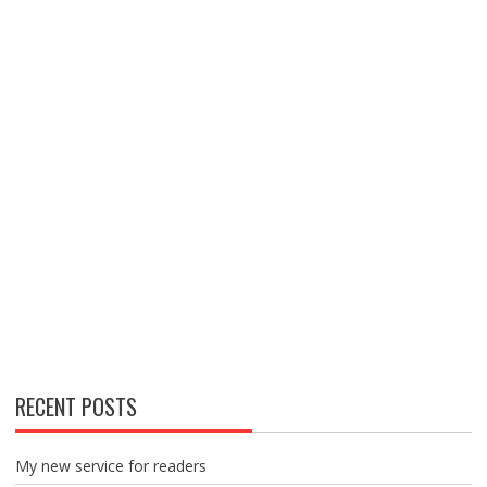
RECENT POSTS
My new service for readers