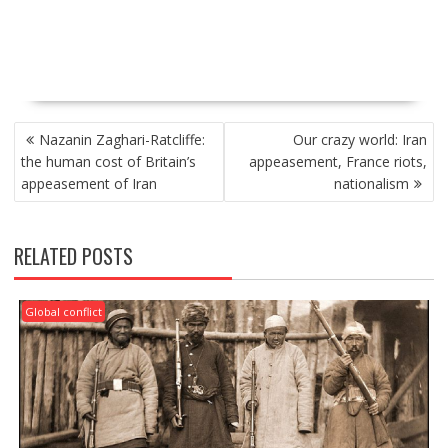
P
Nazanin Zaghari-Ratcliffe:
Our crazy world: Iran
O
the human cost of Britain’s
appeasement, France riots,
S
appeasement of Iran
nationalism
T
N
A
RELATED POSTS
V
I
G
Global conflict
A
T
I
O
N