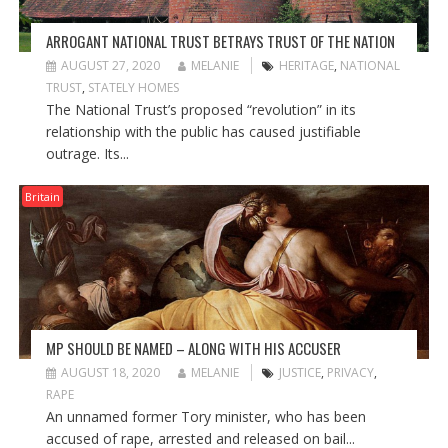
ARROGANT NATIONAL TRUST BETRAYS TRUST OF THE NATION
AUGUST 27, 2020
MELANIE
HERITAGE
,
NATIONAL
TRUST
,
STATELY HOMES
The National Trust’s proposed “revolution” in its
relationship with the public has caused justifiable
outrage. Its...
Britain
MP SHOULD BE NAMED – ALONG WITH HIS ACCUSER
AUGUST 18, 2020
MELANIE
JUSTICE
,
PRIVACY
,
RAPE
An unnamed former Tory minister, who has been
accused of rape, arrested and released on bail...