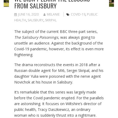
FROM SALISBURY
JUNE 16, 2020
MELANIE
COVID-19
,
PUBLIC
HEALTH
,
SALISBURY
,
SKRIPAL
The subject of the current BBC three-part series,
The Salisbury Poisonings
, was always going to
unsettle an audience. Against the background of the
Covid-19 pandemic, however, its effect is even more
frightening.
The drama reconstructs the events in 2018 after a
Russian double agent for MI6, Sergei Skripal, and his
daughter Yulia were poisoned with the nerve agent
Novichok at his house in Salisbury.
It’s remarkable that this series was largely made
before the Covid pandemic erupted. For the parallels
are astonishing. It focuses on Wiltshire’s director of
public health, Tracy Daszkiewicz, an ordinary
woman who is suddenly thrust into a nightmare.