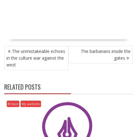
P
The unmistakeable echoes
The barbarians inside the
O
in the culture war against the
gates
S
west
T
N
A
RELATED POSTS
V
I
G
Britain
My website
A
T
I
O
N