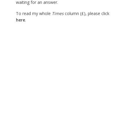
waiting for an answer.
To read my whole
Times
column (£), please click
here
.