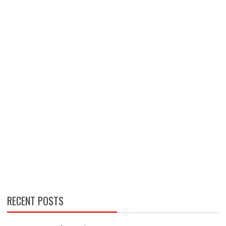
RECENT POSTS