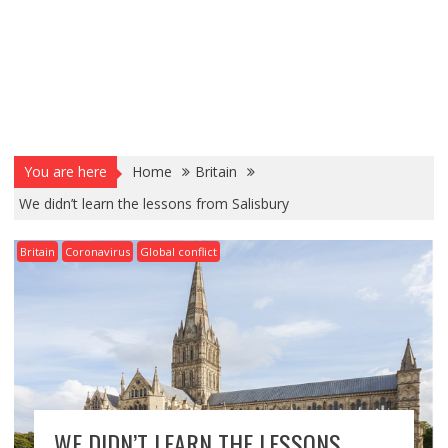
You are here
Home
Britain
We didn’t learn the lessons from Salisbury
Britain
Coronavirus
Global conflict
WE DIDN’T LEARN THE LESSONS