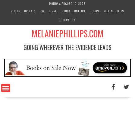
S
MONDAY, AUGUST 10, 2026
k
VIDEOS
BRITAIN
USA
ISRAEL
GLOBAL CONFLICT
EUROPE
ROLLING POSTS
i
BIOGRAPHY
p
t
MELANIEPHILLIPS.COM
o
c
GOING WHEREVER THE EVIDENCE LEADS
o
n
t
e
n
t