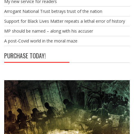
My new service for readers
Arrogant National Trust betrays trust of the nation
Support for Black Lives Matter repeats a lethal error of history
MP should be named – along with his accuser
A post-Covid world in the moral maze
PURCHASE TODAY!