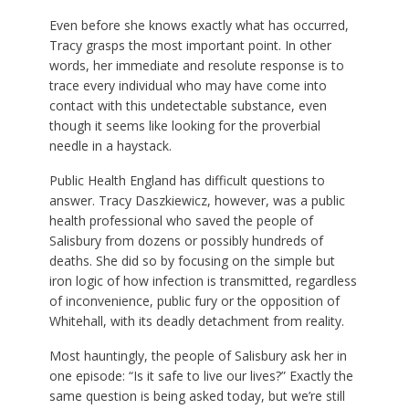
Even before she knows exactly what has occurred,
Tracy grasps the most important point. In other
words, her immediate and resolute response is to
trace every individual who may have come into
contact with this undetectable substance, even
though it seems like looking for the proverbial
needle in a haystack.
Public Health England has difficult questions to
answer. Tracy Daszkiewicz, however, was a public
health professional who saved the people of
Salisbury from dozens or possibly hundreds of
deaths. She did so by focusing on the simple but
iron logic of how infection is transmitted, regardless
of inconvenience, public fury or the opposition of
Whitehall, with its deadly detachment from reality.
Most hauntingly, the people of Salisbury ask her in
one episode: “Is it safe to live our lives?” Exactly the
same question is being asked today, but we’re still