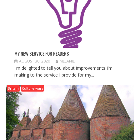
MY NEW SERVICE FOR READERS
AUGUST 30, 2020
MELANIE
I’m delighted to tell you about improvements I’m
making to the service I provide for my...
Britain
Culture wars