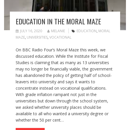
EDUCATION IN THE MORAL MAZE
JULY 16, 2020
MELANIE
EDUCATION
,
MORAL
MAZE
,
UNIVERSITIES
,
VOCATIONAL
On BBC Radio Four’s Moral Maze this week, we
discussed education. While the Institute for Fiscal
Studies is claiming that as many as 13 universities
may no longer be financially viable, the government
has abandoned the policy of getting half of school-
leavers into university and says it wants to
concentrate instead on vocational qualifications.
With grade inflation rampant not just in the
universities but down through the school system,
we asked whether university places should be
available to all who wanted a university degree or
whether the 50 per cent…