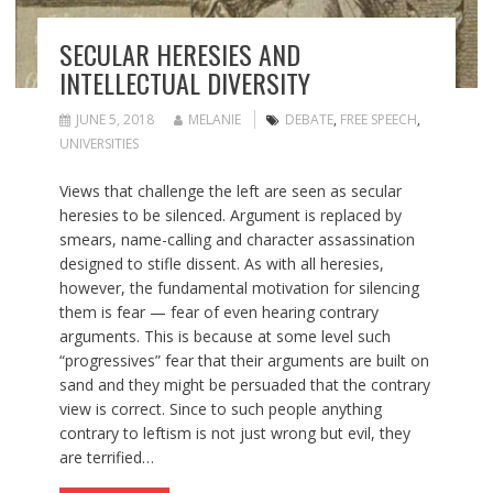
SECULAR HERESIES AND
INTELLECTUAL DIVERSITY
JUNE 5, 2018
MELANIE
DEBATE
,
FREE SPEECH
,
UNIVERSITIES
Views that challenge the left are seen as secular
heresies to be silenced. Argument is replaced by
smears, name-calling and character assassination
designed to stifle dissent. As with all heresies,
however, the fundamental motivation for silencing
them is fear — fear of even hearing contrary
arguments. This is because at some level such
“progressives” fear that their arguments are built on
sand and they might be persuaded that the contrary
view is correct. Since to such people anything
contrary to leftism is not just wrong but evil, they
are terrified…