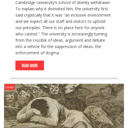
Cambridge University’s school of divinity withdrawn.
To explain why it disinvited him, the university first
said cryptically that it was “an inclusive environment
and we expect all our staff and visitors to uphold
our principles. There is no place here for anyone
who cannot.” The university is increasingly turning
from the crucible of ideas, argument and debate
into a vehicle for the suppression of ideas, the
enforcement of dogma…
READ MORE
Israel