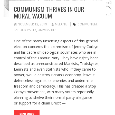
COMMUNISM THRIVES IN OUR
MORAL VACUUM
NOVEMBER 12, 2019
MELANIE
COMMUNISM
,
LABOUR PARTY
,
UNIVERSITIES
One of the many unsettling aspects of this general
election concerns the extremism of Jeremy Corbyn
and his cadre of ideological soulmates who are in
control of the Labour Party. They have rightly been
described as unreconstructed Marxists, Trotskyites,
Leninists and even Stalinists who, if they came to
power, would destroy Britain’s economy, leave it
defenceless against its enemies and undermine
freedom and democracy. This has created a Stop
Corbyn movement, with many voters reportedly
planning to shelve their normal party allegiance —
or support for a clean Brexit —…
READ MORE