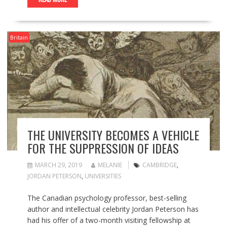
Britain
THE UNIVERSITY BECOMES A VEHICLE
FOR THE SUPPRESSION OF IDEAS
MARCH 29, 2019
MELANIE
CAMBRIDGE
,
JORDAN PETERSON
,
UNIVERSITIES
The Canadian psychology professor, best-selling
author and intellectual celebrity Jordan Peterson has
had his offer of a two-month visiting fellowship at