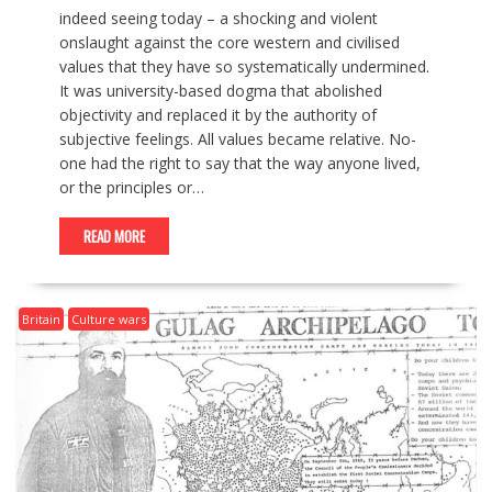
indeed seeing today – a shocking and violent
onslaught against the core western and civilised
values that they have so systematically undermined.
It was university-based dogma that abolished
objectivity and replaced it by the authority of
subjective feelings. All values became relative. No-
one had the right to say that the way anyone lived,
or the principles or…
READ MORE
Britain
Culture wars