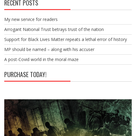
RECENT POSTS
My new service for readers
Arrogant National Trust betrays trust of the nation
Support for Black Lives Matter repeats a lethal error of history
MP should be named – along with his accuser
A post-Covid world in the moral maze
PURCHASE TODAY!