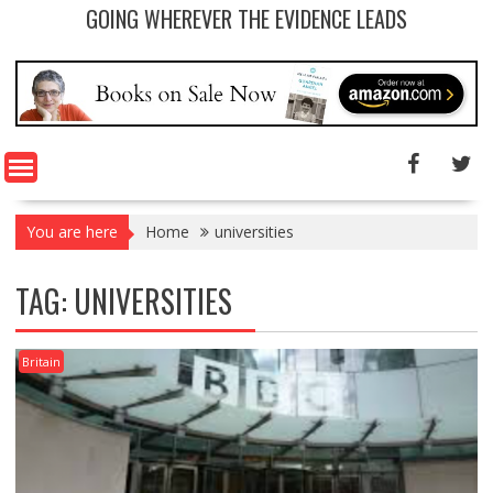
GOING WHEREVER THE EVIDENCE LEADS
You are here
Home
universities
TAG: UNIVERSITIES
Britain