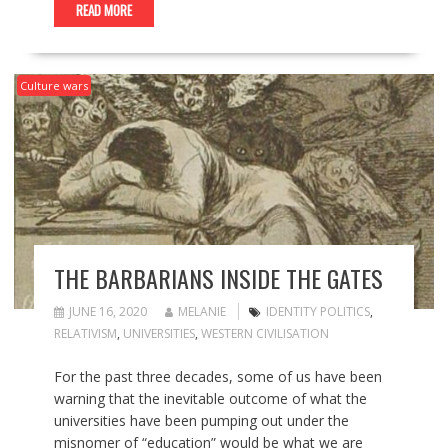
READ MORE
Culture wars
THE BARBARIANS INSIDE THE GATES
JUNE 16, 2020
MELANIE
IDENTITY POLITICS
,
RELATIVISM
,
UNIVERSITIES
,
WESTERN CIVILISATION
For the past three decades, some of us have been
warning that the inevitable outcome of what the
universities have been pumping out under the
misnomer of “education” would be what we are