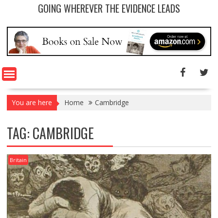
GOING WHEREVER THE EVIDENCE LEADS
You are here
Home
Cambridge
TAG: CAMBRIDGE
Britain