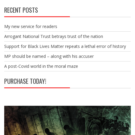
RECENT POSTS
My new service for readers
Arrogant National Trust betrays trust of the nation
Support for Black Lives Matter repeats a lethal error of history
MP should be named – along with his accuser
A post-Covid world in the moral maze
PURCHASE TODAY!