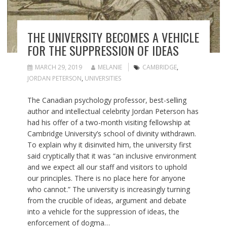
THE UNIVERSITY BECOMES A VEHICLE
FOR THE SUPPRESSION OF IDEAS
MARCH 29, 2019
MELANIE
CAMBRIDGE
,
JORDAN PETERSON
,
UNIVERSITIES
The Canadian psychology professor, best-selling
author and intellectual celebrity Jordan Peterson has
had his offer of a two-month visiting fellowship at
Cambridge University’s school of divinity withdrawn.
To explain why it disinvited him, the university first
said cryptically that it was “an inclusive environment
and we expect all our staff and visitors to uphold
our principles. There is no place here for anyone
who cannot.” The university is increasingly turning
from the crucible of ideas, argument and debate
into a vehicle for the suppression of ideas, the
enforcement of dogma…