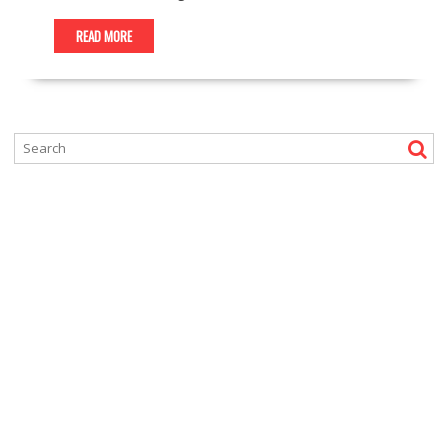
READ MORE