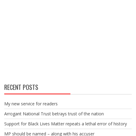
RECENT POSTS
My new service for readers
Arrogant National Trust betrays trust of the nation
Support for Black Lives Matter repeats a lethal error of history
MP should be named – along with his accuser