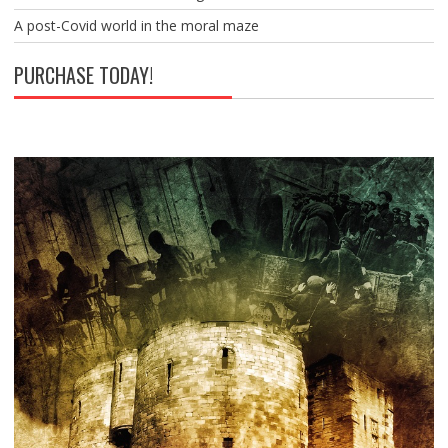
A post-Covid world in the moral maze
PURCHASE TODAY!