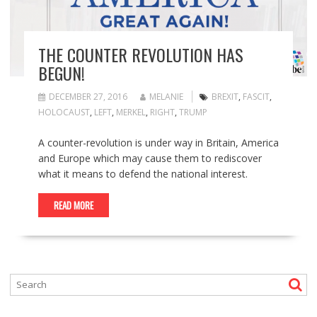
THE COUNTER REVOLUTION HAS
BEGUN!
DECEMBER 27, 2016
MELANIE
BREXIT
,
FASCIT
,
HOLOCAUST
,
LEFT
,
MERKEL
,
RIGHT
,
TRUMP
A counter-revolution is under way in Britain, America
and Europe which may cause them to rediscover
what it means to defend the national interest.
READ MORE