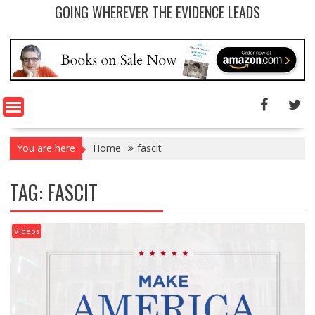
GOING WHEREVER THE EVIDENCE LEADS
You are here
Home
fascit
TAG: FASCIT
Videos