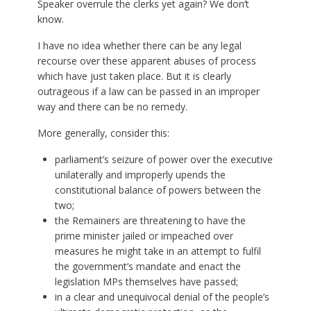
Speaker overrule the clerks yet again? We don’t
know.
I have no idea whether there can be any legal
recourse over these apparent abuses of process
which have just taken place. But it is clearly
outrageous if a law can be passed in an improper
way and there can be no remedy.
More generally, consider this:
parliament’s seizure of power over the executive
unilaterally and improperly upends the
constitutional balance of powers between the
two;
the Remainers are threatening to have the
prime minister jailed or impeached over
measures he might take in an attempt to fulfil
the government’s mandate and enact the
legislation MPs themselves have passed;
in a clear and unequivocal denial of the people’s