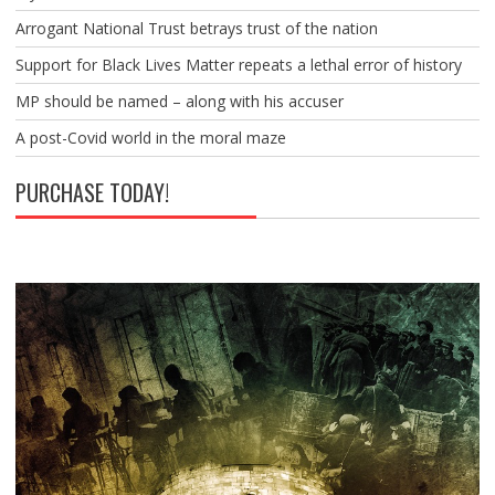
Arrogant National Trust betrays trust of the nation
Support for Black Lives Matter repeats a lethal error of history
MP should be named – along with his accuser
A post-Covid world in the moral maze
PURCHASE TODAY!