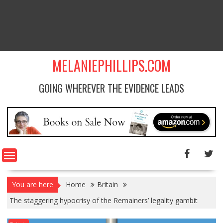
MELANIEPHILLIPS.COM
GOING WHEREVER THE EVIDENCE LEADS
You are here
Home
Britain
The staggering hypocrisy of the Remainers’ legality gambit