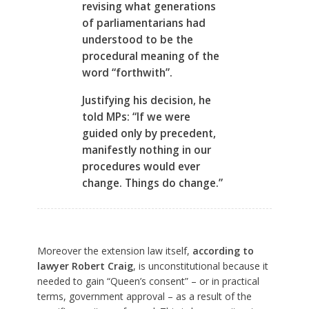
revising what generations
of parliamentarians had
understood to be the
procedural meaning of the
word “forthwith”.
Justifying his decision, he
told MPs: “If we were
guided only by precedent,
manifestly nothing in our
procedures would ever
change. Things do change.”
Moreover the extension law itself,
according to
lawyer Robert Craig
, is unconstitutional because it
needed to gain “Queen’s consent” – or in practical
terms, government approval – as a result of the