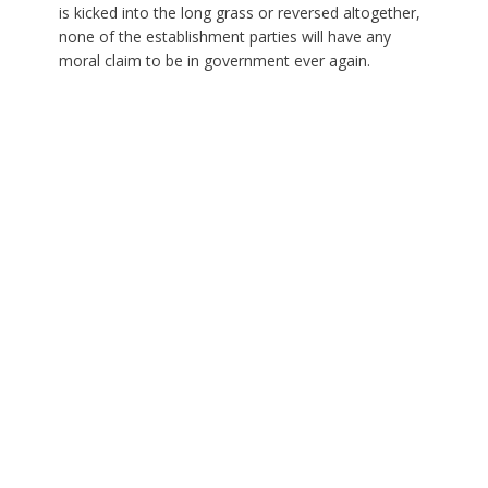
is kicked into the long grass or reversed altogether,
none of the establishment parties will have any
moral claim to be in government ever again.