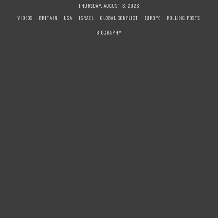
S
THURSDAY, AUGUST 6, 2026
k
VIDEOS
BRITAIN
USA
ISRAEL
GLOBAL CONFLICT
EUROPE
ROLLING POSTS
i
BIOGRAPHY
p
t
o
c
o
n
t
e
n
t