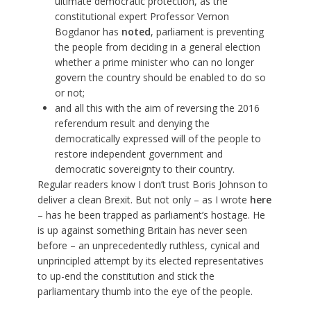
ultimate democratic protection, as the
constitutional expert Professor Vernon
Bogdanor has
noted
, parliament is preventing
the people from deciding in a general election
whether a prime minister who can no longer
govern the country should be enabled to do so
or not;
and all this with the aim of reversing the 2016
referendum result and denying the
democratically expressed will of the people to
restore independent government and
democratic sovereignty to their country.
Regular readers know I don’t trust Boris Johnson to
deliver a clean Brexit. But not only – as I wrote
here
– has he been trapped as parliament’s hostage. He
is up against something Britain has never seen
before – an unprecedentedly ruthless, cynical and
unprincipled attempt by its elected representatives
to up-end the constitution and stick the
parliamentary thumb into the eye of the people.