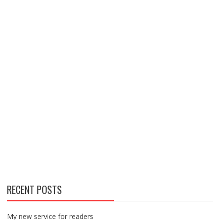
RECENT POSTS
My new service for readers