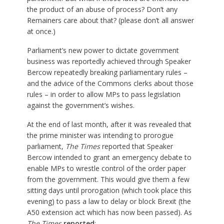
the product of an abuse of process? Don’t any
Remainers care about that? (please don’t all answer
at once.)
Parliament’s new power to dictate government
business was reportedly achieved through Speaker
Bercow repeatedly breaking parliamentary rules –
and the advice of the Commons clerks about those
rules – in order to allow MPs to pass legislation
against the government’s wishes.
At the end of last month, after it was revealed that
the prime minister was intending to prorogue
parliament,
The Times
reported that Speaker
Bercow intended to grant an emergency debate to
enable MPs to wrestle control of the order paper
from the government. This would give them a few
sitting days until prorogation (which took place this
evening) to pass a law to delay or block Brexit (the
A50 extension act which has now been passed). As
The Times
reported
: