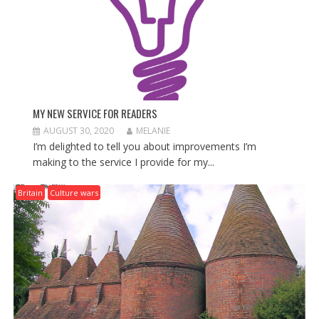
MY NEW SERVICE FOR READERS
AUGUST 30, 2020
MELANIE
I’m delighted to tell you about improvements I’m
making to the service I provide for my...
Britain
Culture wars