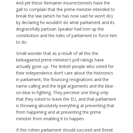
And yet these Remainer insurrectionists have the
gall to complain that the prime minister intended to
break the law (which he has now said he won’t do)
by declaring he wouldn’t do what parliament and its
disgracefully partisan Speaker had torn up the
constitution and the rules of parliament to force him
to do.
Small wonder that as a result of all this the
beleaguered prime minister’s poll ratings have
actually gone
up
. The British people who voted for
their independence don’t care about the histrionics
in parliament, the flouncing resignations and the
name-calling and the legal arguments and the blue-
on-blue in-fighting. They perceive one thing only:
that they voted to leave the EU, and that parliament
is throwing absolutely everything at preventing that
from happening and at preventing the prime
minister from enabling it to happen.
If this rotten parliament should succeed and Brexit