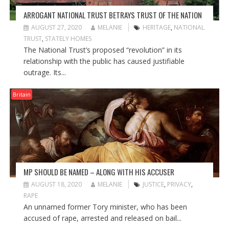
ARROGANT NATIONAL TRUST BETRAYS TRUST OF THE NATION
AUGUST 27, 2020
MELANIE
HERITAGE
,
NATIONAL
TRUST
,
STATELY HOMES
The National Trust’s proposed “revolution” in its
relationship with the public has caused justifiable
outrage. Its...
Britain
MP SHOULD BE NAMED – ALONG WITH HIS ACCUSER
AUGUST 18, 2020
MELANIE
JUSTICE
,
PRIVACY
,
RAPE
An unnamed former Tory minister, who has been
accused of rape, arrested and released on bail...