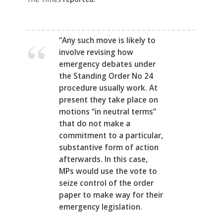
“Any such move is likely to
involve revising how
emergency debates under
the Standing Order No 24
procedure usually work. At
present they take place on
motions “in neutral terms”
that do not make a
commitment to a particular,
substantive form of action
afterwards. In this case,
MPs would use the vote to
seize control of the order
paper to make way for their
emergency legislation.