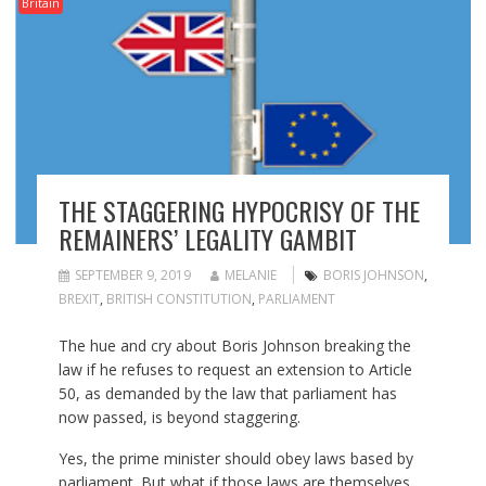
Britain
THE STAGGERING HYPOCRISY OF THE
REMAINERS’ LEGALITY GAMBIT
SEPTEMBER 9, 2019
MELANIE
BORIS JOHNSON
,
BREXIT
,
BRITISH CONSTITUTION
,
PARLIAMENT
The hue and cry about Boris Johnson breaking the
law if he refuses to request an extension to Article
50, as demanded by the law that parliament has
now passed, is beyond staggering.
Yes, the prime minister should obey laws based by
parliament. But what if those laws are themselves