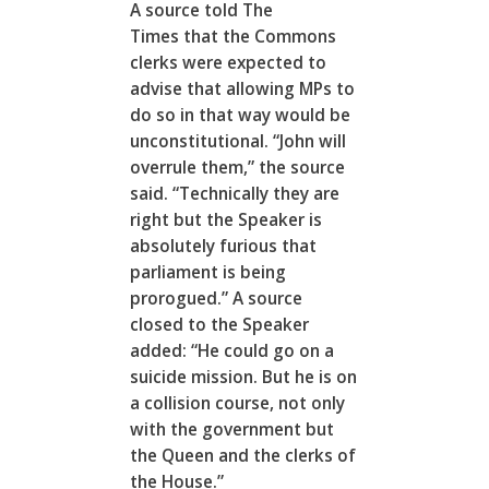
A source told The
Times that the Commons
clerks were expected to
advise that allowing MPs to
do so in that way would be
unconstitutional. “John will
overrule them,” the source
said. “Technically they are
right but the Speaker is
absolutely furious that
parliament is being
prorogued.” A source
closed to the Speaker
added: “He could go on a
suicide mission. But he is on
a collision course, not only
with the government but
the Queen and the clerks of
the House.”