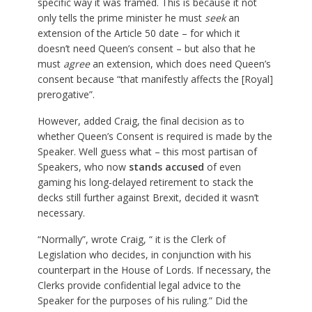
specific way it was framed. This is because it not
only tells the prime minister he must
seek
an
extension of the Article 50 date – for which it
doesn’t need Queen’s consent – but also that he
must
agree
an extension, which does need Queen’s
consent because “that manifestly affects the [Royal]
prerogative”.
However, added Craig, the final decision as to
whether Queen’s Consent is required is made by the
Speaker. Well guess what – this most partisan of
Speakers, who now
stands accused
of even
gaming his long-delayed retirement to stack the
decks still further against Brexit, decided it wasn’t
necessary.
“Normally”, wrote Craig, “ it is the Clerk of
Legislation who decides, in conjunction with his
counterpart in the House of Lords. If necessary, the
Clerks provide confidential legal advice to the
Speaker for the purposes of his ruling.” Did the