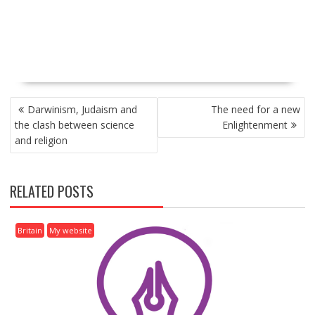
P
Darwinism, Judaism and
The need for a new
O
the clash between science
Enlightenment
S
and religion
T
N
A
RELATED POSTS
V
I
G
Britain
My website
A
T
I
O
N