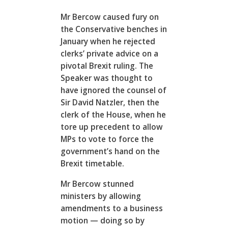
Mr Bercow caused fury on
the Conservative benches in
January when he rejected
clerks’ private advice on a
pivotal Brexit ruling. The
Speaker was thought to
have ignored the counsel of
Sir David Natzler, then the
clerk of the House, when he
tore up precedent to allow
MPs to vote to force the
government’s hand on the
Brexit timetable.
Mr Bercow stunned
ministers by allowing
amendments to a business
motion — doing so by