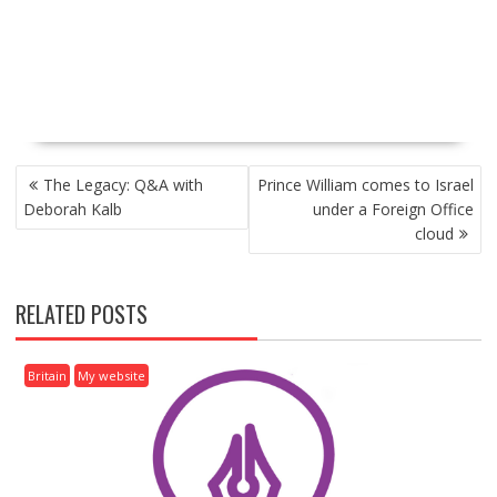
P
The Legacy: Q&A with
Prince William comes to Israel
O
Deborah Kalb
under a Foreign Office
S
cloud
T
N
A
RELATED POSTS
V
I
G
Britain
My website
A
T
I
O
N