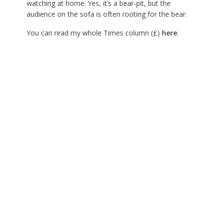
watching at home. Yes, it’s a bear-pit, but the
audience on the sofa is often rooting for the bear.
You can read my whole Times column (£)
here
.