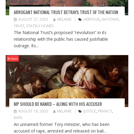
ARROGANT NATIONAL TRUST BETRAYS TRUST OF THE NATION
AUGUST 27, 2020
MELANIE
HERITAGE
,
NATIONAL
TRUST
,
STATELY HOMES
The National Trust’s proposed “revolution” in its
relationship with the public has caused justifiable
outrage. Its...
Britain
MP SHOULD BE NAMED – ALONG WITH HIS ACCUSER
AUGUST 18, 2020
MELANIE
JUSTICE
,
PRIVACY
,
RAPE
An unnamed former Tory minister, who has been
accused of rape, arrested and released on bail...