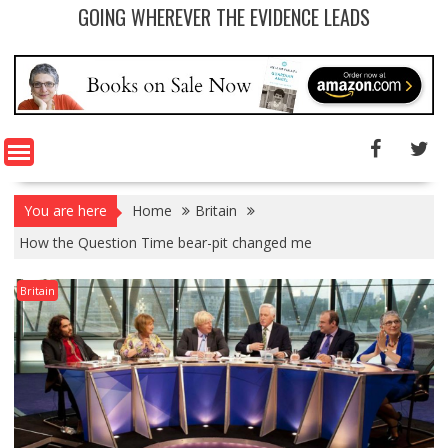
GOING WHEREVER THE EVIDENCE LEADS
You are here
Home
Britain
How the Question Time bear-pit changed me
Britain