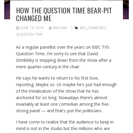
HOW THE QUESTION TIME BEAR-PIT
CHANGED ME
JUNE 19, 2018
MELANIE
BBC
,
DIMBLEBY
,
QUESTION TIME
As a
regular panellist
over the years on BBC TV’s
Question Time,
I’m sorry to see that David
Dimbleby is stepping down from the show after a
mere quarter-century in the chair.
He says he wants to return to his first love,
reporting. Maybe so. Or maybe he’s just had enough
of the trivialisation of the show that he has
anchored for so long. Nowadays there’s almost
invariably at least one comedian among the five-
strong panel — and that’s just the politicians.
I have come to realise that the audience to keep in
mind is not in the studio but the millions who are