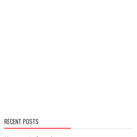
RECENT POSTS