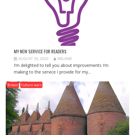
MY NEW SERVICE FOR READERS
AUGUST 30, 2020
MELANIE
I’m delighted to tell you about improvements I’m
making to the service I provide for my...
Britain
Culture wars