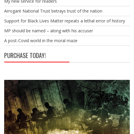
My new service for readers
Arrogant National Trust betrays trust of the nation
Support for Black Lives Matter repeats a lethal error of history
MP should be named – along with his accuser
A post-Covid world in the moral maze
PURCHASE TODAY!