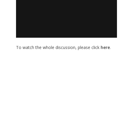
To watch the whole discussion, please click
here
.