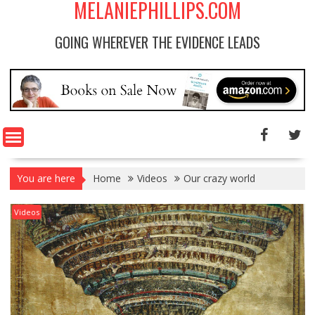
MELANIEPHILLIPS.COM
GOING WHEREVER THE EVIDENCE LEADS
You are here
Home
Videos
Our crazy world
Videos