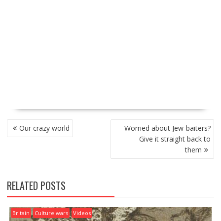
P
Our crazy world
Worried about Jew-baiters?
O
Give it straight back to
S
them
T
N
A
RELATED POSTS
V
I
G
Britain
Culture wars
Videos