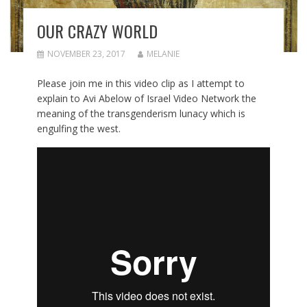
OUR CRAZY WORLD
NOVEMBER 23, 2017
MELANIE
Please join me in this video clip as I attempt to
explain to Avi Abelow of Israel Video Network the
meaning of the transgenderism lunacy which is
engulfing the west.