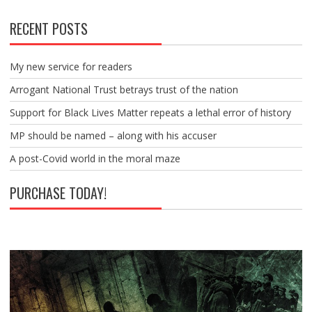
RECENT POSTS
My new service for readers
Arrogant National Trust betrays trust of the nation
Support for Black Lives Matter repeats a lethal error of history
MP should be named – along with his accuser
A post-Covid world in the moral maze
PURCHASE TODAY!