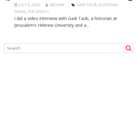
JULY 6, 2020
MELANIE
GADI TAUB
,
GUARDIAN
ANGEL
,
THE LEGACY
I did a video interview with Gadi Taub, a historian at
Jerusalem’s Hebrew University and a...