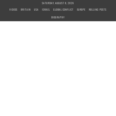
S
SATURDAY, AUGUST 8, 2026
k
VIDEOS
BRITAIN
USA
ISRAEL
GLOBAL CONFLICT
EUROPE
ROLLING POSTS
i
BIOGRAPHY
p
t
o
c
o
n
t
e
n
t