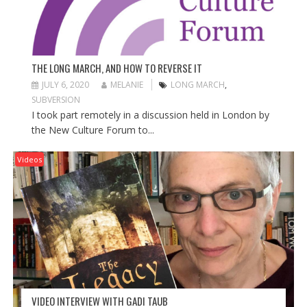
THE LONG MARCH, AND HOW TO REVERSE IT
JULY 6, 2020
MELANIE
LONG MARCH
,
SUBVERSION
I took part remotely in a discussion held in London by
the New Culture Forum to...
Videos
VIDEO INTERVIEW WITH GADI TAUB