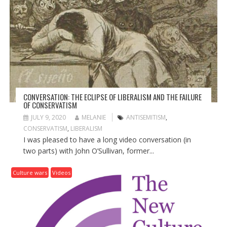
A
T
I
O
N
CONVERSATION: THE ECLIPSE OF LIBERALISM AND THE FAILURE
OF CONSERVATISM
JULY 9, 2020
MELANIE
ANTISEMITISM
,
CONSERVATISM
,
LIBERALISM
I was pleased to have a long video conversation (in
two parts) with John O’Sullivan, former...
Culture wars
Videos