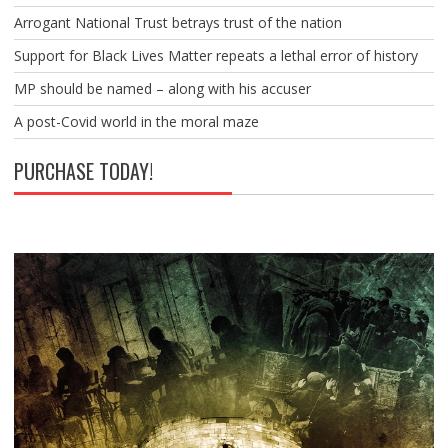
Arrogant National Trust betrays trust of the nation
Support for Black Lives Matter repeats a lethal error of history
MP should be named – along with his accuser
A post-Covid world in the moral maze
PURCHASE TODAY!