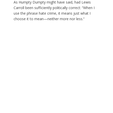
As Humpty Dumpty might have said, had Lewis
Carroll been sufficiently politically correct: “When I
use the phrase hate crime, it means just what I
choose it to mean—neither more nor less.”