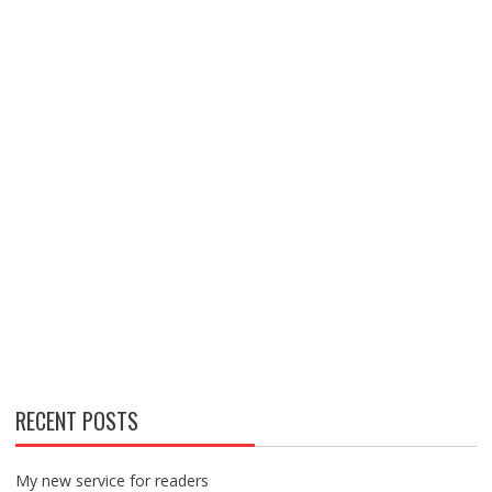
RECENT POSTS
My new service for readers