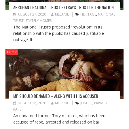
ARROGANT NATIONAL TRUST BETRAYS TRUST OF THE NATION
AUGUST 27, 2020
MELANIE
HERITAGE
,
NATIONAL
TRUST
,
STATELY HOMES
The National Trust’s proposed “revolution” in its
relationship with the public has caused justifiable
outrage. Its...
Britain
MP SHOULD BE NAMED – ALONG WITH HIS ACCUSER
AUGUST 18, 2020
MELANIE
JUSTICE
,
PRIVACY
,
RAPE
An unnamed former Tory minister, who has been
accused of rape, arrested and released on bail...