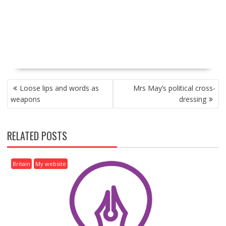
P
Loose lips and words as
Mrs May’s political cross-
O
weapons
dressing
S
T
N
RELATED POSTS
A
V
I
Britain
My website
G
A
T
I
O