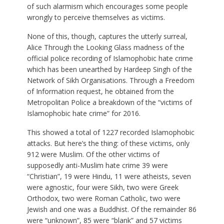
of such alarmism which encourages some people
wrongly to perceive themselves as victims.
None of this, though, captures the utterly surreal,
Alice Through the Looking Glass madness of the
official police recording of Islamophobic hate crime
which has been unearthed by Hardeep Singh of the
Network of Sikh Organisations. Through a Freedom
of Information request, he obtained from the
Metropolitan Police a breakdown of the “victims of
Islamophobic hate crime” for 2016.
This showed a total of 1227 recorded Islamophobic
attacks. But here’s the thing: of these victims, only
912 were Muslim. Of the other victims of
supposedly anti-Muslim hate crime 39 were
“Christian”, 19 were Hindu, 11 were atheists, seven
were agnostic, four were Sikh, two were Greek
Orthodox, two were Roman Catholic, two were
Jewish and one was a Buddhist. Of the remainder 86
were “unknown”, 85 were “blank” and 57 victims