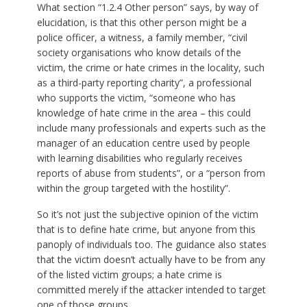
What section “1.2.4 Other person” says, by way of
elucidation, is that this other person might be a
police officer, a witness, a family member, “civil
society organisations who know details of the
victim, the crime or hate crimes in the locality, such
as a third-party reporting charity”, a professional
who supports the victim, “someone who has
knowledge of hate crime in the area – this could
include many professionals and experts such as the
manager of an education centre used by people
with learning disabilities who regularly receives
reports of abuse from students”, or a “person from
within the group targeted with the hostility”.
So it’s not just the subjective opinion of the victim
that is to define hate crime, but anyone from this
panoply of individuals too. The guidance also states
that the victim doesn’t actually have to be from any
of the listed victim groups; a hate crime is
committed merely if the attacker intended to target
one of those groups.