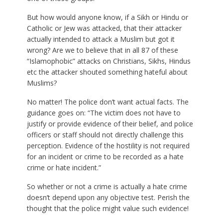
But how would anyone know, if a Sikh or Hindu or
Catholic or Jew was attacked, that their attacker
actually intended to attack a Muslim but got it
wrong? Are we to believe that in all 87 of these
“Islamophobic” attacks on Christians, Sikhs, Hindus
etc the attacker shouted something hateful about
Muslims?
No matter! The police don’t want actual facts. The
guidance goes on: “The victim does not have to
justify or provide evidence of their belief, and police
officers or staff should not directly challenge this
perception. Evidence of the hostility is not required
for an incident or crime to be recorded as a hate
crime or hate incident.”
So whether or not a crime is actually a hate crime
doesn’t depend upon any objective test. Perish the
thought that the police might value such evidence!