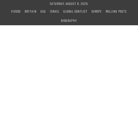
S
SATURDAY, AUGUST 8, 2026
k
VIDEOS
BRITAIN
USA
ISRAEL
GLOBAL CONFLICT
EUROPE
ROLLING POSTS
i
BIOGRAPHY
p
t
o
c
o
n
t
e
n
t