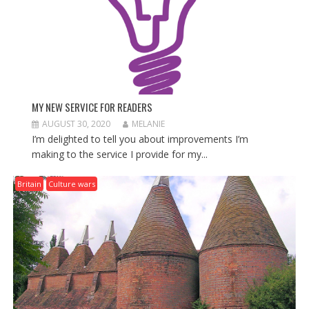
N
MY NEW SERVICE FOR READERS
AUGUST 30, 2020
MELANIE
I’m delighted to tell you about improvements I’m
making to the service I provide for my...
Britain
Culture wars