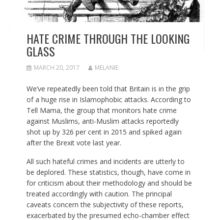
HATE CRIME THROUGH THE LOOKING
GLASS
MARCH 20, 2017
MELANIE
We’ve repeatedly been told that Britain is in the grip
of a huge rise in Islamophobic attacks. According to
Tell Mama, the group that monitors hate crime
against Muslims, anti-Muslim attacks reportedly
shot up by 326 per cent in 2015 and spiked again
after the Brexit vote last year.
All such hateful crimes and incidents are utterly to
be deplored. These statistics, though, have come in
for criticism about their methodology and should be
treated accordingly with caution. The principal
caveats concern the subjectivity of these reports,
exacerbated by the presumed echo-chamber effect