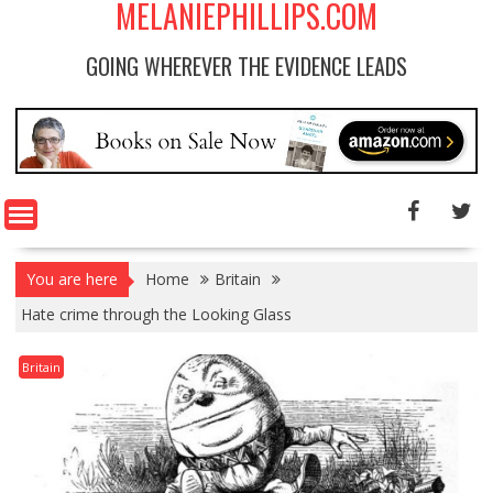
MELANIEPHILLIPS.COM
GOING WHEREVER THE EVIDENCE LEADS
You are here
Home
Britain
Hate crime through the Looking Glass
Britain