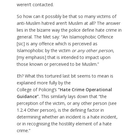
weren’t contacted.
So how can it possibly be that so many victims of
anti-Muslim hatred aren’t Muslim at all? The answer
lies in the bizarre way the police define hate crime in
general. The Met say: “An Islamophobic Offence
[sic] is any offence which is perceived as
Islamophobic by the victim
or any other person
,
[my emphasis] that is intended to impact upon
those known or perceived to be Muslim.”
Eh? What this tortured last bit seems to mean is
explained more fully by the
College of Policing’s
“Hate Crime Operational
Guidance”
. This similarly lays down that “the
perception of the victim, or any other person (see
1.2.4 Other person), is the defining factor in
determining whether an incident is a hate incident,
or in recognising the hostility element of a hate
crime.”