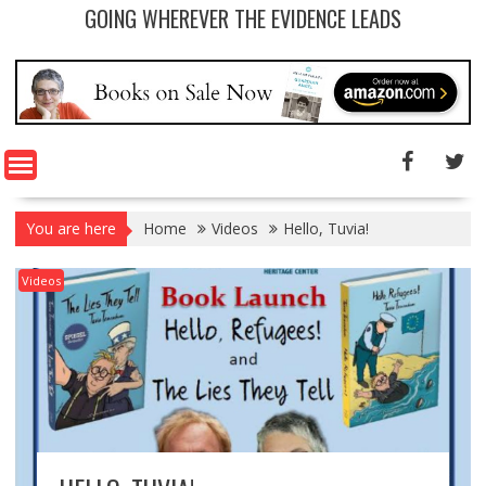
GOING WHEREVER THE EVIDENCE LEADS
You are here
Home
Videos
Hello, Tuvia!
Videos