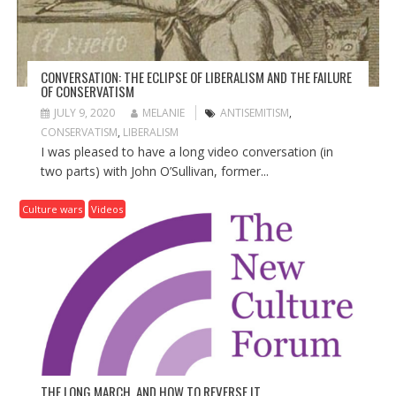
N
CONVERSATION: THE ECLIPSE OF LIBERALISM AND THE FAILURE
OF CONSERVATISM
JULY 9, 2020
MELANIE
ANTISEMITISM
,
CONSERVATISM
,
LIBERALISM
I was pleased to have a long video conversation (in
two parts) with John O’Sullivan, former...
Culture wars
Videos
THE LONG MARCH, AND HOW TO REVERSE IT