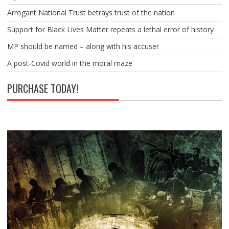
Arrogant National Trust betrays trust of the nation
Support for Black Lives Matter repeats a lethal error of history
MP should be named – along with his accuser
A post-Covid world in the moral maze
PURCHASE TODAY!