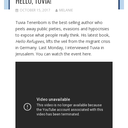
HELLO, TUVIA!
OCTOBER 15, 2017
MELANIE
Tuvia Tenenbom is the best-selling author who
peels away public pieties, evasions and hypocrisies
to expose what people really think. His latest book,
Hello Refugees
, lifts the veil from the migrant crisis
in Germany. Last Monday, I interviewed Tuvia in
Jerusalem. You can watch the event here.