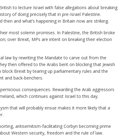
British to lecture Israel with false allegations about breaking
istory of doing precisely that in pre-Israel Palestine.
d then and what’s happening in Britain now are striking.
 their most solemn promises. In Palestine, the British broke
ion; over Brexit, MPs are intent on breaking their election
onal law by rewriting the Mandate to carve out from the
hey then offered to the Arabs bent on blocking that Jewish
 block Brexit by tearing up parliamentary rules and the
nt and back-benchers.
d pernicious consequences. Rewarding the Arab aggressors
meland, which continues against Israel to this day.
clysm that will probably ensue makes it more likely that a
r.
porting, antisemitism-facilitating Corbyn becoming prime
about Western security, freedom and the rule of law.