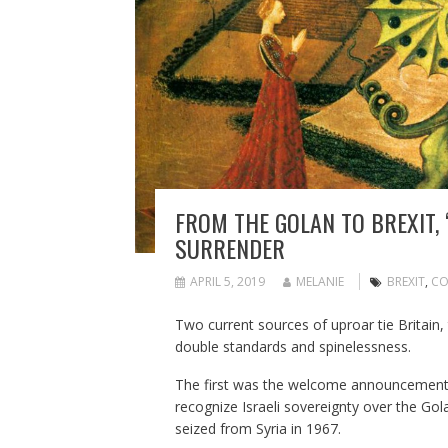
FROM THE GOLAN TO BREXIT, 
SURRENDER
APRIL 5, 2019
MELANIE
BREXIT
,
CO
Two current sources of uproar tie Britain, 
double standards and spinelessness.
The first was the welcome announcement b
recognize Israeli sovereignty over the Gola
seized from Syria in 1967.