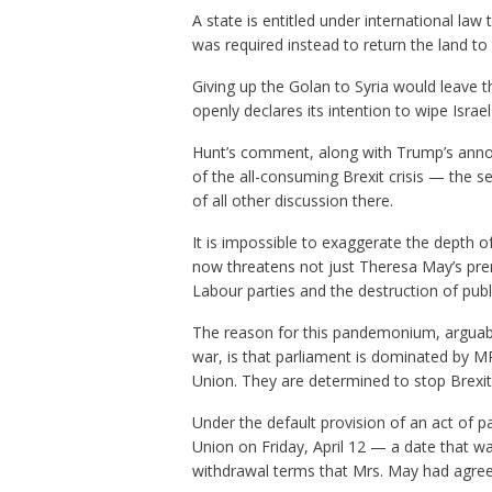
A state is entitled under international law 
was required instead to return the land to 
Giving up the Golan to Syria would leave t
openly declares its intention to wipe Israe
Hunt’s comment, along with Trump’s annou
of the all-consuming Brexit crisis — the
of all other discussion there.
It is impossible to exaggerate the depth of
now threatens not just Theresa May’s prem
Labour parties and the destruction of publi
The reason for this pandemonium, arguably 
war, is that parliament is dominated by 
Union. They are determined to stop Brexit 
Under the default provision of an act of 
Union on Friday, April 12 — a date that 
withdrawal terms that Mrs. May had agree