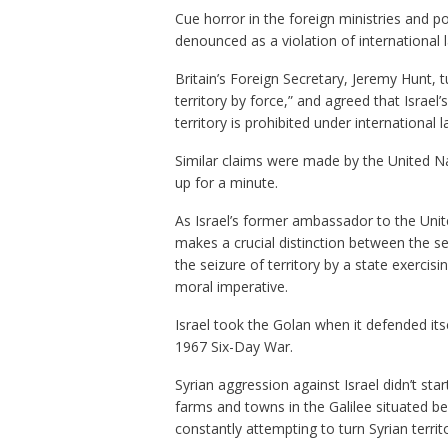
Cue horror in the foreign ministries and po
denounced as a violation of international 
Britain’s Foreign Secretary, Jeremy Hunt, 
territory by force,” and agreed that Israel
territory is prohibited under international l
Similar claims were made by the United N
up for a minute.
As Israel’s former ambassador to the Unit
makes a crucial distinction between the sei
the seizure of territory by a state exercisin
moral imperative.
Israel took the Golan when it defended its
1967 Six-Day War.
Syrian aggression against Israel didn’t st
farms and towns in the Galilee situated bel
constantly attempting to turn Syrian territo