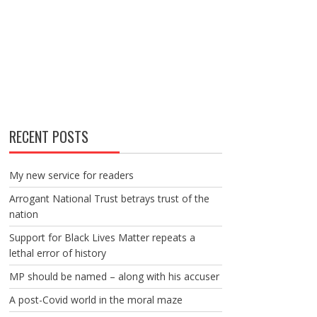
RECENT POSTS
My new service for readers
Arrogant National Trust betrays trust of the
nation
Support for Black Lives Matter repeats a
lethal error of history
MP should be named – along with his accuser
A post-Covid world in the moral maze