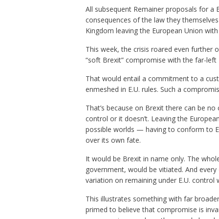
All subsequent Remainer proposals for a B
consequences of the law they themselves
Kingdom leaving the European Union with n
This week, the crisis roared even further
“soft Brexit” compromise with the far-left
That would entail a commitment to a cust
enmeshed in E.U. rules. Such a compromise 
That’s because on Brexit there can be no
control or it doesn’t. Leaving the European
possible worlds — having to conform to E.
over its own fate.
It would be Brexit in name only. The whole
government, would be vitiated. And ever
variation on remaining under E.U. control w
This illustrates something with far broade
primed to believe that compromise is invaria