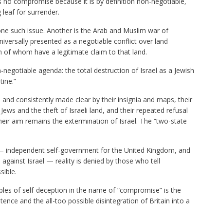
no compromise because it is by definition non-negotiable,
leaf for surrender.
ne such issue. Another is the Arab and Muslim war of
niversally presented as a negotiable conflict over land
h of whom have a legitimate claim to that land.
-negotiable agenda
: the total destruction of Israel as a Jewish
tine.”
and consistently made clear by their insignia and maps, their
Jews and the theft of Israeli land, and their repeated refusal
eir aim remains the extermination of Israel. The “two-state
 — independent self-government for the United Kingdom, and
gainst Israel — reality is denied by those who tell
sible.
 of self-deception in the name of “compromise” is the
ence and the all-too possible disintegration of Britain into a