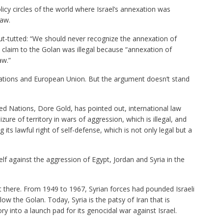
licy circles of the world where Israel’s annexation was
law.
tut-tutted: “We should never recognize the annexation of
’s claim to the Golan was illegal because “annexation of
aw.”
ations and European Union. But the argument doesn’t stand
ed Nations, Dore Gold, has pointed out, international law
zure of territory in wars of aggression, which is illegal, and
g its lawful right of self-defense, which is not only legal but a
elf against the aggression of Egypt, Jordan and Syria in the
art there. From 1949 to 1967, Syrian forces had pounded Israeli
ow the Golan. Today, Syria is the patsy of Iran that is
ry into a launch pad for its genocidal war against Israel.