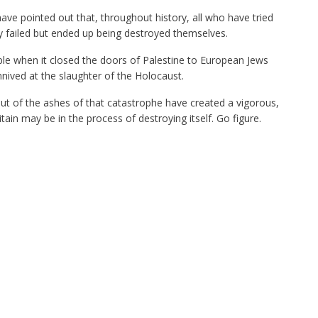
have pointed out that, throughout history, all who have tried
y failed but ended up being destroyed themselves.
ple when it closed the doors of Palestine to European Jews
nnived at the slaughter of the Holocaust.
out of the ashes of that catastrophe have created a vigorous,
tain may be in the process of destroying itself. Go figure.