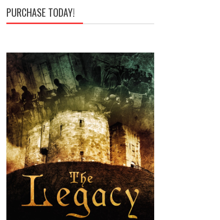
PURCHASE TODAY!