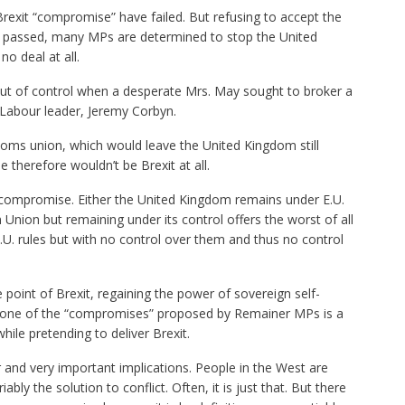
rexit “compromise” have failed. But refusing to accept the
 passed, many MPs are determined to stop the United
o deal at all.
 out of control when a desperate Mrs. May sought to broker a
 Labour leader, Jeremy Corbyn.
oms union, which would leave the United Kingdom still
therefore wouldn’t be Brexit at all.
 compromise. Either the United Kingdom remains under E.U.
 Union but remaining under its control offers the worst of all
U. rules but with no control over them and thus no control
 point of Brexit, regaining the power of sovereign self-
y one of the “compromises” proposed by Remainer MPs is a
hile pretending to deliver Brexit.
r and very important implications. People in the West are
bly the solution to conflict. Often, it is just that. But there