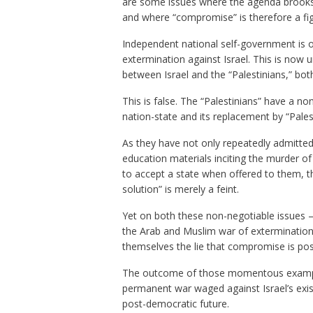
are some issues where the agenda brooks 
and where “compromise” is therefore a fig 
Independent national self-government is o
extermination against Israel. This is now u
between Israel and the “Palestinians,” bot
This is false. The “Palestinians” have a
non
nation-state and its replacement by “Pales
As they have not only repeatedly admitted 
education materials inciting the murder of 
to accept a state when offered to them, th
solution” is merely a feint.
Yet on both these non-negotiable issues
the Arab and Muslim war of extermination a
themselves the lie that compromise is pos
The outcome of those momentous examples
permanent war waged against Israel’s exist
post-democratic future.