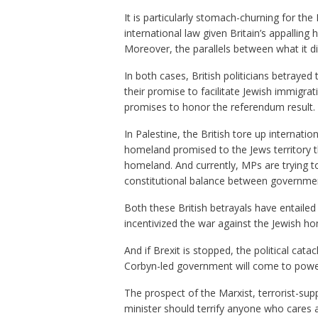
It is particularly stomach-churning for the 
international law given Britain’s appalling h
Moreover, the parallels between what it di
In both cases, British politicians betrayed
their promise to facilitate Jewish immigrat
promises to honor the referendum result.
In Palestine, the British tore up internati
homeland promised to the Jews territory t
homeland. And currently, MPs are trying to
constitutional balance between governme
Both these British betrayals have entaile
incentivized the war against the Jewish ho
And if Brexit is stopped, the political cata
Corbyn-led government will come to powe
The prospect of the Marxist, terrorist-sup
minister should terrify anyone who cares 