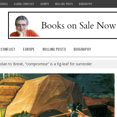
ISRAEL
GLOBAL CONFLICT
EUROPE
ROLLING POSTS
BIOGRAPHY
 CONFLICT
EUROPE
ROLLING POSTS
BIOGRAPHY
lan to Brexit, “compromise” is a fig-leaf for surrender