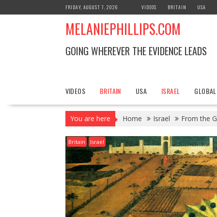
S
FRIDAY, AUGUST 7, 2026
VIDEOS
BRITAIN
USA
k
MELANIEPHILLIPS.COM
i
p
t
GOING WHEREVER THE EVIDENCE LEADS
o
c
o
n
VIDEOS
BRITAIN
USA
ISRAEL
GLOBAL
t
e
You are here
Home
Israel
From the Go
n
t
Britain
Israel