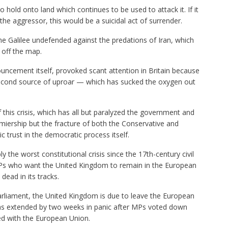
to hold onto land which continues to be used to attack it. If it
the aggressor, this would be a suicidal act of surrender.
he Galilee undefended against the predations of Iran, which
l off the map.
ncement itself, provoked scant attention in Britain because
 second source of uproar — which has sucked the oxygen out
 this crisis, which has all but paralyzed the government and
iership but the fracture of both the Conservative and
c trust in the democratic process itself.
the worst constitutional crisis since the 17th-century civil
MPs who want the United Kingdom to remain in the European
dead in its tracks.
parliament, the United Kingdom is due to leave the European
was extended by two weeks in panic after MPs voted down
d with the European Union.