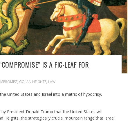
“COMPROMISE” IS A FIG-LEAF FOR
MPROMISE
,
GOLAN HEIGHTS
,
LAW
the United States and Israel into a matrix of hypocrisy,
y President Donald Trump that the United States will
n Heights, the strategically crucial mountain range that Israel