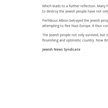
Which leads to a further reflection. Many 
to destroy the Jewish people have not onl
Perfidious Albion betrayed the Jewish peo
attempting to flee Nazi Europe. It thus co
The Jewish people not only survived, but 
flourishing and optimistic country. Now Bri
Jewish News Syndicate