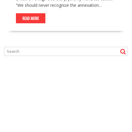
“We should never recognize the annexation…
READ MORE