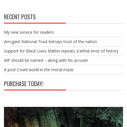
RECENT POSTS
My new service for readers
Arrogant National Trust betrays trust of the nation
Support for Black Lives Matter repeats a lethal error of history
MP should be named – along with his accuser
A post-Covid world in the moral maze
PURCHASE TODAY!