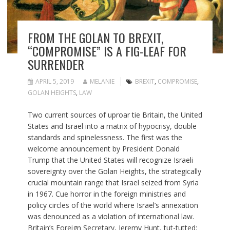
FROM THE GOLAN TO BREXIT,
“COMPROMISE” IS A FIG-LEAF FOR
SURRENDER
APRIL 5, 2019
MELANIE
BREXIT
,
COMPROMISE
,
GOLAN HEIGHTS
,
LAW
Two current sources of uproar tie Britain, the United
States and Israel into a matrix of hypocrisy, double
standards and spinelessness. The first was the
welcome announcement by President Donald
Trump that the United States will recognize Israeli
sovereignty over the Golan Heights, the strategically
crucial mountain range that Israel seized from Syria
in 1967. Cue horror in the foreign ministries and
policy circles of the world where Israel’s annexation
was denounced as a violation of international law.
Britain’s Foreign Secretary, Jeremy Hunt, tut-tutted: