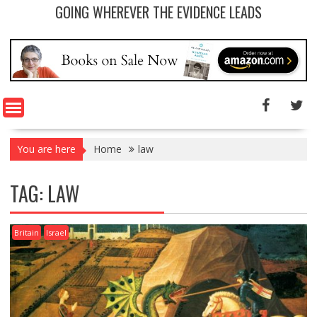
GOING WHEREVER THE EVIDENCE LEADS
You are here
Home
law
TAG: LAW
Britain
Israel