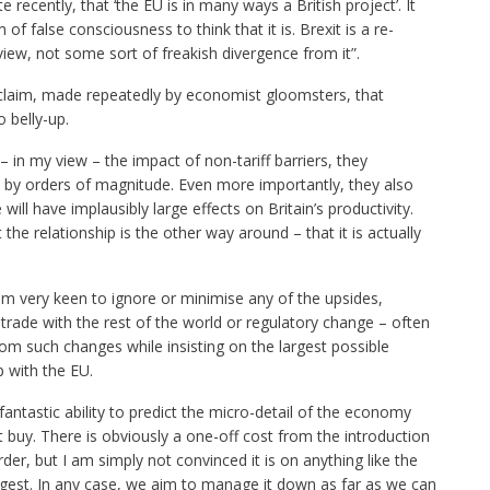
e recently, that ‘the EU is in many ways a British project’. It
m of false consciousness to think that it is. Brexit is a re-
view, not some sort of freakish divergence from it”.
claim, made repeatedly by economist gloomsters, that
 belly-up.
 – in my view – the impact of non-tariff barriers, they
by orders of magnitude. Even more importantly, they also
ill have implausibly large effects on Britain’s productivity.
the relationship is the other way around – that it is actually
em very keen to ignore or minimise any of the upsides,
ade with the rest of the world or regulatory change – often
om such changes while insisting on the largest possible
p with the EU.
 fantastic ability to predict the micro-detail of the economy
t buy. There is obviously a one-off cost from the introduction
der, but I am simply not convinced it is on anything like the
uggest. In any case, we aim to manage it down as far as we can