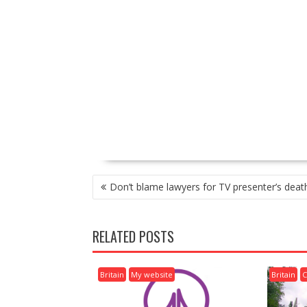
P
Don’t blame lawyers for TV presenter’s deat
O
S
T
RELATED POSTS
N
A
V
Britain
My website
Britain
C
I
G