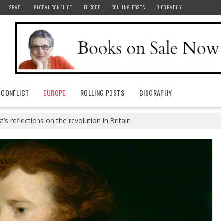
ISRAEL
GLOBAL CONFLICT
EUROPE
ROLLING POSTS
BIOGRAPHY
 CONFLICT
EUROPE
ROLLING POSTS
BIOGRAPHY
t’s reflections on the revolution in Britain