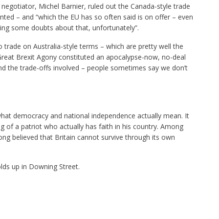
 negotiator, Michel Barnier, ruled out the Canada-style trade
ted – and “which the EU has so often said is on offer – even
cing some doubts about that, unfortunately”.
 trade on Australia-style terms – which are pretty well the
reat Brexit Agony constituted an apocalypse-now, no-deal
nd the trade-offs involved – people sometimes say we don’t
what democracy and national independence actually mean. It
g of a patriot who actually has faith in his country. Among
long believed that Britain cannot survive through its own
olds up in Downing Street.