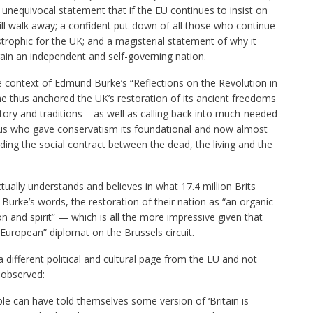
unequivocal statement that if the EU continues to insist on
will walk away; a confident put-down of all those who continue
strophic for the UK; and a magisterial statement of why it
in an independent and self-governing nation.
 context of Edmund Burke’s “Reflections on the Revolution in
, he thus anchored the UK’s restoration of its ancient freedoms
istory and traditions – as well as calling back into much-needed
ius who gave conservatism its foundational and now almost
ing the social contract between the dead, the living and the
tually understands and believes in what 17.4 million Brits
urke’s words, the restoration of their nation as “an organic
on and spirit” — which is all the more impressive given that
-European” diplomat on the Brussels circuit.
different political and cultural page from the EU and not
 observed:
ople can have told themselves some version of ‘Britain is