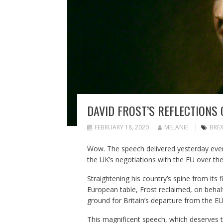
DAVID FROST’S REFLECTIONS 
FEBRUARY 18, 2020
MELANIE
BREX
Wow. The speech delivered yesterday eveni
the UK’s negotiations with the EU over the
Straightening his country’s spine from its 
European table, Frost reclaimed, on behalf
ground for Britain’s departure from the EU
This magnificent speech, which deserves to 