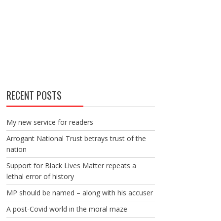
RECENT POSTS
My new service for readers
Arrogant National Trust betrays trust of the
nation
Support for Black Lives Matter repeats a
lethal error of history
MP should be named – along with his accuser
A post-Covid world in the moral maze