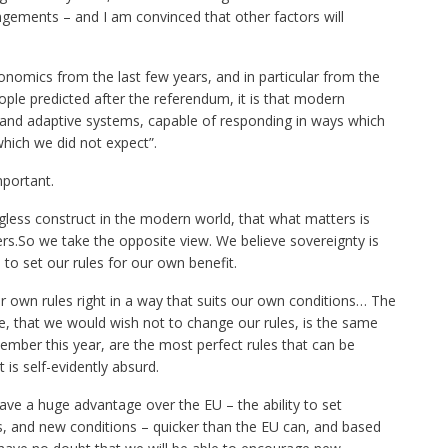
gements – and I am convinced that other factors will
onomics from the last few years, and in particular from the
ple predicted after the referendum, it is that modern
nd adaptive systems, capable of responding in ways which
which we did not expect”.
mportant.
less construct in the modern world, that what matters is
ers.So we take the opposite view. We believe sovereignty is
 to set our rules for our own benefit.
our own rules right in a way that suits our own conditions… The
ge, that we would wish not to change our rules, is the same
ember this year, are the most perfect rules that can be
is self-evidently absurd.
have a huge advantage over the EU – the ability to set
s, and new conditions – quicker than the EU can, and based