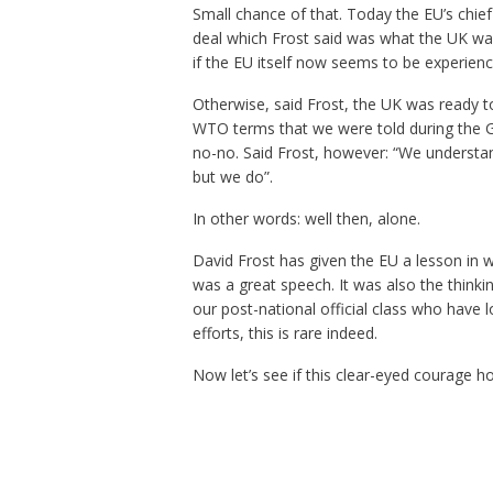
Small chance of that. Today the EU’s chief
deal which Frost said was what the UK wan
if the EU itself now seems to be experien
Otherwise, said Frost, the UK was ready to
WTO terms that we were told during the G
no-no. Said Frost, however: “We understa
but we do”.
In other words: well then, alone.
David Frost has given the EU a lesson in 
was a great speech. It was also the thinkin
our post-national official class who have 
efforts, this is rare indeed.
Now let’s see if this clear-eyed courage h