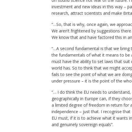
on sound science not fear of the future. 
investment and new ideas in this way – par
research, attract scientists and make Brita
“…So, that is why, once again, we approac
We aren’t frightened by suggestions there i
We know that and have factored this in and
“…A second fundamental is that we bring t
the fundamentals of what it means to be an
must have the ability to set laws that suit
world has. So to think that we might accept
fails to see the point of what we are doin
under pressure – it is the point of the who
“… I do think the EU needs to understand, 
geographically in Europe can, if they cho
a limited degree of freedom in return for
independence – just that. I recognise tha
EU must, if it is to achieve what it wants i
and genuinely sovereign equals”.