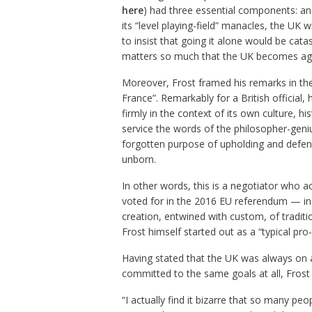
here
) had three essential components: an 
its “level playing-field” manacles, the UK 
to insist that going it alone would be cata
matters so much that the UK becomes aga
Moreover, Frost framed his remarks in the
France”. Remarkably for a British official
firmly in the context of its own culture, h
service the words of the philosopher-gen
forgotten purpose of upholding and defend
unborn.
In other words, this is a negotiator who ac
voted for in the 2016 EU referendum — in B
creation, entwined with custom, of traditi
Frost himself started out as a “typical pro
Having stated that the UK was always on a 
committed to the same goals at all, Frost
“I actually find it bizarre that so many pe