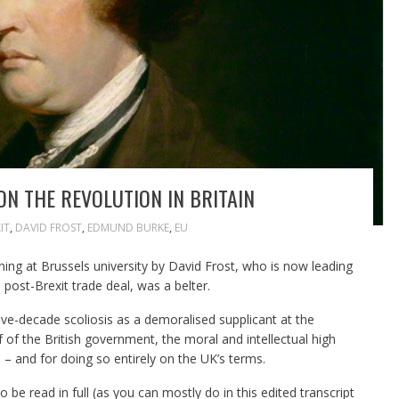
ON THE REVOLUTION IN BRITAIN
IT
,
DAVID FROST
,
EDMUND BURKE
,
EU
ng at Brussels university by David Frost, who is now leading
 post-Brexit trade deal, was a belter.
five-decade scoliosis as a demoralised supplicant at the
 of the British government, the moral and intellectual high
 – and for doing so entirely on the UK’s terms.
be read in full (as you can mostly do in this edited transcript