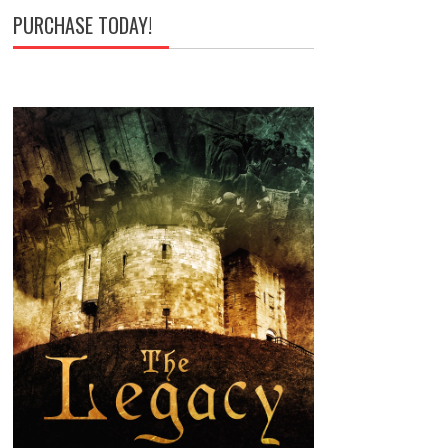
PURCHASE TODAY!