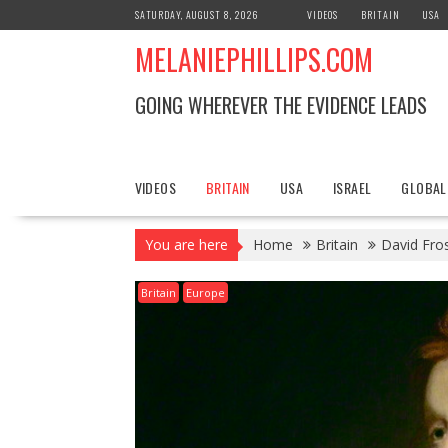
S
SATURDAY, AUGUST 8, 2026
VIDEOS
BRITAIN
USA
k
MELANIEPHILLIPS.COM
i
p
t
GOING WHEREVER THE EVIDENCE LEADS
o
c
o
n
VIDEOS
BRITAIN
USA
ISRAEL
GLOBAL
t
e
You are here
Home
Britain
David Fros
n
t
Britain
Europe