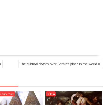
h
The cultural chasm over Britain’s place in the world
ulture wars
Britain