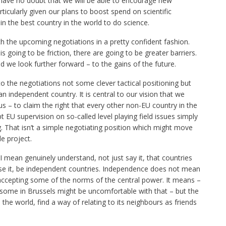
I have no doubt that we will be able to encourage new
ticularly given our plans to boost spend on scientific
in the best country in the world to do science.
h the upcoming negotiations in a pretty confident fashion.
s going to be friction, there are going to be greater barriers.
 we look further forward – to the gains of the future.
o the negotiations not some clever tactical positioning but
 independent country. It is central to our vision that we
 us – to claim the right that every other non-EU country in the
 EU supervision on so-called level playing field issues simply
g. That isn’t a simple negotiating position which might move
le project.
I mean genuinely understand, not just say it, that countries
ose it, be independent countries. Independence does not mean
 accepting some of the norms of the central power. It means –
t some in Brussels might be uncomfortable with that – but the
n the world, find a way of relating to its neighbours as friends