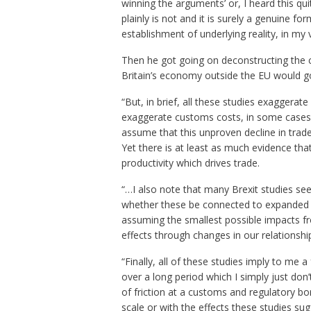
winning the arguments’ or, I heard this quit
plainly is not and it is surely a genuine for
establishment of underlying reality, in my 
Then he got going on deconstructing the 
Britain’s economy outside the EU would go
“But, in brief, all these studies exaggerate
exaggerate customs costs, in some cases 
assume that this unproven decline in trade w
Yet there is at least as much evidence that 
productivity which drives trade.
“…I also note that many Brexit studies se
whether these be connected to expanded tr
assuming the smallest possible impacts fr
effects through changes in our relationshi
“Finally, all of these studies imply to me a
over a long period which I simply just don’
of friction at a customs and regulatory bor
scale or with the effects these studies s