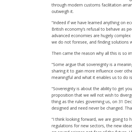
through modern customs facilitation arran
outweigh it.
“Indeed if we have learned anything on ec
British economy’s refusal to behave as peo
advanced economies are hugely complex a
we do not foresee, and finding solutions 
Then came the reason why all this is so i
“Some argue that sovereignty is a meaning
sharing it to gain more influence over oth
meaningful and what it enables us to do is
“Sovereignty is about the ability to get y
proposition that we will not wish to diver
thing as the rules governing us, on 31 Dec
designed and need never be changed. That 
“I think looking forward, we are going to 
regulations for new sectors, the new idea