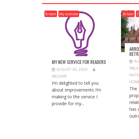
A
V
Britain
My website
Britain
C
I
G
A
T
I
ARRO
O
BETR
N
MY NEW SERVICE FOR READERS
AU
MELA
AUGUST 30, 2020
NATI
MELANIE
HOM
I’m delighted to tell you
The 
about improvements I’m
prop
making to the service I
rela
provide for my...
has 
outra