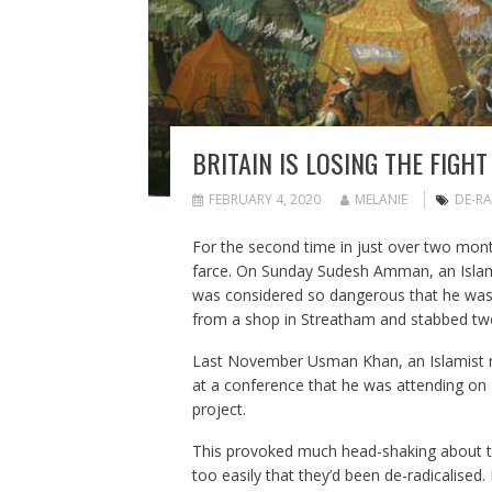
BRITAIN IS LOSING THE FIGH
FEBRUARY 4, 2020
MELANIE
DE-RA
For the second time in just over two month
farce. On Sunday Sudesh Amman, an Islam
was considered so dangerous that he was 
from a shop in Streatham and stabbed two
Last November Usman Khan, an Islamist r
at a conference that he was attending on 
project.
This provoked much head-shaking about the 
too easily that they’d been de-radicalised.