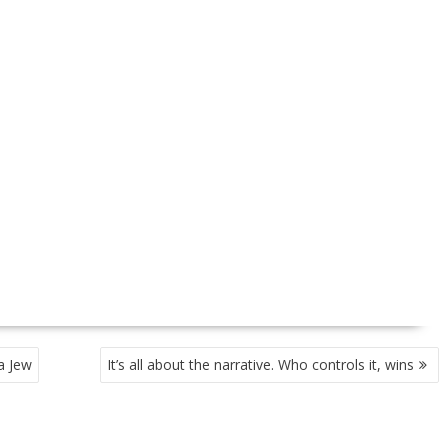
a Jew
It’s all about the narrative. Who controls it, wins