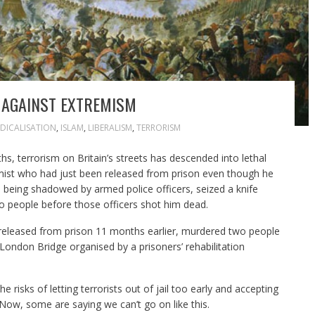
T AGAINST EXTREMISM
DICALISATION
,
ISLAM
,
LIBERALISM
,
TERRORISM
s, terrorism on Britain’s streets has descended into lethal
ist who had just been released from prison even though he
being shadowed by armed police officers, seized a knife
 people before those officers shot him dead.
eleased from prison 11 months earlier, murdered two people
London Bridge organised by a prisoners’ rehabilitation
risks of letting terrorists out of jail too early and accepting
 Now, some are saying we can’t go on like this.