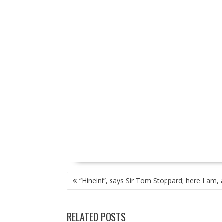
P
“Hineini”, says Sir Tom Stoppard; here I am, 
O
S
T
RELATED POSTS
N