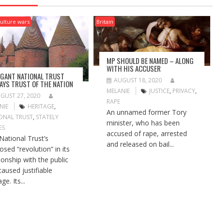
ulture wars
Britain
MP SHOULD BE NAMED – ALONG
WITH HIS ACCUSER
GANT NATIONAL TRUST
AUGUST 18, 2020
AYS TRUST OF THE NATION
MELANIE
JUSTICE
,
PRIVACY
,
GUST 27, 2020
RAPE
NIE
HERITAGE
,
An unnamed former Tory
ONAL TRUST
,
STATELY
minister, who has been
ES
accused of rape, arrested
National Trust’s
and released on bail...
osed “revolution” in its
tionship with the public
caused justifiable
ge. Its...