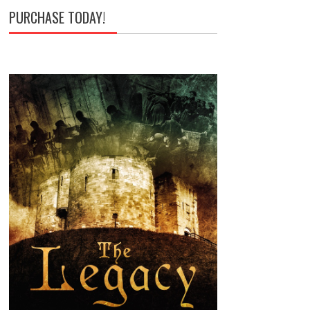
PURCHASE TODAY!