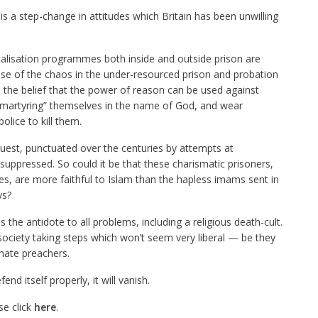
is a step-change in attitudes which Britain has been unwilling
icalisation programmes both inside and outside prison are
cause of the chaos in the under-resourced prison and probation
: the belief that the power of reason can be used against
nd “martyring” themselves in the name of God, and wear
lice to kill them.
quest, punctuated over the centuries by attempts at
uppressed. So could it be that these charismatic prisoners,
es, are more faithful to Islam than the hapless imams sent in
ys?
is the antidote to all problems, including a religious death-cult.
society taking steps which won’t seem very liberal — be they
hate preachers.
fend itself properly, it will vanish.
se click
here
.