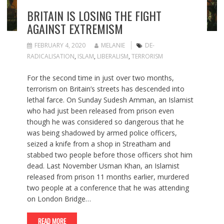
BRITAIN IS LOSING THE FIGHT
AGAINST EXTREMISM
FEBRUARY 4, 2020
MELANIE
DE-
RADICALISATION
,
ISLAM
,
LIBERALISM
,
TERRORISM
For the second time in just over two months,
terrorism on Britain’s streets has descended into
lethal farce. On Sunday Sudesh Amman, an Islamist
who had just been released from prison even
though he was considered so dangerous that he
was being shadowed by armed police officers,
seized a knife from a shop in Streatham and
stabbed two people before those officers shot him
dead. Last November Usman Khan, an Islamist
released from prison 11 months earlier, murdered
two people at a conference that he was attending
on London Bridge…
READ MORE