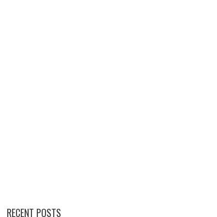
RECENT POSTS