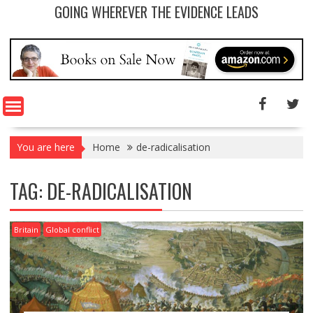
GOING WHEREVER THE EVIDENCE LEADS
You are here
Home
de-radicalisation
TAG: DE-RADICALISATION
Britain
Global conflict