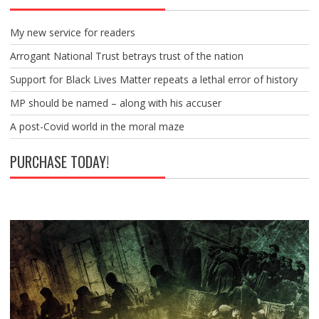
My new service for readers
Arrogant National Trust betrays trust of the nation
Support for Black Lives Matter repeats a lethal error of history
MP should be named – along with his accuser
A post-Covid world in the moral maze
PURCHASE TODAY!