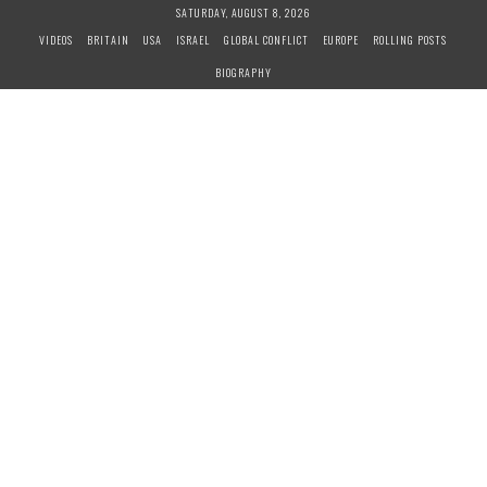
S
SATURDAY, AUGUST 8, 2026
k
VIDEOS
BRITAIN
USA
ISRAEL
GLOBAL CONFLICT
EUROPE
ROLLING POSTS
i
BIOGRAPHY
p
t
o
c
o
n
t
e
n
t