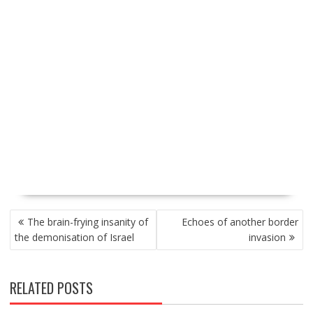
P
The brain-frying insanity of
Echoes of another border
O
the demonisation of Israel
invasion
S
T
N
RELATED POSTS
A
V