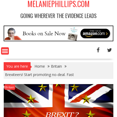
MELANIEPHILLIPS.COM
GOING WHEREVER THE EVIDENCE LEADS
You are here
Home
Britain
Brexiteers! Start promoting no-deal. Fast
Britain