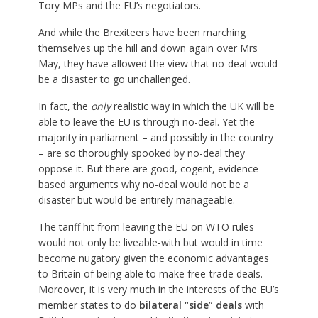
Tory MPs and the EU’s negotiators.
And while the Brexiteers have been marching
themselves up the hill and down again over Mrs
May, they have allowed the view that no-deal would
be a disaster to go unchallenged.
In fact, the
only
realistic way in which the UK will be
able to leave the EU is through no-deal. Yet the
majority in parliament – and possibly in the country
– are so thoroughly spooked by no-deal they
oppose it. But there are good, cogent, evidence-
based arguments why no-deal would not be a
disaster but would be entirely manageable.
The tariff hit from leaving the EU on WTO rules
would not only be liveable-with but would in time
become nugatory given the economic advantages
to Britain of being able to make free-trade deals.
Moreover, it is very much in the interests of the EU’s
member states to do
bilateral “side” deals
with