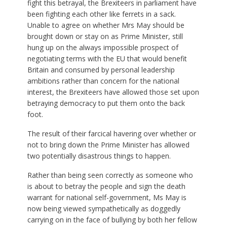
fight this betrayal, the Brexiteers in parliament have
been fighting each other like ferrets in a sack.
Unable to agree on whether Mrs May should be
brought down or stay on as Prime Minister, still
hung up on the always impossible prospect of
negotiating terms with the EU that would benefit
Britain and consumed by personal leadership
ambitions rather than concern for the national
interest, the Brexiteers have allowed those set upon
betraying democracy to put them onto the back
foot.
The result of their farcical havering over whether or
not to bring down the Prime Minister has allowed
two potentially disastrous things to happen.
Rather than being seen correctly as someone who
is about to betray the people and sign the death
warrant for national self-government, Ms May is
now being viewed sympathetically as doggedly
carrying on in the face of bullying by both her fellow