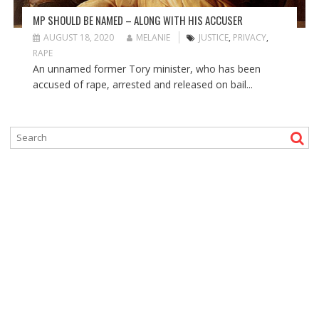
MP SHOULD BE NAMED – ALONG WITH HIS ACCUSER
AUGUST 18, 2020
MELANIE
JUSTICE
,
PRIVACY
,
RAPE
An unnamed former Tory minister, who has been
accused of rape, arrested and released on bail...