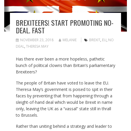
BREXITEERS! START PROMOTING NO-
DEAL. FAST
NOVEMBER 23, 2018
MELANIE
BREXIT
,
EU
,
NO
DEAL
,
THERESA MAY
Has there ever been a more hopeless, pathetic
bunch of political clowns than Britain’s parliamentary
Brexiteers?
The people of Britain have voted to leave the EU.
Theresa May’s government is poised to spit in their
faces by preventing that from happening through a
sleight-of-hand deal which would be Brexit in name
only, leaving the UK as a “vassal” state still in thrall
to Brussels.
Rather than uniting behind a strategy and leader to