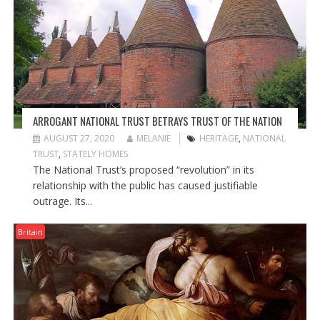
ARROGANT NATIONAL TRUST BETRAYS TRUST OF THE NATION
AUGUST 27, 2020
MELANIE
HERITAGE
,
NATIONAL
TRUST
,
STATELY HOMES
The National Trust’s proposed “revolution” in its
relationship with the public has caused justifiable
outrage. Its...
Britain