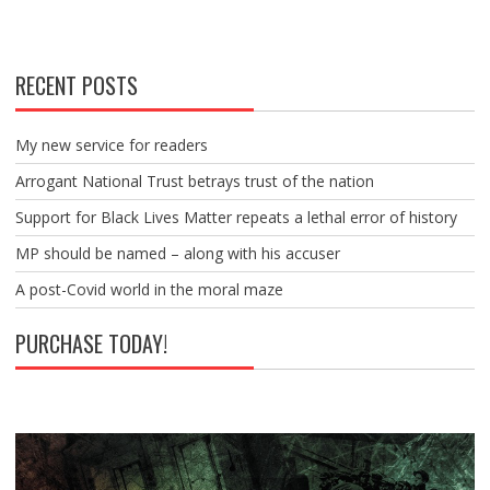
RECENT POSTS
My new service for readers
Arrogant National Trust betrays trust of the nation
Support for Black Lives Matter repeats a lethal error of history
MP should be named – along with his accuser
A post-Covid world in the moral maze
PURCHASE TODAY!