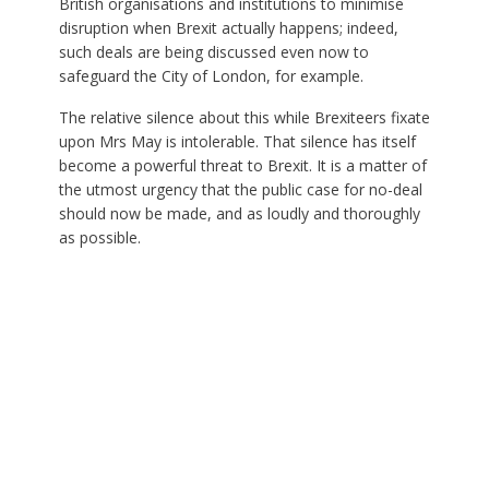
British organisations and institutions to minimise
disruption when Brexit actually happens; indeed,
such deals are being discussed even now to
safeguard the City of London, for example.
The relative silence about this while Brexiteers fixate
upon Mrs May is intolerable. That silence has itself
become a powerful threat to Brexit. It is a matter of
the utmost urgency that the public case for no-deal
should now be made, and as loudly and thoroughly
as possible.