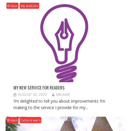
I
Britain
My website
G
A
T
I
O
N
MY NEW SERVICE FOR READERS
AUGUST 30, 2020
MELANIE
I’m delighted to tell you about improvements I’m
making to the service I provide for my...
Britain
Culture wars