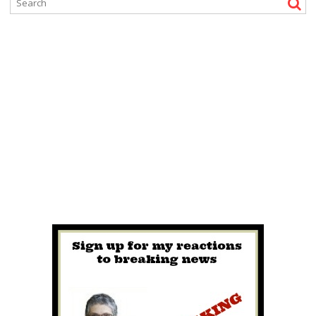
S
N
A
V
I
G
A
T
I
O
N