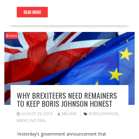
READ MORE
Britain
WHY BREXITEERS NEED REMAINERS
TO KEEP BORIS JOHNSON HONEST
AUGUST 29, 2019
MELANIE
BORIS JOHNSON
,
BREXIT
,
NO DEAL
Yesterday’s government announcement that