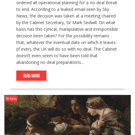
ordered all operational planning for a no-deal Brexit
to end. According to a leaked email seen by Sky
News, the decision was taken at a meeting chaired
by the Cabinet Secretary, Sir Mark Sedwill. On what
basis has this cynical, manipulative and irresponsible
decision been taken? For the possibility remains
that, whatever the eventual date on which it leaves
(if ever), the UK will do so with no deal. The Cabinet
doesn’t even seem to have been told that
abandoning no-deal preparations…
READ MORE
Britain