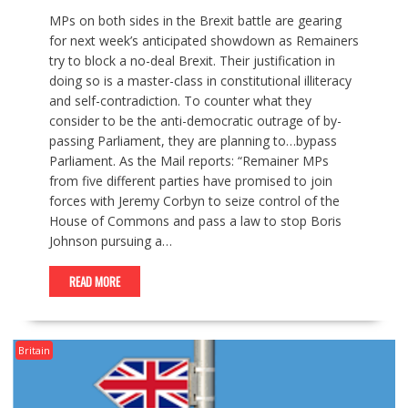
MPs on both sides in the Brexit battle are gearing
for next week’s anticipated showdown as Remainers
try to block a no-deal Brexit. Their justification in
doing so is a master-class in constitutional illiteracy
and self-contradiction. To counter what they
consider to be the anti-democratic outrage of by-
passing Parliament, they are planning to…bypass
Parliament. As the Mail reports: “Remainer MPs
from five different parties have promised to join
forces with Jeremy Corbyn to seize control of the
House of Commons and pass a law to stop Boris
Johnson pursuing a…
READ MORE
Britain