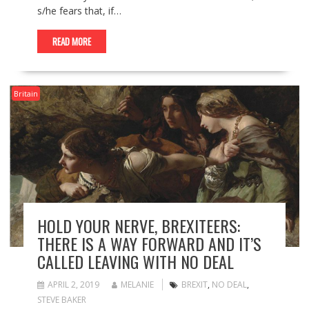
s/he fears that, if…
READ MORE
Britain
HOLD YOUR NERVE, BREXITEERS:
THERE IS A WAY FORWARD AND IT’S
CALLED LEAVING WITH NO DEAL
APRIL 2, 2019
MELANIE
BREXIT
,
NO DEAL
,
STEVE BAKER