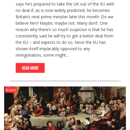
says he’s prepared to take the UK out of the EU with
no deal if, as is now widely predicted, he becomes
Britain’s next prime minister later this month. Do we
believe him? Maybe; maybe not. Many don’t. One
reason why there’s so much suspicion is that he has
consistently said he will try to get a better deal from
the EU – and expects to do so. Since the EU has
shown itself implacably opposed to any
renegotiation, some might…
READ MORE
Britain