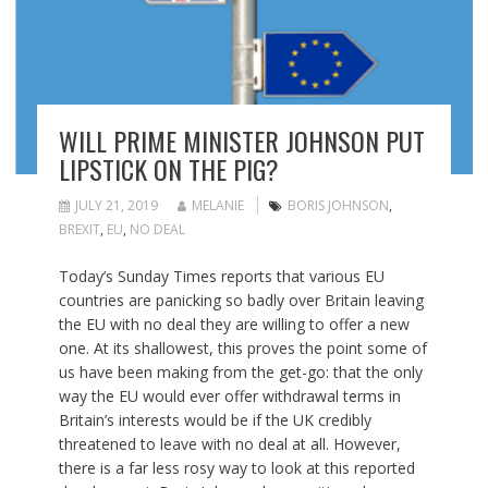
WILL PRIME MINISTER JOHNSON PUT
LIPSTICK ON THE PIG?
JULY 21, 2019
MELANIE
BORIS JOHNSON
,
BREXIT
,
EU
,
NO DEAL
Today’s Sunday Times reports that various EU
countries are panicking so badly over Britain leaving
the EU with no deal they are willing to offer a new
one. At its shallowest, this proves the point some of
us have been making from the get-go: that the only
way the EU would ever offer withdrawal terms in
Britain’s interests would be if the UK credibly
threatened to leave with no deal at all. However,
there is a far less rosy way to look at this reported