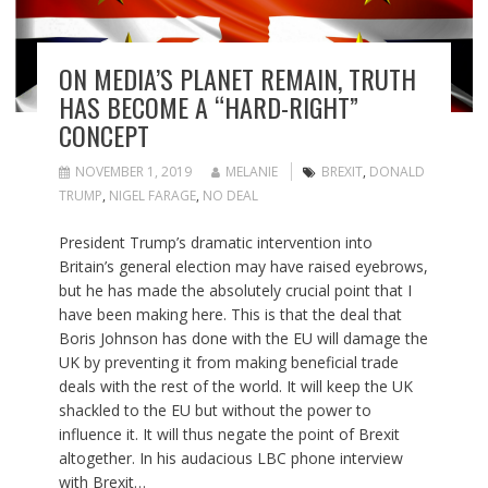
ON MEDIA’S PLANET REMAIN, TRUTH
HAS BECOME A “HARD-RIGHT”
CONCEPT
NOVEMBER 1, 2019
MELANIE
BREXIT
,
DONALD
TRUMP
,
NIGEL FARAGE
,
NO DEAL
President Trump’s dramatic intervention into
Britain’s general election may have raised eyebrows,
but he has made the absolutely crucial point that I
have been making here. This is that the deal that
Boris Johnson has done with the EU will damage the
UK by preventing it from making beneficial trade
deals with the rest of the world. It will keep the UK
shackled to the EU but without the power to
influence it. It will thus negate the point of Brexit
altogether. In his audacious LBC phone interview
with Brexit…