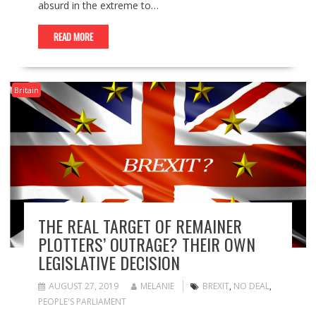
absurd in the extreme to…
READ MORE
Britain
THE REAL TARGET OF REMAINER
PLOTTERS’ OUTRAGE? THEIR OWN
LEGISLATIVE DECISION
AUGUST 27, 2019
MELANIE
BREXIT
,
NO DEAL
,
PEOPLE'S PARLIAMENT