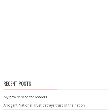
RECENT POSTS
My new service for readers
Arrogant National Trust betrays trust of the nation