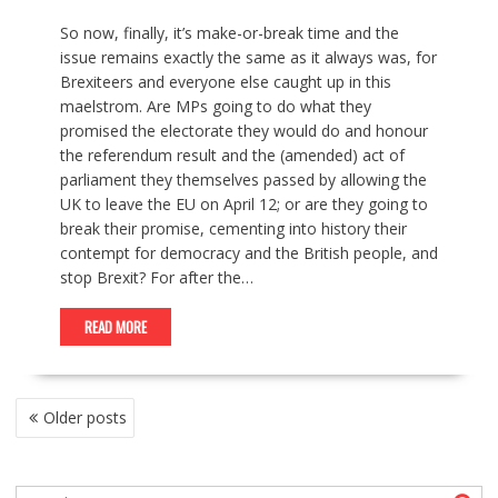
So now, finally, it’s make-or-break time and the
issue remains exactly the same as it always was, for
Brexiteers and everyone else caught up in this
maelstrom. Are MPs going to do what they
promised the electorate they would do and honour
the referendum result and the (amended) act of
parliament they themselves passed by allowing the
UK to leave the EU on April 12; or are they going to
break their promise, cementing into history their
contempt for democracy and the British people, and
stop Brexit? For after the…
READ MORE
P
Older posts
O
S
T