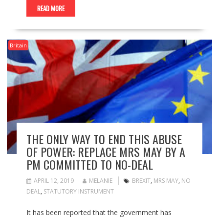
READ MORE
Britain
THE ONLY WAY TO END THIS ABUSE
OF POWER: REPLACE MRS MAY BY A
PM COMMITTED TO NO-DEAL
APRIL 12, 2019
MELANIE
BREXIT
,
MRS MAY
,
NO
DEAL
,
STATUTORY INSTRUMENT
It has been reported that the government has