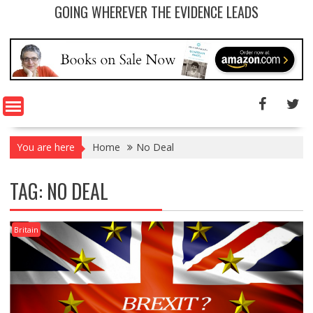
GOING WHEREVER THE EVIDENCE LEADS
You are here
Home
No Deal
TAG: NO DEAL
Britain