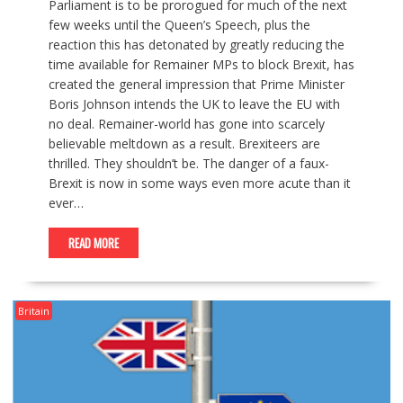
Parliament is to be prorogued for much of the next
few weeks until the Queen’s Speech, plus the
reaction this has detonated by greatly reducing the
time available for Remainer MPs to block Brexit, has
created the general impression that Prime Minister
Boris Johnson intends the UK to leave the EU with
no deal. Remainer-world has gone into scarcely
believable meltdown as a result. Brexiteers are
thrilled. They shouldn’t be. The danger of a faux-
Brexit is now in some ways even more acute than it
ever…
READ MORE
Britain