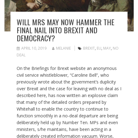
WILL MRS MAY NOW HAMMER THE
FINAL NAIL INTO BREXIT AND
DEMOCRACY?
APRIL 10, 2019
MELANIE
BREXIT
,
EU
,
MAY
,
NO
DEAL
On the Briefings for Brexit website an anonymous
civil service whistleblower, “Caroline Bell”, who
previously wrote about the government’s duplicity
over Brexit and the case for leaving with no deal as I
described here, has now written an explosive claim
that many of the detailed orders prepared by
Whitehall to enable the country to continue to
function smoothly in a no-deal departure are being
deliberately held up by Number Ten. MPs and even
ministers, s/he maintains, have been acting in a
deliberately created information vacuum. Worse,