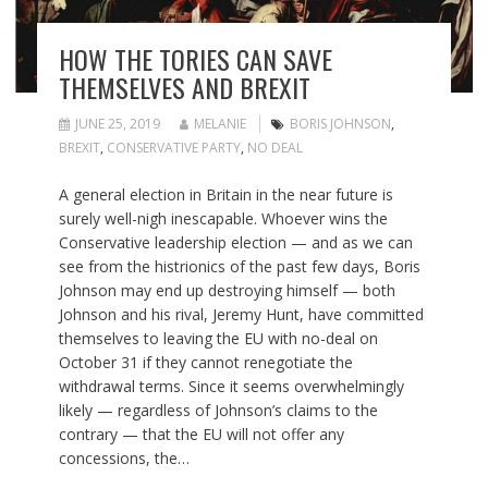
HOW THE TORIES CAN SAVE
THEMSELVES AND BREXIT
JUNE 25, 2019
MELANIE
BORIS JOHNSON
,
BREXIT
,
CONSERVATIVE PARTY
,
NO DEAL
A general election in Britain in the near future is
surely well-nigh inescapable. Whoever wins the
Conservative leadership election — and as we can
see from the histrionics of the past few days, Boris
Johnson may end up destroying himself — both
Johnson and his rival, Jeremy Hunt, have committed
themselves to leaving the EU with no-deal on
October 31 if they cannot renegotiate the
withdrawal terms. Since it seems overwhelmingly
likely — regardless of Johnson’s claims to the
contrary — that the EU will not offer any
concessions, the…