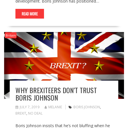
development. Boris Johnson has positioned…
READ MORE
Britain
WHY BREXITEERS DON’T TRUST
BORIS JOHNSON
JULY 7, 2019
MELANIE
BORIS JOHNSON
,
BREXIT
,
NO DEAL
Boris Johnson insists that he’s not bluffing when he