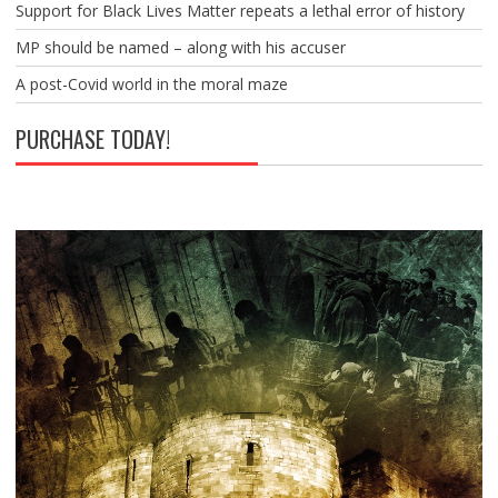
Support for Black Lives Matter repeats a lethal error of history
MP should be named – along with his accuser
A post-Covid world in the moral maze
PURCHASE TODAY!