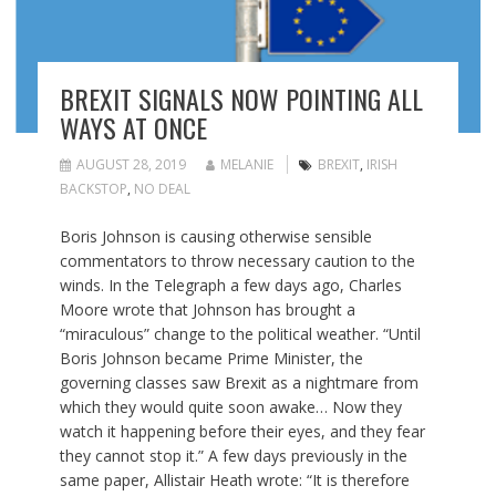
BREXIT SIGNALS NOW POINTING ALL
WAYS AT ONCE
AUGUST 28, 2019
MELANIE
BREXIT
,
IRISH
BACKSTOP
,
NO DEAL
Boris Johnson is causing otherwise sensible
commentators to throw necessary caution to the
winds. In the Telegraph a few days ago, Charles
Moore wrote that Johnson has brought a
“miraculous” change to the political weather. “Until
Boris Johnson became Prime Minister, the
governing classes saw Brexit as a nightmare from
which they would quite soon awake… Now they
watch it happening before their eyes, and they fear
they cannot stop it.” A few days previously in the
same paper, Allistair Heath wrote: “It is therefore