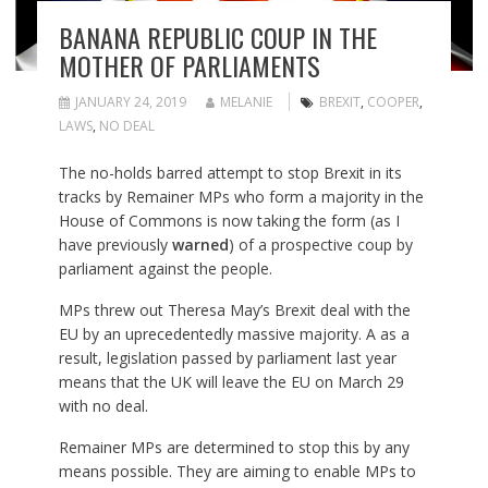
BANANA REPUBLIC COUP IN THE
MOTHER OF PARLIAMENTS
JANUARY 24, 2019
MELANIE
BREXIT
,
COOPER
,
LAWS
,
NO DEAL
The no-holds barred attempt to stop Brexit in its
tracks by Remainer MPs who form a majority in the
House of Commons is now taking the form (as I
have previously
warned
) of a prospective coup by
parliament against the people.
MPs threw out Theresa May’s Brexit deal with the
EU by an uprecedentedly massive majority. A as a
result, legislation passed by parliament last year
means that the UK will leave the EU on March 29
with no deal.
Remainer MPs are determined to stop this by any
means possible. They are aiming to enable MPs to