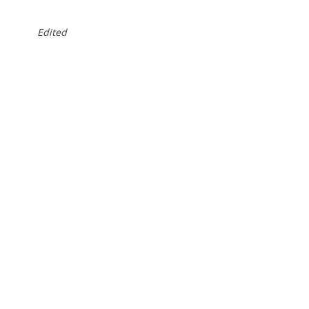
Edited