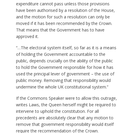
expenditure cannot pass unless those provisions
have been authorised by a resolution of the House,
and the motion for such a resolution can only be
moved if it has been recommended by the Crown.
That means that the Government has to have
approved it.
“…The electoral system itself, so far as it is a means
of holding the Government accountable to the
public, depends crucially on the ability of the public
to hold the Government responsible for how it has
used the principal lever of government – the use of
public money. Removing that responsibility would
undermine the whole UK constitutional system.”
If the Commons Speaker were to allow this outrage,
writes Laws, the Queen herself might be required to
intervene to uphold the constitution. For all
precedents are absolutely clear that any motion to
remove that government responsibility would itself
require the recommendation of the Crown.