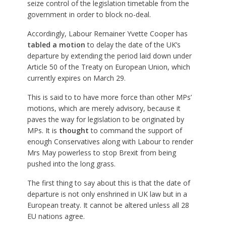
seize control of the legislation timetable from the
government in order to block no-deal.
Accordingly, Labour Remainer Yvette Cooper has
tabled a motion
to delay the date of the UK’s
departure by extending the period laid down under
Article 50 of the Treaty on European Union, which
currently expires on March 29.
This is said to to have more force than other MPs’
motions, which are merely advisory, because it
paves the way for legislation to be originated by
MPs. It is
thought
to command the support of
enough Conservatives along with Labour to render
Mrs May powerless to stop Brexit from being
pushed into the long grass.
The first thing to say about this is that the date of
departure is not only enshrined in UK law but in a
European treaty. It cannot be altered unless all 28
EU nations agree.