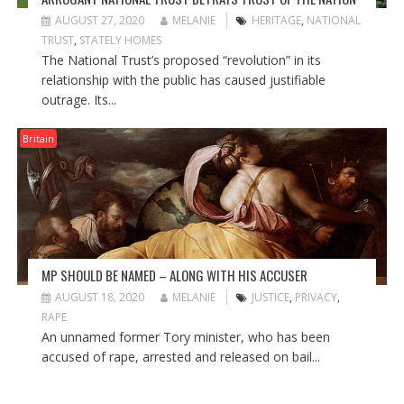
AUGUST 27, 2020
MELANIE
HERITAGE
,
NATIONAL
TRUST
,
STATELY HOMES
The National Trust’s proposed “revolution” in its
relationship with the public has caused justifiable
outrage. Its...
Britain
MP SHOULD BE NAMED – ALONG WITH HIS ACCUSER
AUGUST 18, 2020
MELANIE
JUSTICE
,
PRIVACY
,
RAPE
An unnamed former Tory minister, who has been
accused of rape, arrested and released on bail...