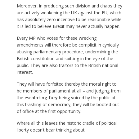
Moreover, in producing such division and chaos they
are actively weakening the UK against the EU, which
has absolutely zero incentive to be reasonable while
it is led to believe Brexit may never actually happen.
Every MP who votes for these wrecking
amendments will therefore be complicit in cynically
abusing parliamentary procedure, undermining the
British constitution and spitting in the eye of the
public. They are also traitors to the British national
interest.
They will have forfeited thereby the moral right to
be members of parliament at all – and judging from
the
escalating fury
being voiced by the public at
this trashing of democracy, they will be booted out
of office at the first opportunity.
Where all this leaves the historic cradle of political
liberty doesn’t bear thinking about.