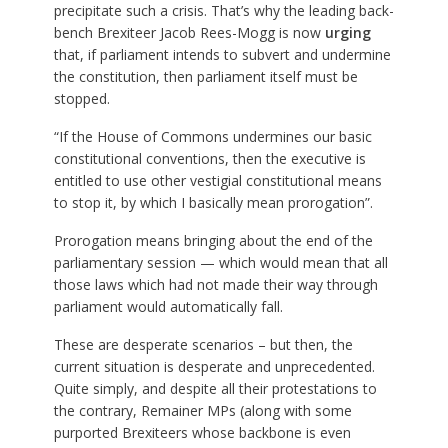
precipitate such a crisis. That’s why the leading back-
bench Brexiteer Jacob Rees-Mogg is now
urging
that, if parliament intends to subvert and undermine
the constitution, then parliament itself must be
stopped.
“If the House of Commons undermines our basic
constitutional conventions, then the executive is
entitled to use other vestigial constitutional means
to stop it, by which I basically mean prorogation”.
Prorogation means bringing about the end of the
parliamentary session — which would mean that all
those laws which had not made their way through
parliament would automatically fall.
These are desperate scenarios – but then, the
current situation is desperate and unprecedented.
Quite simply, and despite all their protestations to
the contrary, Remainer MPs (along with some
purported Brexiteers whose backbone is even