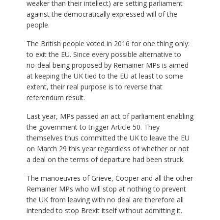
weaker than their intellect) are setting parliament
against the democratically expressed will of the
people.
The British people voted in 2016 for one thing only:
to exit the EU. Since every possible alternative to
no-deal being proposed by Remainer MPs is aimed
at keeping the UK tied to the EU at least to some
extent, their real purpose is to reverse that
referendum result.
Last year, MPs passed an act of parliament enabling
the government to trigger Article 50. They
themselves thus committed the UK to leave the EU
on March 29 this year regardless of whether or not
a deal on the terms of departure had been struck.
The manoeuvres of Grieve, Cooper and all the other
Remainer MPs who will stop at nothing to prevent
the UK from leaving with no deal are therefore all
intended to stop Brexit itself without admitting it.