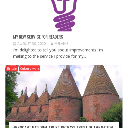
MY NEW SERVICE FOR READERS
AUGUST 30, 2020
MELANIE
I’m delighted to tell you about improvements I’m
making to the service I provide for my...
Britain
Culture wars
ARROGANT NATIONAL TRUST BETRAYS TRUST OF THE NATION