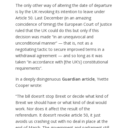
The only other way of altering the date of departure
is by the UK revoking its intention to leave under
Article 50. Last December (in an amazing
coincidence of timing) the European Court of Justice
ruled that the UK could do this but only if this
decision was made “in an unequivocal and
unconditional manner” — that is, not as a
negotiating tactic to secure improved terms in a
withdrawal agreement — and so long as it was
taken “in accordance with [the UK’s] constitutional
requirements”.
In a deeply disingenuous
Guardian article
, Yvette
Cooper wrote:
“The bill doesn’t stop Brexit or decide what kind of
Brexit we should have or what kind of deal would
work. Nor does it affect the result of the
referendum. It doesn’t revoke article 50, it just
avoids us crashing out with no deal in place at the
end of March. The government and parliament still