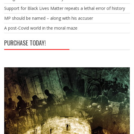
Support for Black Lives Matter repeats a lethal error of history
MP should be named – along with his accuser
A post-Covid world in the moral maze
PURCHASE TODAY!