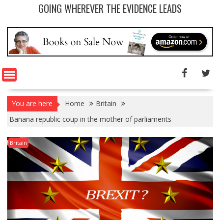
GOING WHEREVER THE EVIDENCE LEADS
You are here
Home
Britain
Banana republic coup in the mother of parliaments
Britain