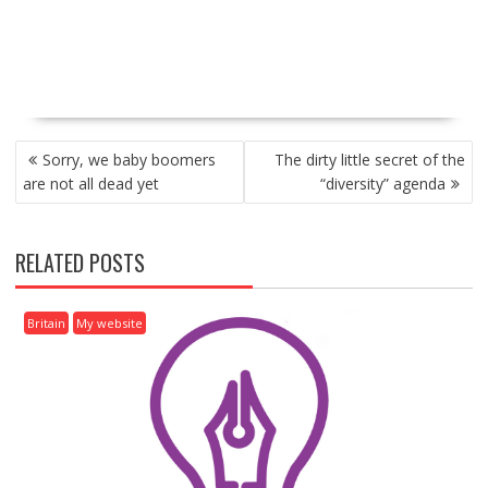
P
Sorry, we baby boomers
The dirty little secret of the
O
are not all dead yet
“diversity” agenda
S
T
N
RELATED POSTS
A
V
I
Britain
My website
G
A
T
I
O
N