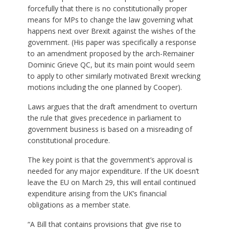
forcefully that there is no constitutionally proper
means for MPs to change the law governing what
happens next over Brexit against the wishes of the
government. (His paper was specifically a response
to an amendment proposed by the arch-Remainer
Dominic Grieve QC, but its main point would seem
to apply to other similarly motivated Brexit wrecking
motions including the one planned by Cooper).
Laws argues that the draft amendment to overturn
the rule that gives precedence in parliament to
government business is based on a misreading of
constitutional procedure.
The key point is that the government’s approval is
needed for any major expenditure. If the UK doesn’t
leave the EU on March 29, this will entail continued
expenditure arising from the UK’s financial
obligations as a member state.
“A Bill that contains provisions that give rise to