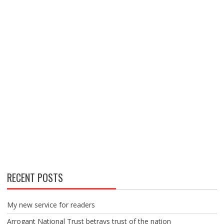
RECENT POSTS
My new service for readers
Arrogant National Trust betrays trust of the nation