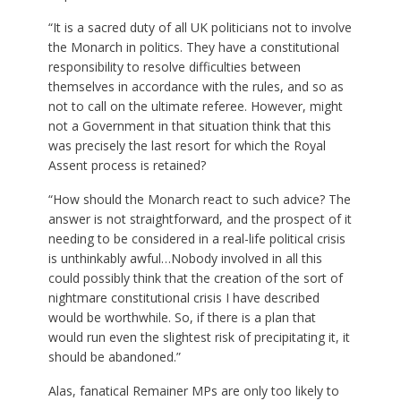
“It is a sacred duty of all UK politicians not to involve
the Monarch in politics. They have a constitutional
responsibility to resolve difficulties between
themselves in accordance with the rules, and so as
not to call on the ultimate referee. However, might
not a Government in that situation think that this
was precisely the last resort for which the Royal
Assent process is retained?
“How should the Monarch react to such advice? The
answer is not straightforward, and the prospect of it
needing to be considered in a real-life political crisis
is unthinkably awful…Nobody involved in all this
could possibly think that the creation of the sort of
nightmare constitutional crisis I have described
would be worthwhile. So, if there is a plan that
would run even the slightest risk of precipitating it, it
should be abandoned.”
Alas, fanatical Remainer MPs are only too likely to