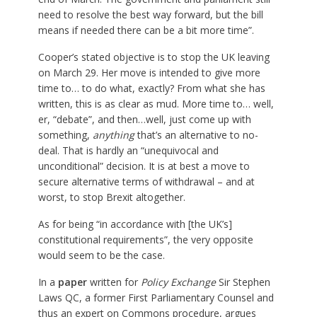
need to resolve the best way forward, but the bill
means if needed there can be a bit more time”.
Cooper’s stated objective is to stop the UK leaving
on March 29. Her move is intended to give more
time to… to do what, exactly? From what she has
written, this is as clear as mud. More time to… well,
er, “debate”, and then…well, just come up with
something,
anything
that’s an alternative to no-
deal. That is hardly an “unequivocal and
unconditional” decision. It is at best a move to
secure alternative terms of withdrawal – and at
worst, to stop Brexit altogether.
As for being “in accordance with [the UK’s]
constitutional requirements”, the very opposite
would seem to be the case.
In a
paper
written for
Policy Exchange
Sir Stephen
Laws QC, a former First Parliamentary Counsel and
thus an expert on Commons procedure, argues