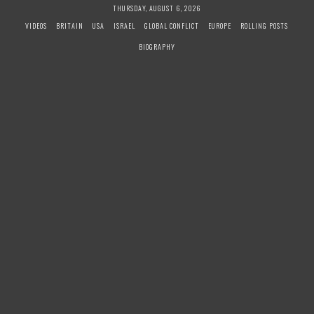
S
THURSDAY, AUGUST 6, 2026
k
VIDEOS
BRITAIN
USA
ISRAEL
GLOBAL CONFLICT
EUROPE
ROLLING POSTS
i
BIOGRAPHY
p
t
o
c
o
n
t
e
n
t