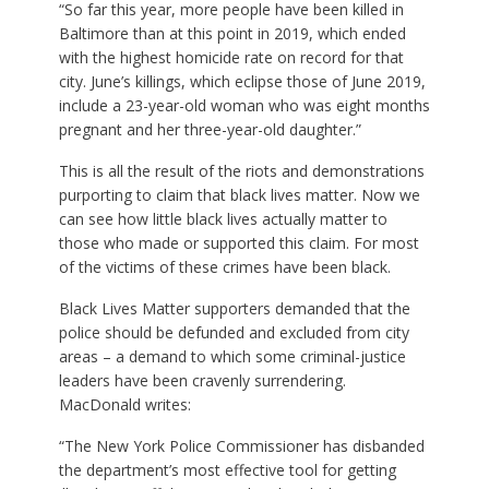
“So far this year, more people have been killed in
Baltimore than at this point in 2019, which ended
with the highest homicide rate on record for that
city. June’s killings, which eclipse those of June 2019,
include a 23-year-old woman who was eight months
pregnant and her three-year-old daughter.”
This is all the result of the riots and demonstrations
purporting to claim that black lives matter. Now we
can see how little black lives actually matter to
those who made or supported this claim. For most
of the victims of these crimes have been black.
Black Lives Matter supporters demanded that the
police should be defunded and excluded from city
areas – a demand to which some criminal-justice
leaders have been cravenly surrendering.
MacDonald writes:
“The New York Police Commissioner has disbanded
the department’s most effective tool for getting