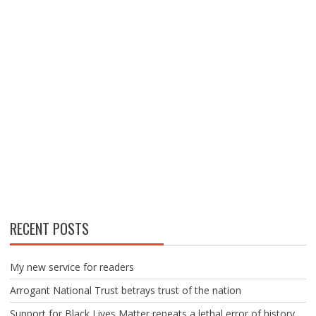
RECENT POSTS
My new service for readers
Arrogant National Trust betrays trust of the nation
Support for Black Lives Matter repeats a lethal error of history