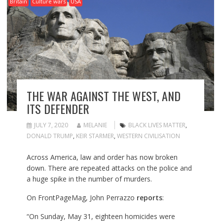
Britain
Culture wars
USA
THE WAR AGAINST THE WEST, AND
ITS DEFENDER
JULY 7, 2020
MELANIE
BLACK LIVES MATTER
,
DONALD TRUMP
,
KEIR STARMER
,
WESTERN CIVILISATION
Across America, law and order has now broken
down. There are repeated attacks on the police and
a huge spike in the number of murders.
On FrontPageMag, John Perrazzo
reports
:
“On Sunday, May 31, eighteen homicides were