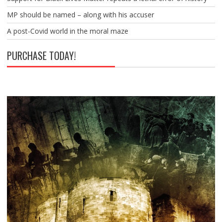
MP should be named – along with his accuser
A post-Covid world in the moral maze
PURCHASE TODAY!