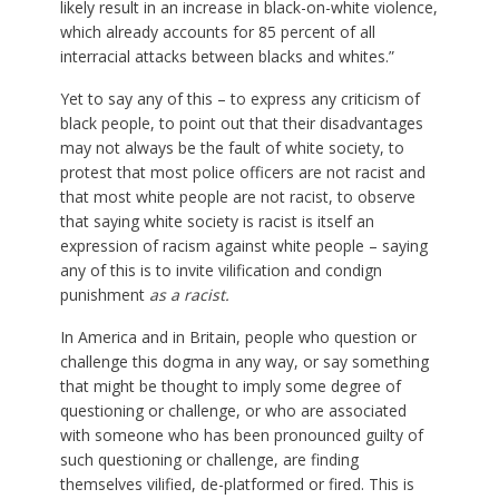
likely result in an increase in black-on-white violence,
which already accounts for 85 percent of all
interracial attacks between blacks and whites.”
Yet to say any of this – to express any criticism of
black people, to point out that their disadvantages
may not always be the fault of white society, to
protest that most police officers are not racist and
that most white people are not racist, to observe
that saying white society is racist is itself an
expression of racism against white people – saying
any of this is to invite vilification and condign
punishment
as a racist.
In America and in Britain, people who question or
challenge this dogma in any way, or say something
that might be thought to imply some degree of
questioning or challenge, or who are associated
with someone who has been pronounced guilty of
such questioning or challenge, are finding
themselves vilified, de-platformed or fired. This is