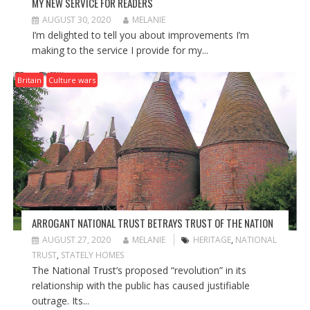
MY NEW SERVICE FOR READERS
AUGUST 30, 2020
MELANIE
I’m delighted to tell you about improvements I’m
making to the service I provide for my...
Britain
Culture wars
ARROGANT NATIONAL TRUST BETRAYS TRUST OF THE NATION
AUGUST 27, 2020
MELANIE
HERITAGE
,
NATIONAL
TRUST
,
STATELY HOMES
The National Trust’s proposed “revolution” in its
relationship with the public has caused justifiable
outrage. Its...