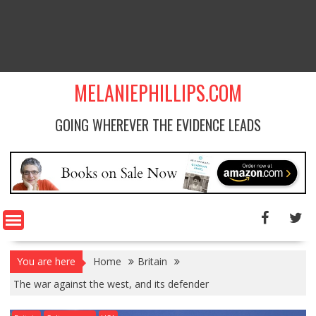
MELANIEPHILLIPS.COM
GOING WHEREVER THE EVIDENCE LEADS
You are here
Home
Britain
The war against the west, and its defender