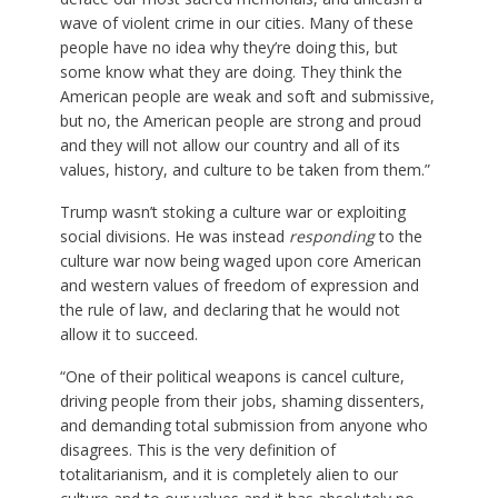
wave of violent crime in our cities. Many of these
people have no idea why they’re doing this, but
some know what they are doing. They think the
American people are weak and soft and submissive,
but no, the American people are strong and proud
and they will not allow our country and all of its
values, history, and culture to be taken from them.”
Trump wasn’t stoking a culture war or exploiting
social divisions. He was instead
responding
to the
culture war now being waged upon core American
and western values of freedom of expression and
the rule of law, and declaring that he would not
allow it to succeed.
“One of their political weapons is cancel culture,
driving people from their jobs, shaming dissenters,
and demanding total submission from anyone who
disagrees. This is the very definition of
totalitarianism, and it is completely alien to our