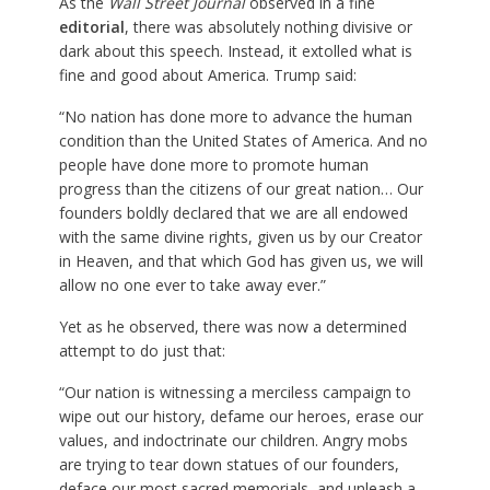
As the
Wall Street Journal
observed in a fine
editorial
, there was absolutely nothing divisive or
dark about this speech. Instead, it extolled what is
fine and good about America. Trump said:
“No nation has done more to advance the human
condition than the United States of America. And no
people have done more to promote human
progress than the citizens of our great nation… Our
founders boldly declared that we are all endowed
with the same divine rights, given us by our Creator
in Heaven, and that which God has given us, we will
allow no one ever to take away ever.”
Yet as he observed, there was now a determined
attempt to do just that:
“Our nation is witnessing a merciless campaign to
wipe out our history, defame our heroes, erase our
values, and indoctrinate our children. Angry mobs
are trying to tear down statues of our founders,
deface our most sacred memorials, and unleash a