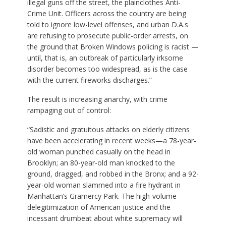
illegal guns off the street, the plainclothes Anti-
Crime Unit. Officers across the country are being
told to ignore low-level offenses, and urban D.A.s
are refusing to prosecute public-order arrests, on
the ground that Broken Windows policing is racist —
until, that is, an outbreak of particularly irksome
disorder becomes too widespread, as is the case
with the current fireworks discharges.”
The result is increasing anarchy, with crime
rampaging out of control:
“Sadistic and gratuitous attacks on elderly citizens
have been accelerating in recent weeks—a 78-year-
old woman punched casually on the head in
Brooklyn; an 80-year-old man knocked to the
ground, dragged, and robbed in the Bronx; and a 92-
year-old woman slammed into a fire hydrant in
Manhattan’s Gramercy Park. The high-volume
delegitimization of American justice and the
incessant drumbeat about white supremacy will