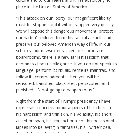
culture and to our values and it has absolutely no
place in the United States of America.
“This attack on our liberty, our magnificent liberty
must be stopped and it will be stopped very quickly.
We will expose this dangerous movement, protect
our nation’s children from this radical assault, and
preserve our beloved American way of life. In our
schools, our newsrooms, even our corporate
boardrooms, there is a new far-left fascism that
demands absolute allegiance. If you do not speak its
language, perform its rituals, recite its mantras, and
follow its commandments, then you will be
censored, banished, blacklisted, persecuted, and
punished. It’s not going to happen to us.”
Right from the start of Trump’s presidency I have
expressed concerns about aspects of his character:
his narcissism and thin skin, his volatility, his short
attention span, his transactionalism, his occasional
lapses into believing in fantasies, his Twitterhoea.