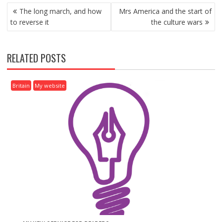
P
The long march, and how
Mrs America and the start of
O
to reverse it
the culture wars
S
T
N
RELATED POSTS
A
V
I
Britain
My website
G
A
T
I
O
N