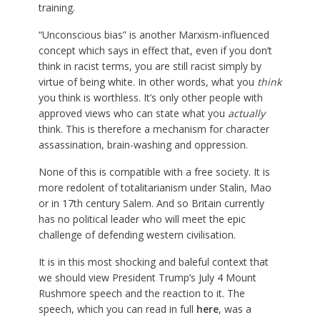
training.
“Unconscious bias” is another Marxism-influenced
concept which says in effect that, even if you don’t
think in racist terms, you are still racist simply by
virtue of being white. In other words, what you
think
you think is worthless. It’s only other people with
approved views who can state what you
actually
think. This is therefore a mechanism for character
assassination, brain-washing and oppression.
None of this is compatible with a free society. It is
more redolent of totalitarianism under Stalin, Mao
or in 17th century Salem. And so Britain currently
has no political leader who will meet the epic
challenge of defending western civilisation.
It is in this most shocking and baleful context that
we should view President Trump’s July 4 Mount
Rushmore speech and the reaction to it. The
speech, which you can read in full
here
, was a