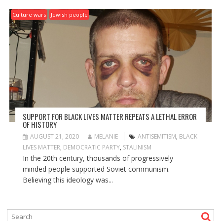
Culture wars
Jewish people
SUPPORT FOR BLACK LIVES MATTER REPEATS A LETHAL ERROR
OF HISTORY
AUGUST 21, 2020
MELANIE
ANTISEMITISM
,
BLACK
LIVES MATTER
,
DEMOCRATIC PARTY
,
STALINISM
In the 20th century, thousands of progressively
minded people supported Soviet communism.
Believing this ideology was...