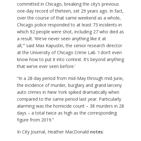
committed in Chicago, breaking the city’s previous
one-day record of thirteen, set 29 years ago. In fact,
over the course of that same weekend as a whole,
Chicago police responded to at least 73 incidents in
which 92 people were shot, including 27 who died as
a result. ‘We’ve never seen anything like it at
all,”’ said Max Kapustin, the senior research director
at the University of Chicago Crime Lab. ‘I don’t even
know how to put it into context. It’s beyond anything
that we’ve ever seen before.’
“In a 28-day period from mid-May through mid-June,
the incidence of murder, burglary and grand larceny
auto crimes in New York spiked dramatically when
compared to the same period last year. Particularly
alarming was the homicide count – 38 murders in 28
days – a total twice as high as the corresponding
figure from 2019.”
In City Journal, Heather MacDonald
notes
: