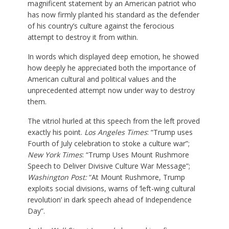
magnificent statement by an American patriot who
has now firmly planted his standard as the defender
of his country’s culture against the ferocious
attempt to destroy it from within.
In words which displayed deep emotion, he showed
how deeply he appreciated both the importance of
American cultural and political values and the
unprecedented attempt now under way to destroy
them.
The vitriol hurled at this speech from the left proved
exactly his point.
Los Angeles Times
: “Trump uses
Fourth of July celebration to stoke a culture war”;
New York Times
: “Trump Uses Mount Rushmore
Speech to Deliver Divisive Culture War Message”;
Washington Post:
“At Mount Rushmore, Trump
exploits social divisions, warns of ‘left-wing cultural
revolution’ in dark speech ahead of Independence
Day”.