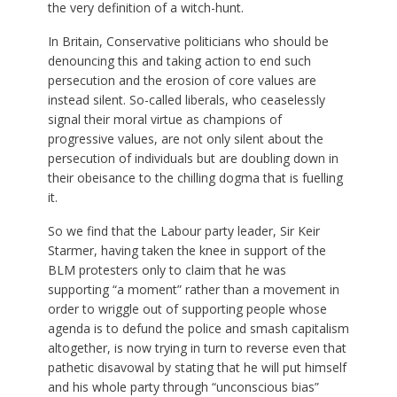
the very definition of a witch-hunt.
In Britain, Conservative politicians who should be
denouncing this and taking action to end such
persecution and the erosion of core values are
instead silent. So-called liberals, who ceaselessly
signal their moral virtue as champions of
progressive values, are not only silent about the
persecution of individuals but are doubling down in
their obeisance to the chilling dogma that is fuelling
it.
So we find that the Labour party leader, Sir Keir
Starmer, having taken the knee in support of the
BLM protesters only to claim that he was
supporting “a moment” rather than a movement in
order to wriggle out of supporting people whose
agenda is to defund the police and smash capitalism
altogether, is now trying in turn to reverse even that
pathetic disavowal by stating that he will put himself
and his whole party through “unconscious bias”