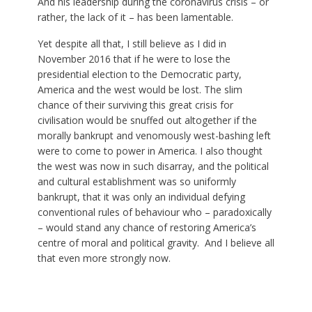
And his leadership during the coronavirus crisis – or
rather, the lack of it – has been lamentable.
Yet despite all that, I still believe as I did in
November 2016 that if he were to lose the
presidential election to the Democratic party,
America and the west would be lost. The slim
chance of their surviving this great crisis for
civilisation would be snuffed out altogether if the
morally bankrupt and venomously west-bashing left
were to come to power in America. I also thought
the west was now in such disarray, and the political
and cultural establishment was so uniformly
bankrupt, that it was only an individual defying
conventional rules of behaviour who – paradoxically
– would stand any chance of restoring America’s
centre of moral and political gravity. And I believe all
that even more strongly now.