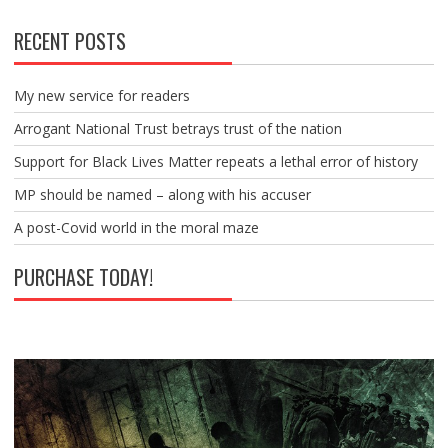
RECENT POSTS
My new service for readers
Arrogant National Trust betrays trust of the nation
Support for Black Lives Matter repeats a lethal error of history
MP should be named – along with his accuser
A post-Covid world in the moral maze
PURCHASE TODAY!