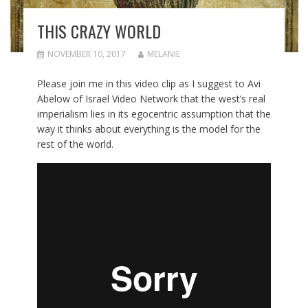
THIS CRAZY WORLD
NOVEMBER 10, 2017
MELANIE
Please join me in this video clip as I suggest to Avi
Abelow of Israel Video Network that the west’s real
imperialism lies in its egocentric assumption that the
way it thinks about everything is the model for the
rest of the world.