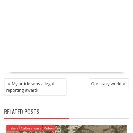
P
My article wins a legal
Our crazy world
O
reporting award!
S
T
N
RELATED POSTS
A
V
I
Britain
Culture wars
Videos