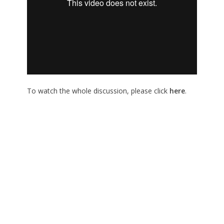
To watch the whole discussion, please click
here
.