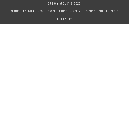
S
SUNDAY, AUGUST 9, 2026
k
VIDEOS
BRITAIN
USA
ISRAEL
GLOBAL CONFLICT
EUROPE
ROLLING POSTS
i
BIOGRAPHY
p
t
o
c
o
n
t
e
n
t