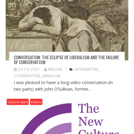
G
A
T
I
O
N
CONVERSATION: THE ECLIPSE OF LIBERALISM AND THE FAILURE
OF CONSERVATISM
JULY 9, 2020
MELANIE
ANTISEMITISM
,
CONSERVATISM
,
LIBERALISM
I was pleased to have a long video conversation (in
two parts) with John O’Sullivan, former...
Culture wars
Videos