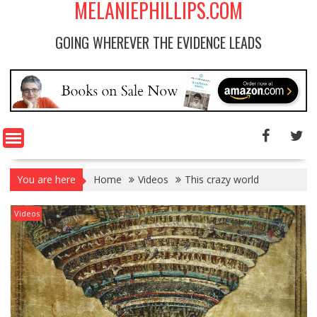
MELANIEPHILLIPS.COM
GOING WHEREVER THE EVIDENCE LEADS
You are here
Home
Videos
This crazy world
Videos