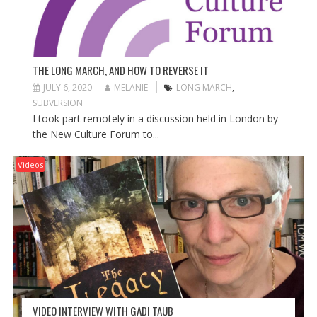
THE LONG MARCH, AND HOW TO REVERSE IT
JULY 6, 2020
MELANIE
LONG MARCH
,
SUBVERSION
I took part remotely in a discussion held in London by
the New Culture Forum to...
Videos
VIDEO INTERVIEW WITH GADI TAUB