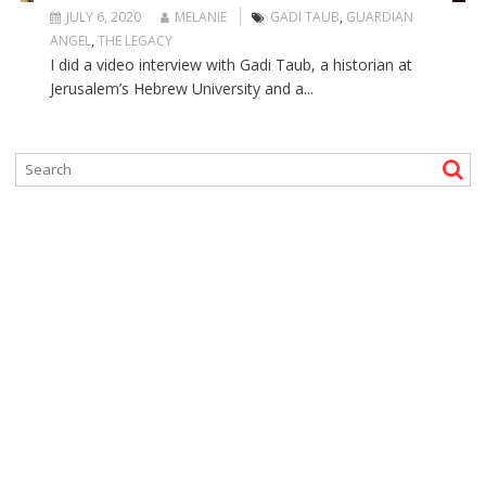
JULY 6, 2020
MELANIE
GADI TAUB
,
GUARDIAN
ANGEL
,
THE LEGACY
I did a video interview with Gadi Taub, a historian at
Jerusalem’s Hebrew University and a...