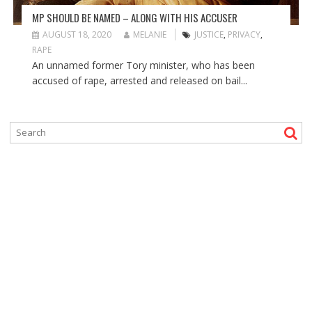
MP SHOULD BE NAMED – ALONG WITH HIS ACCUSER
AUGUST 18, 2020
MELANIE
JUSTICE
,
PRIVACY
,
RAPE
An unnamed former Tory minister, who has been
accused of rape, arrested and released on bail...