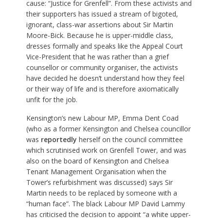
cause: “Justice for Grenfell”. From these activists and
their supporters has issued a stream of bigoted,
ignorant, class-war assertions about Sir Martin
Moore-Bick. Because he is upper-middle class,
dresses formally and speaks like the Appeal Court
Vice-President that he was rather than a grief
counsellor or community organiser, the activists
have decided he doesn’t understand how they feel
or their way of life and is therefore axiomatically
unfit for the job.
Kensington’s new Labour MP, Emma Dent Coad
(who as a former Kensington and Chelsea councillor
was
reportedly
herself on the council committee
which scrutinised work on Grenfell Tower, and was
also on the board of Kensington and Chelsea
Tenant Management Organisation when the
Tower’s refurbishment was discussed) says Sir
Martin needs to be replaced by someone with a
“human face”. The black Labour MP David Lammy
has criticised the decision to appoint “a white upper-