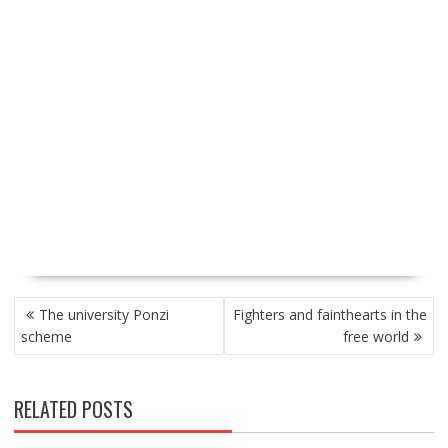
P
The university Ponzi
Fighters and fainthearts in the
O
scheme
free world
S
T
N
RELATED POSTS
A
V