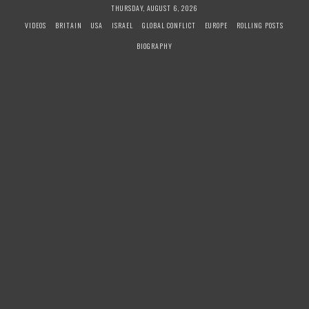
S
THURSDAY, AUGUST 6, 2026
k
VIDEOS
BRITAIN
USA
ISRAEL
GLOBAL CONFLICT
EUROPE
ROLLING POSTS
i
BIOGRAPHY
p
t
o
c
o
n
t
e
n
t