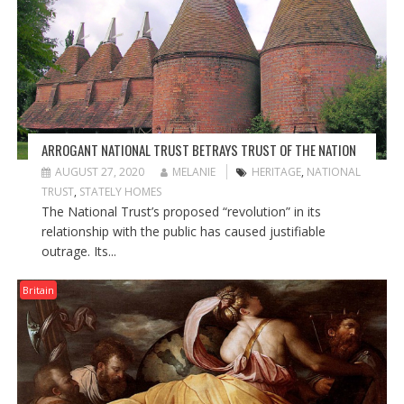
ARROGANT NATIONAL TRUST BETRAYS TRUST OF THE NATION
AUGUST 27, 2020
MELANIE
HERITAGE
,
NATIONAL
TRUST
,
STATELY HOMES
The National Trust’s proposed “revolution” in its
relationship with the public has caused justifiable
outrage. Its...
Britain