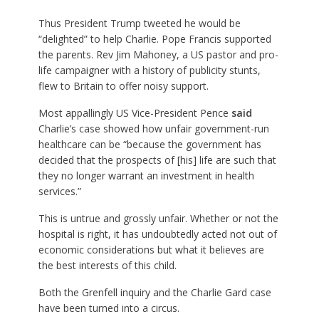
Thus President Trump tweeted he would be
“delighted” to help Charlie. Pope Francis supported
the parents. Rev Jim Mahoney, a US pastor and pro-
life campaigner with a history of publicity stunts,
flew to Britain to offer noisy support.
Most appallingly US Vice-President Pence
said
Charlie’s case showed how unfair government-run
healthcare can be “because the government has
decided that the prospects of [his] life are such that
they no longer warrant an investment in health
services.”
This is untrue and grossly unfair. Whether or not the
hospital is right, it has undoubtedly acted not out of
economic considerations but what it believes are
the best interests of this child.
Both the Grenfell inquiry and the Charlie Gard case
have been turned into a circus.