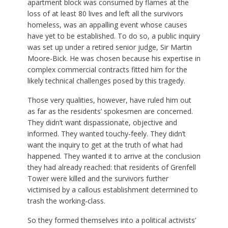
apartment block was consumed by flames at the
loss of at least 80 lives and left all the survivors
homeless, was an appalling event whose causes
have yet to be established. To do so, a public inquiry
was set up under a retired senior judge, Sir Martin
Moore-Bick. He was chosen because his expertise in
complex commercial contracts fitted him for the
likely technical challenges posed by this tragedy.
Those very qualities, however, have ruled him out
as far as the residents’ spokesmen are concerned.
They didn’t want dispassionate, objective and
informed. They wanted touchy-feely. They didn’t
want the inquiry to get at the truth of what had
happened. They wanted it to arrive at the conclusion
they had already reached: that residents of Grenfell
Tower were killed and the survivors further
victimised by a callous establishment determined to
trash the working-class.
So they formed themselves into a political activists’