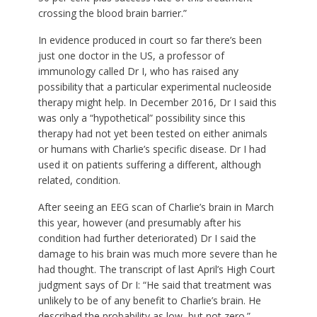
crossing the blood brain barrier.”
In evidence produced in court so far there’s been
just one doctor in the US, a professor of
immunology called Dr I, who has raised any
possibility that a particular experimental nucleoside
therapy might help. In December 2016, Dr I said this
was only a “hypothetical” possibility since this
therapy had not yet been tested on either animals
or humans with Charlie’s specific disease. Dr I had
used it on patients suffering a different, although
related, condition.
After seeing an EEG scan of Charlie’s brain in March
this year, however (and presumably after his
condition had further deteriorated) Dr I said the
damage to his brain was much more severe than he
had thought. The transcript of last April’s High Court
judgment says of Dr I: “He said that treatment was
unlikely to be of any benefit to Charlie’s brain. He
described the probability as low, but not zero.”