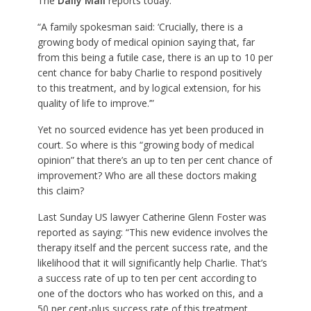
The
Daily Mail
reports today:
“A family spokesman said: ‘Crucially, there is a
growing body of medical opinion saying that, far
from this being a futile case, there is an up to 10 per
cent chance for baby Charlie to respond positively
to this treatment, and by logical extension, for his
quality of life to improve.’”
Yet no sourced evidence has yet been produced in
court. So where is this “growing body of medical
opinion” that there’s an up to ten per cent chance of
improvement? Who are all these doctors making
this claim?
Last Sunday US lawyer Catherine Glenn Foster was
reported as saying: “This new evidence involves the
therapy itself and the percent success rate, and the
likelihood that it will significantly help Charlie. That’s
a success rate of up to ten per cent according to
one of the doctors who has worked on this, and a
50 per cent-plus success rate of this treatment