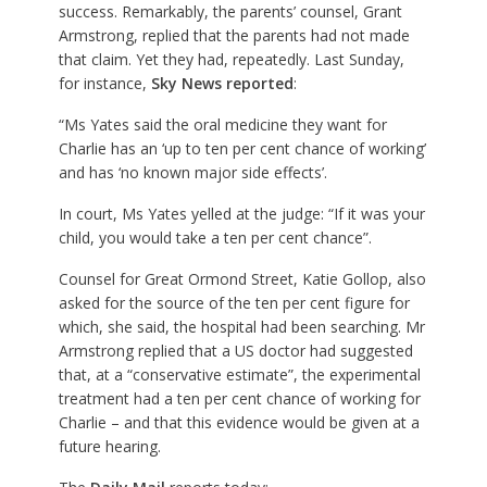
success. Remarkably, the parents’ counsel, Grant
Armstrong, replied that the parents had not made
that claim. Yet they had, repeatedly. Last Sunday,
for instance,
Sky News reported
:
“Ms Yates said the oral medicine they want for
Charlie has an ‘up to ten per cent chance of working’
and has ‘no known major side effects’.
In court, Ms Yates yelled at the judge: “If it was your
child, you would take a ten per cent chance”.
Counsel for Great Ormond Street, Katie Gollop, also
asked for the source of the ten per cent figure for
which, she said, the hospital had been searching. Mr
Armstrong replied that a US doctor had suggested
that, at a “conservative estimate”, the experimental
treatment had a ten per cent chance of working for
Charlie – and that this evidence would be given at a
future hearing.