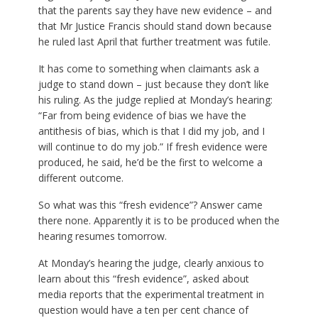
that the parents say they have new evidence – and
that Mr Justice Francis should stand down because
he ruled last April that further treatment was futile.
It has come to something when claimants ask a
judge to stand down – just because they don’t like
his ruling. As the judge replied at Monday’s hearing:
“Far from being evidence of bias we have the
antithesis of bias, which is that I did my job, and I
will continue to do my job.” If fresh evidence were
produced, he said, he’d be the first to welcome a
different outcome.
So what was this “fresh evidence”? Answer came
there none. Apparently it is to be produced when the
hearing resumes tomorrow.
At Monday’s hearing the judge, clearly anxious to
learn about this “fresh evidence”, asked about
media reports that the experimental treatment in
question would have a ten per cent chance of