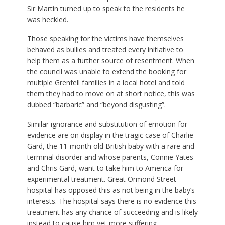
Sir Martin turned up to speak to the residents he
was heckled.
Those speaking for the victims have themselves
behaved as bullies and treated every initiative to
help them as a further source of resentment. When
the council was unable to extend the booking for
multiple Grenfell families in a local hotel and told
them they had to move on at short notice, this was
dubbed “barbaric” and “beyond disgusting”.
Similar ignorance and substitution of emotion for
evidence are on display in the tragic case of Charlie
Gard, the 11-month old British baby with a rare and
terminal disorder and whose parents, Connie Yates
and Chris Gard, want to take him to America for
experimental treatment. Great Ormond Street
hospital has opposed this as not being in the baby’s
interests. The hospital says there is no evidence this
treatment has any chance of succeeding and is likely
instead to cause him yet more suffering.