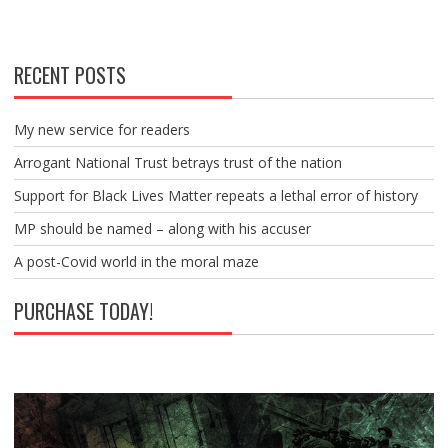
RECENT POSTS
My new service for readers
Arrogant National Trust betrays trust of the nation
Support for Black Lives Matter repeats a lethal error of history
MP should be named – along with his accuser
A post-Covid world in the moral maze
PURCHASE TODAY!