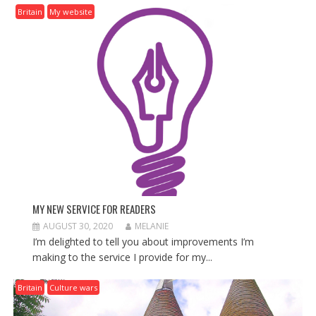
I
Britain
My website
G
A
T
I
O
N
MY NEW SERVICE FOR READERS
AUGUST 30, 2020
MELANIE
I’m delighted to tell you about improvements I’m
making to the service I provide for my...
Britain
Culture wars