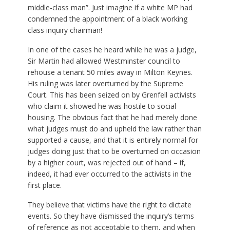
middle-class man”. Just imagine if a white MP had
condemned the appointment of a black working
class inquiry chairman!
In one of the cases he heard while he was a judge,
Sir Martin had allowed Westminster council to
rehouse a tenant 50 miles away in Milton Keynes.
His ruling was later overturned by the Supreme
Court. This has been seized on by Grenfell activists
who claim it showed he was hostile to social
housing. The obvious fact that he had merely done
what judges must do and upheld the law rather than
supported a cause, and that it is entirely normal for
judges doing just that to be overturned on occasion
by a higher court, was rejected out of hand – if,
indeed, it had ever occurred to the activists in the
first place.
They believe that victims have the right to dictate
events. So they have dismissed the inquiry’s terms
of reference as not acceptable to them, and when