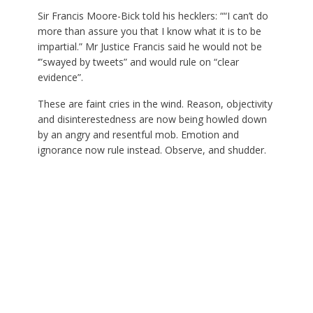
Sir Francis Moore-Bick told his hecklers: ““I can’t do
more than assure you that I know what it is to be
impartial.” Mr Justice Francis said he would not be
‘”swayed by tweets” and would rule on “clear
evidence”.
These are faint cries in the wind. Reason, objectivity
and disinterestedness are now being howled down
by an angry and resentful mob. Emotion and
ignorance now rule instead. Observe, and shudder.