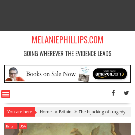
MELANIEPHILLIPS.COM
GOING WHEREVER THE EVIDENCE LEADS
You are here
Home
Britain
The hijacking of tragedy
Britain
USA