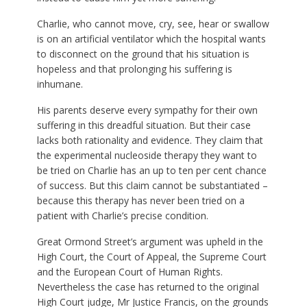
Charlie, who cannot move, cry, see, hear or swallow
is on an artificial ventilator which the hospital wants
to disconnect on the ground that his situation is
hopeless and that prolonging his suffering is
inhumane.
His parents deserve every sympathy for their own
suffering in this dreadful situation. But their case
lacks both rationality and evidence. They claim that
the experimental nucleoside therapy they want to
be tried on Charlie has an up to ten per cent chance
of success. But this claim cannot be substantiated –
because this therapy has never been tried on a
patient with Charlie’s precise condition.
Great Ormond Street’s argument was upheld in the
High Court, the Court of Appeal, the Supreme Court
and the European Court of Human Rights.
Nevertheless the case has returned to the original
High Court judge, Mr Justice Francis, on the grounds