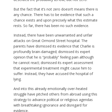
But the fact that it’s not zero doesn’t means there is
any chance. There has to be evidence that such a
chance exists and upon precisely what this estimate
rests. So far, there has been no such evidence.
Instead, there have been unwarranted and unfair
attacks on Great Ormond Street hospital. The
parents have dismissed its evidence that Charlie is
profoundly brain-damaged; dismissed its expert
opinion that he is “probably” feeling pain although
he cannot react; dismissed its expert assessment
that experimental treatment might cause him to
suffer. Instead, they have accused the hospital of
lying.
And into this already emotionally over-heated
struggle have pitched others from abroad using this
strategy to advance political or religious agendas
with breathtaking ignorance and disregard for
evidence.