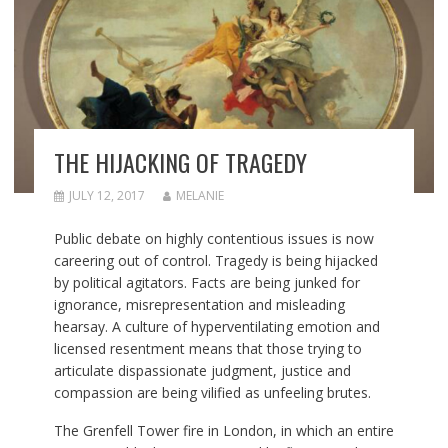
THE HIJACKING OF TRAGEDY
JULY 12, 2017
MELANIE
Public debate on highly contentious issues is now
careering out of control. Tragedy is being hijacked
by political agitators. Facts are being junked for
ignorance, misrepresentation and misleading
hearsay. A culture of hyperventilating emotion and
licensed resentment means that those trying to
articulate dispassionate judgment, justice and
compassion are being vilified as unfeeling brutes.
The Grenfell Tower fire in London, in which an entire