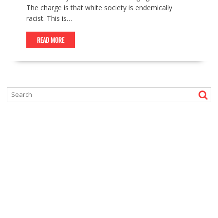
The charge is that white society is endemically
racist. This is…
READ MORE