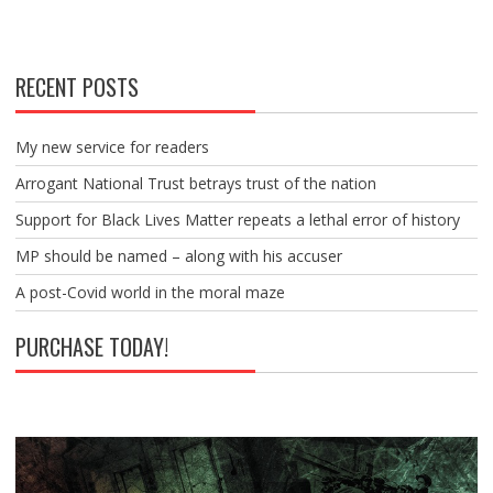
RECENT POSTS
My new service for readers
Arrogant National Trust betrays trust of the nation
Support for Black Lives Matter repeats a lethal error of history
MP should be named – along with his accuser
A post-Covid world in the moral maze
PURCHASE TODAY!