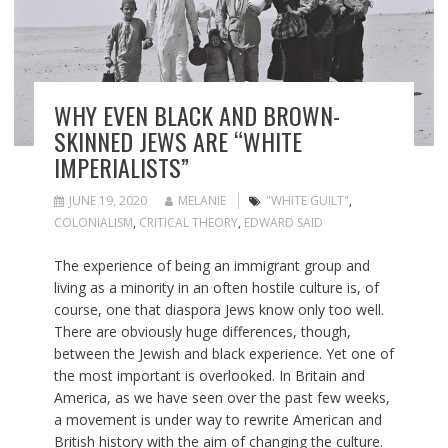
WHY EVEN BLACK AND BROWN-
SKINNED JEWS ARE “WHITE
IMPERIALISTS”
JUNE 19, 2020
MELANIE
"WHITE GUILT"
,
COLONIALISM
,
CRITICAL THEORY
,
EDWARD SAID
The experience of being an immigrant group and
living as a minority in an often hostile culture is, of
course, one that diaspora Jews know only too well.
There are obviously huge differences, though,
between the Jewish and black experience. Yet one of
the most important is overlooked. In Britain and
America, as we have seen over the past few weeks,
a movement is under way to rewrite American and
British history with the aim of changing the culture.