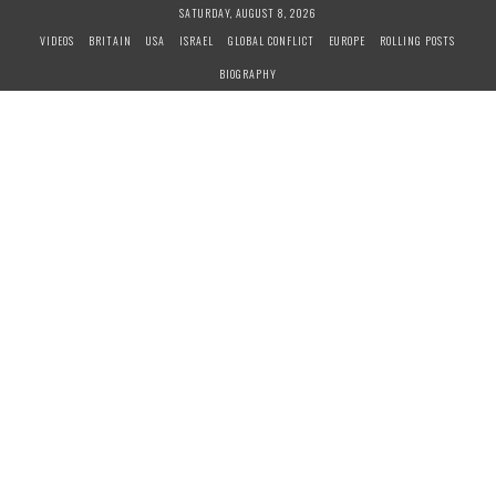
S
SATURDAY, AUGUST 8, 2026
k
VIDEOS
BRITAIN
USA
ISRAEL
GLOBAL CONFLICT
EUROPE
ROLLING POSTS
i
BIOGRAPHY
p
t
o
c
o
n
t
e
n
t