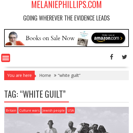
MELANIEPHILLIPS.COM
GOING WHEREVER THE EVIDENCE LEADS
You are here
Home
“white guilt”
TAG: “WHITE GUILT”
Britain
Culture wars
Jewish people
USA