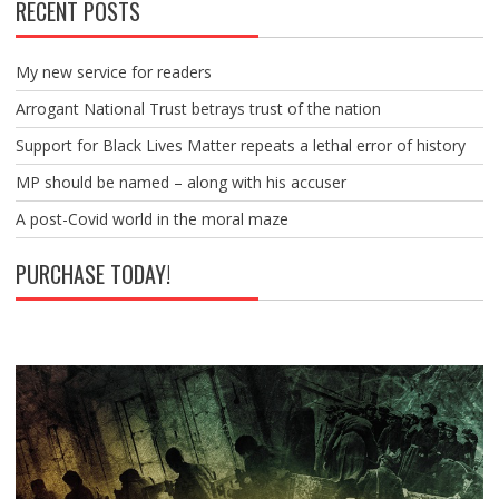
RECENT POSTS
My new service for readers
Arrogant National Trust betrays trust of the nation
Support for Black Lives Matter repeats a lethal error of history
MP should be named – along with his accuser
A post-Covid world in the moral maze
PURCHASE TODAY!