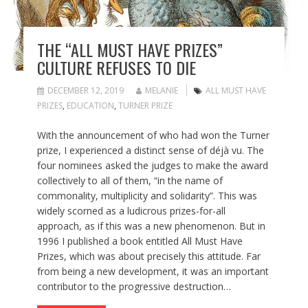
THE “ALL MUST HAVE PRIZES”
CULTURE REFUSES TO DIE
DECEMBER 12, 2019
MELANIE
ALL MUST HAVE
PRIZES
,
EDUCATION
,
TURNER PRIZE
With the announcement of who had won the Turner
prize, I experienced a distinct sense of déjà vu. The
four nominees asked the judges to make the award
collectively to all of them, “in the name of
commonality, multiplicity and solidarity”. This was
widely scorned as a ludicrous prizes-for-all
approach, as if this was a new phenomenon. But in
1996 I published a book entitled All Must Have
Prizes, which was about precisely this attitude. Far
from being a new development, it was an important
contributor to the progressive destruction…