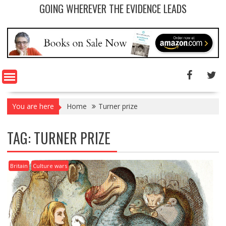
GOING WHEREVER THE EVIDENCE LEADS
You are here
Home
Turner prize
TAG: TURNER PRIZE
Britain
Culture wars