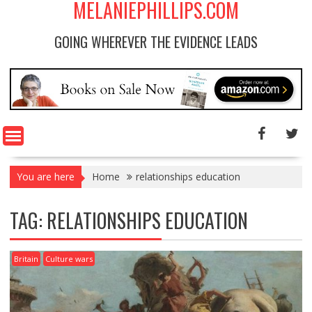
MELANIEPHILLIPS.COM
GOING WHEREVER THE EVIDENCE LEADS
You are here
Home
relationships education
TAG: RELATIONSHIPS EDUCATION
Britain
Culture wars