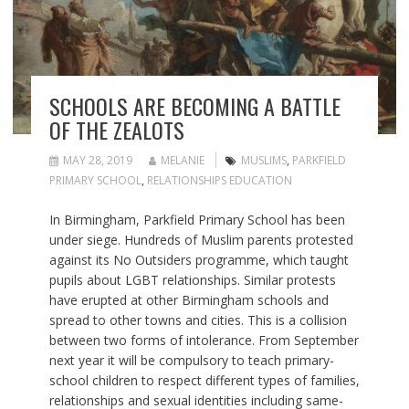
SCHOOLS ARE BECOMING A BATTLE
OF THE ZEALOTS
MAY 28, 2019
MELANIE
MUSLIMS
,
PARKFIELD
PRIMARY SCHOOL
,
RELATIONSHIPS EDUCATION
In Birmingham, Parkfield Primary School has been
under siege. Hundreds of Muslim parents protested
against its No Outsiders programme, which taught
pupils about LGBT relationships. Similar protests
have erupted at other Birmingham schools and
spread to other towns and cities. This is a collision
between two forms of intolerance. From September
next year it will be compulsory to teach primary-
school children to respect different types of families,
relationships and sexual identities including same-