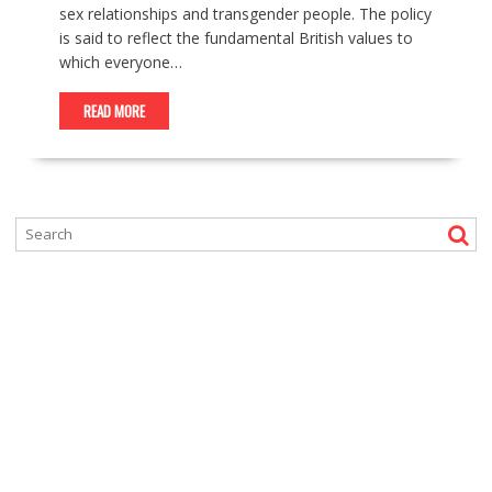
sex relationships and transgender people. The policy
is said to reflect the fundamental British values to
which everyone…
READ MORE