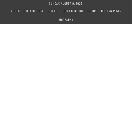
S
SUNDAY, AUGUST 9, 2026
k
VIDEOS
BRITAIN
USA
ISRAEL
GLOBAL CONFLICT
EUROPE
ROLLING POSTS
i
BIOGRAPHY
p
t
o
c
o
n
t
e
n
t