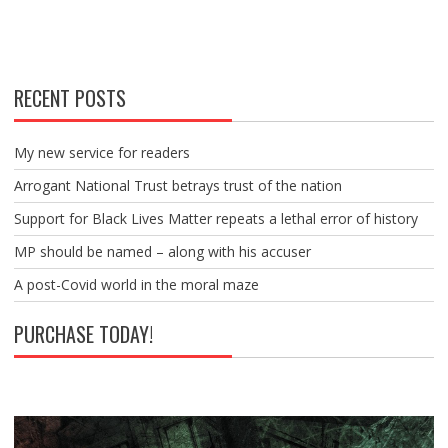
RECENT POSTS
My new service for readers
Arrogant National Trust betrays trust of the nation
Support for Black Lives Matter repeats a lethal error of history
MP should be named – along with his accuser
A post-Covid world in the moral maze
PURCHASE TODAY!