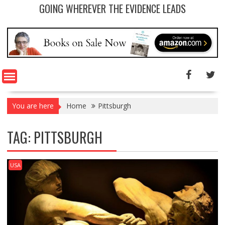
GOING WHEREVER THE EVIDENCE LEADS
You are here
Home
Pittsburgh
TAG: PITTSBURGH
USA