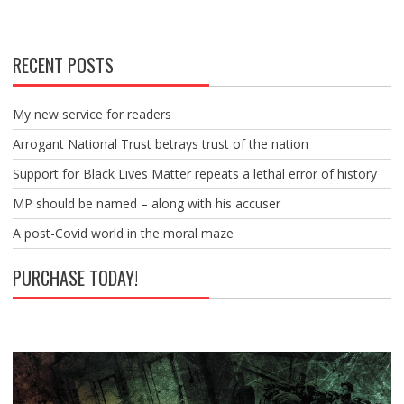
RECENT POSTS
My new service for readers
Arrogant National Trust betrays trust of the nation
Support for Black Lives Matter repeats a lethal error of history
MP should be named – along with his accuser
A post-Covid world in the moral maze
PURCHASE TODAY!