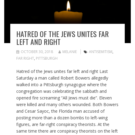
HATRED OF THE JEWS UNITES FAR
LEFT AND RIGHT
OCTOBER 30, 2018
MELANIE
ANTISEMITISM
,
FAR RIGHT
,
PITTSBURGH
Hatred of the Jews unites far left and right Last
Saturday a man called Robert Bowers allegedly
walked into a Pittsburgh synagogue where the
congregation was celebrating the sabbath and
opened fire screaming “All Jews must die”. Eleven
were killed and many others wounded. Both Bowers
and Cesar Sayoc, the Florida man accused of
posting more than a dozen bombs to left-wing
figures, are far-right conspiracy theorists. At the
same time there are conspiracy theorists on the left