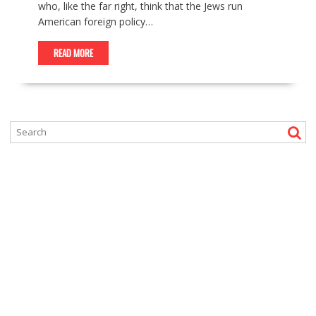
who, like the far right, think that the Jews run
American foreign policy…
READ MORE