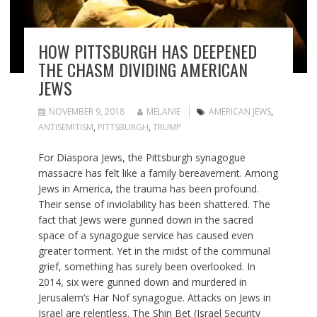
HOW PITTSBURGH HAS DEEPENED
THE CHASM DIVIDING AMERICAN
JEWS
NOVEMBER 9, 2018
MELANIE
AMERICAN JEWS
,
ANTISEMITISM
,
PITTSBURGH
,
TRUMP
For Diaspora Jews, the Pittsburgh synagogue
massacre has felt like a family bereavement. Among
Jews in America, the trauma has been profound.
Their sense of inviolability has been shattered. The
fact that Jews were gunned down in the sacred
space of a synagogue service has caused even
greater torment. Yet in the midst of the communal
grief, something has surely been overlooked. In
2014, six were gunned down and murdered in
Jerusalem’s Har Nof synagogue. Attacks on Jews in
Israel are relentless. The Shin Bet (Israel Security