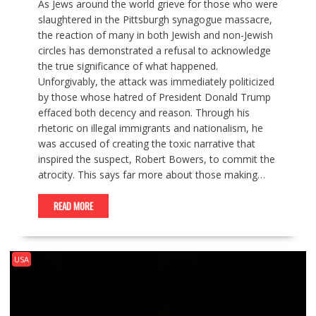
As Jews around the world grieve for those who were
slaughtered in the Pittsburgh synagogue massacre,
the reaction of many in both Jewish and non-Jewish
circles has demonstrated a refusal to acknowledge
the true significance of what happened.
Unforgivably, the attack was immediately politicized
by those whose hatred of President Donald Trump
effaced both decency and reason. Through his
rhetoric on illegal immigrants and nationalism, he
was accused of creating the toxic narrative that
inspired the suspect, Robert Bowers, to commit the
atrocity. This says far more about those making…
READ MORE
USA