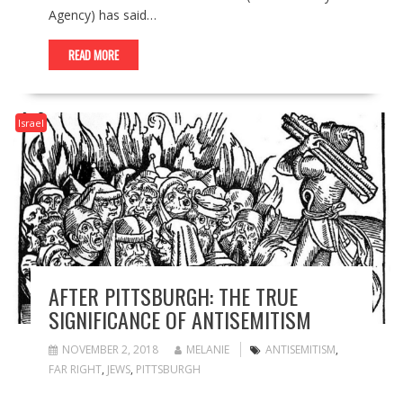
Agency) has said…
READ MORE
Israel
AFTER PITTSBURGH: THE TRUE
SIGNIFICANCE OF ANTISEMITISM
NOVEMBER 2, 2018
MELANIE
ANTISEMITISM
,
FAR RIGHT
,
JEWS
,
PITTSBURGH