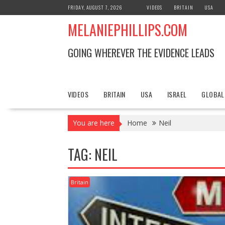
S
FRIDAY, AUGUST 7, 2026
VIDEOS
BRITAIN
USA
k
MELANIEPHILLIPS.COM
i
p
t
GOING WHEREVER THE EVIDENCE LEADS
o
c
o
n
VIDEOS
BRITAIN
USA
ISRAEL
GLOBAL
t
e
You are here
Home
Neil
n
t
TAG: NEIL
Britain