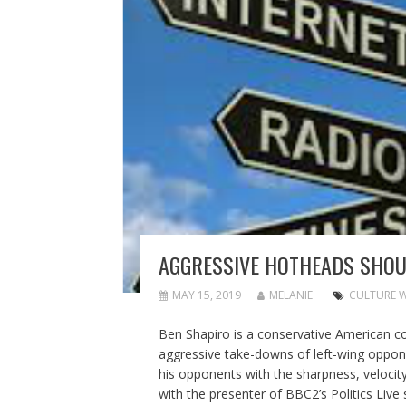
AGGRESSIVE HOTHEADS SHOU
MAY 15, 2019
MELANIE
CULTURE 
Ben Shapiro is a conservative American 
aggressive take-downs of left-wing oppone
his opponents with the sharpness, velocity
with the presenter of BBC2’s Politics Live 