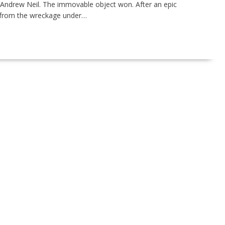
 Andrew Neil. The immovable object won. After an epic
y from the wreckage under…