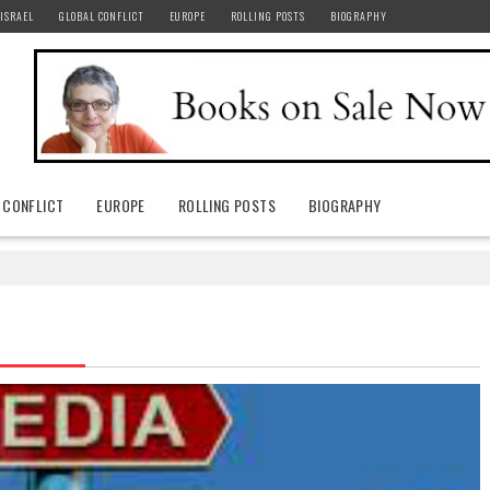
ISRAEL
GLOBAL CONFLICT
EUROPE
ROLLING POSTS
BIOGRAPHY
 CONFLICT
EUROPE
ROLLING POSTS
BIOGRAPHY