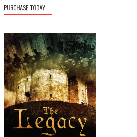
PURCHASE TODAY!