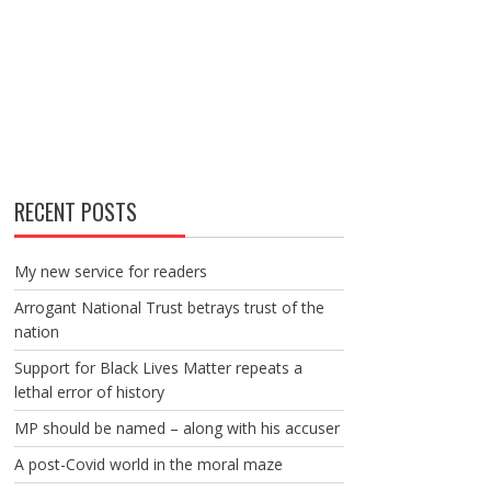
RECENT POSTS
My new service for readers
Arrogant National Trust betrays trust of the
nation
Support for Black Lives Matter repeats a
lethal error of history
MP should be named – along with his accuser
A post-Covid world in the moral maze