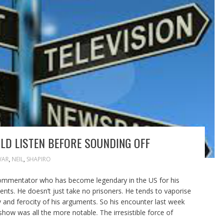
LD LISTEN BEFORE SOUNDING OFF
WAR
,
NEIL
,
SHAPIRO
commentator who has become legendary in the US for his
nts. He doesn’t just take no prisoners. He tends to vaporise
 and ferocity of his arguments. So his encounter last week
show was all the more notable. The irresistible force of