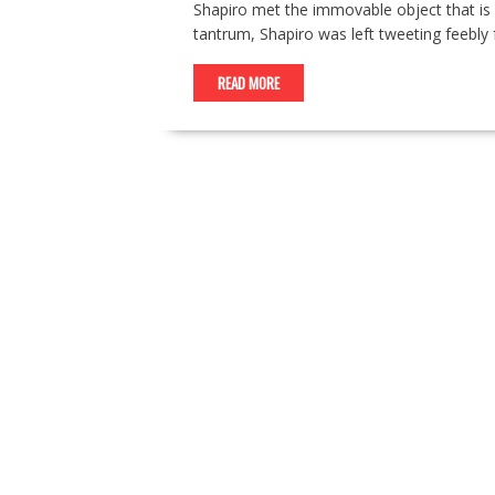
Shapiro met the immovable object that is
tantrum, Shapiro was left tweeting feebl
READ MORE