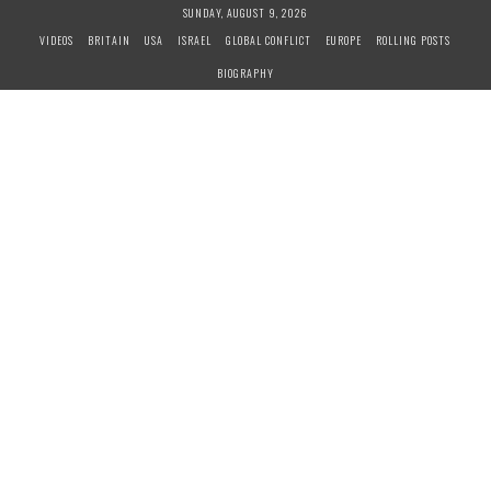
S
SUNDAY, AUGUST 9, 2026
k
VIDEOS
BRITAIN
USA
ISRAEL
GLOBAL CONFLICT
EUROPE
ROLLING POSTS
i
BIOGRAPHY
p
t
o
c
o
n
t
e
n
t