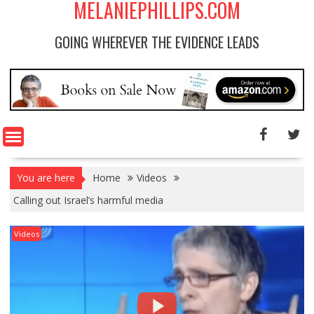
MELANIEPHILLIPS.COM
GOING WHEREVER THE EVIDENCE LEADS
You are here
Home
Videos
Calling out Israel’s harmful media
Videos