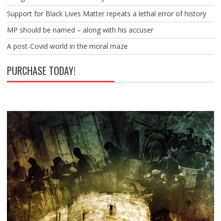
Support for Black Lives Matter repeats a lethal error of history
MP should be named – along with his accuser
A post-Covid world in the moral maze
PURCHASE TODAY!