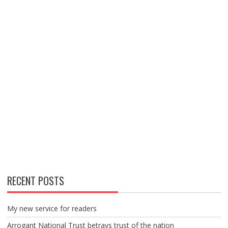
RECENT POSTS
My new service for readers
Arrogant National Trust betrays trust of the nation