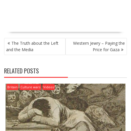
P
The Truth about the Left
Western Jewry – Paying the
O
and the Media
Price for Gaza
S
T
N
RELATED POSTS
A
V
I
Britain
Culture wars
Videos
G
A
T
I
O
N