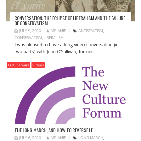
CONVERSATION: THE ECLIPSE OF LIBERALISM AND THE FAILURE
OF CONSERVATISM
JULY 9, 2020
MELANIE
ANTISEMITISM
,
CONSERVATISM
,
LIBERALISM
I was pleased to have a long video conversation (in
two parts) with John O’Sullivan, former...
Culture wars
Videos
THE LONG MARCH, AND HOW TO REVERSE IT
JULY 6, 2020
MELANIE
LONG MARCH
,