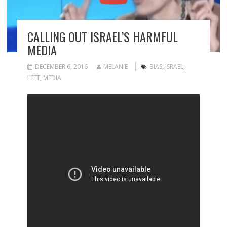
CALLING OUT ISRAEL’S HARMFUL
MEDIA
DECEMBER 6, 2016
MELANIE
BIAS
,
ISRAEL
,
LEFT
,
MEDIA