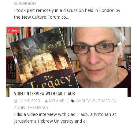
SUBVERSION
I took part remotely in a discussion held in London by
the New Culture Forum to...
Videos
VIDEO INTERVIEW WITH GADI TAUB
JULY 6, 2020
MELANIE
GADI TAUB
,
GUARDIAN
ANGEL
,
THE LEGACY
I did a video interview with Gadi Taub, a historian at
Jerusalem’s Hebrew University and a...