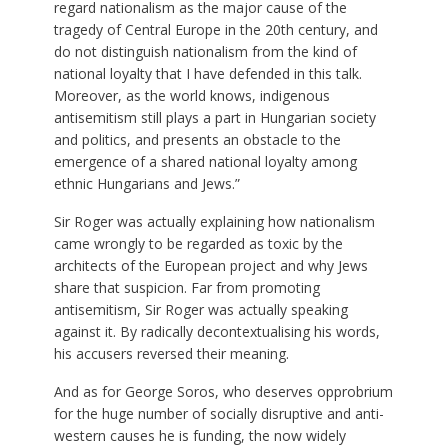
regard nationalism as the major cause of the
tragedy of Central Europe in the 20th century, and
do not distinguish nationalism from the kind of
national loyalty that I have defended in this talk.
Moreover, as the world knows, indigenous
antisemitism still plays a part in Hungarian society
and politics, and presents an obstacle to the
emergence of a shared national loyalty among
ethnic Hungarians and Jews.”
Sir Roger was actually explaining how nationalism
came wrongly to be regarded as toxic by the
architects of the European project and why Jews
share that suspicion. Far from promoting
antisemitism, Sir Roger was actually speaking
against it. By radically decontextualising his words,
his accusers reversed their meaning.
And as for George Soros, who deserves opprobrium
for the huge number of socially disruptive and anti-
western causes he is funding, the now widely