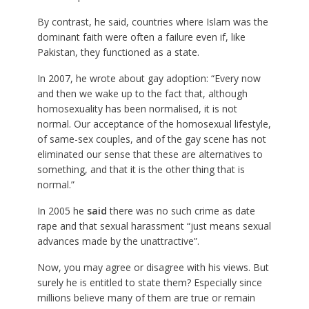
By contrast, he said, countries where Islam was the
dominant faith were often a failure even if, like
Pakistan, they functioned as a state.
In 2007, he wrote about gay adoption: “Every now
and then we wake up to the fact that, although
homosexuality has been normalised, it is not
normal. Our acceptance of the homosexual lifestyle,
of same-sex couples, and of the gay scene has not
eliminated our sense that these are alternatives to
something, and that it is the other thing that is
normal.”
In 2005 he
said
there was no such crime as date
rape and that sexual harassment “just means sexual
advances made by the unattractive”.
Now, you may agree or disagree with his views. But
surely he is entitled to state them? Especially since
millions believe many of them are true or remain