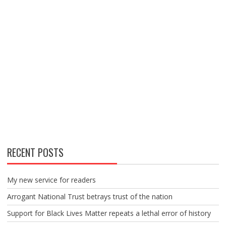
RECENT POSTS
My new service for readers
Arrogant National Trust betrays trust of the nation
Support for Black Lives Matter repeats a lethal error of history