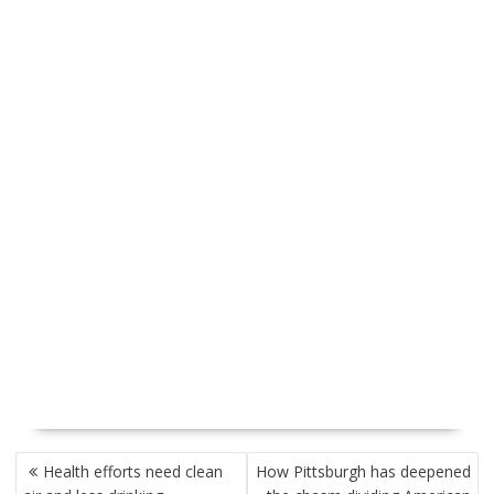
P
Health efforts need clean
How Pittsburgh has deepened
O