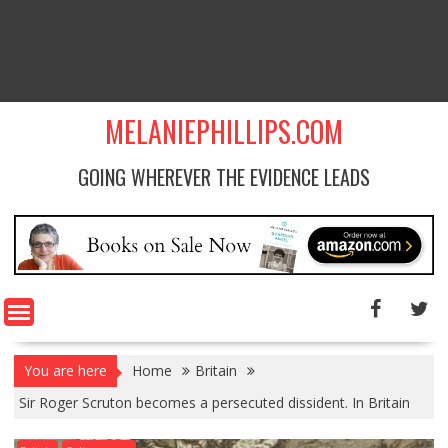
MELANIEPHILLIPS.COM
GOING WHEREVER THE EVIDENCE LEADS
You are here
Home
Britain
Sir Roger Scruton becomes a persecuted dissident. In Britain