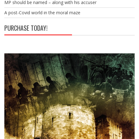
MP should be named – along with his accuser
A post-Covid world in the moral maze
PURCHASE TODAY!