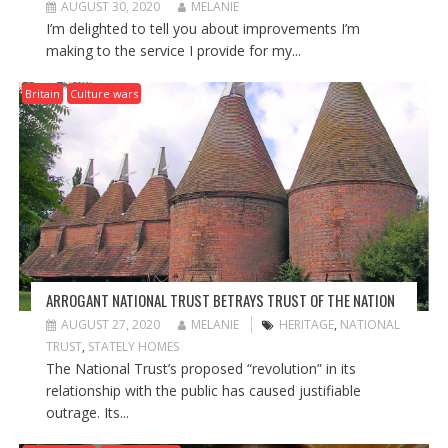
AUGUST 30, 2020
MELANIE
I’m delighted to tell you about improvements I’m
making to the service I provide for my...
Britain
Culture wars
ARROGANT NATIONAL TRUST BETRAYS TRUST OF THE NATION
AUGUST 27, 2020
MELANIE
HERITAGE
,
NATIONAL
TRUST
,
STATELY HOMES
The National Trust’s proposed “revolution” in its
relationship with the public has caused justifiable
outrage. Its...