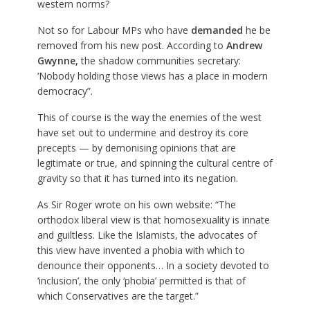
western norms?
Not so for Labour MPs who have
demanded
he be
removed from his new post. According to
Andrew
Gwynne
,
the shadow communities secretary:
‘Nobody holding those views has a place in modern
democracy”.
This of course is the way the enemies of the west
have set out to undermine and destroy its core
precepts — by demonising opinions that are
legitimate or true, and spinning the cultural centre of
gravity so that it has turned into its negation.
As Sir Roger wrote on his own website: “The
orthodox liberal view is that homosexuality is innate
and guiltless. Like the Islamists, the advocates of
this view have invented a phobia with which to
denounce their opponents… In a society devoted to
‘inclusion’, the only ‘phobia’ permitted is that of
which Conservatives are the target.”