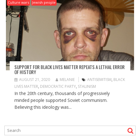
Culture wars
Jewish people
SUPPORT FOR BLACK LIVES MATTER REPEATS A LETHAL ERROR
OF HISTORY
AUGUST 21, 2020
MELANIE
ANTISEMITISM
,
BLACK
LIVES MATTER
,
DEMOCRATIC PARTY
,
STALINISM
In the 20th century, thousands of progressively
minded people supported Soviet communism.
Believing this ideology was...