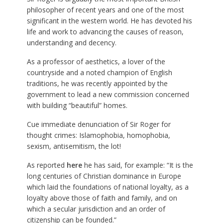
philosopher of recent years and one of the most
significant in the western world. He has devoted his
life and work to advancing the causes of reason,
understanding and decency.
As a professor of aesthetics, a lover of the
countryside and a noted champion of English
traditions, he was recently appointed by the
government to lead a new commission concerned
with building “beautiful” homes.
Cue immediate denunciation of Sir Roger for
thought crimes: Islamophobia, homophobia,
sexism, antisemitism, the lot!
As reported
here
he has said, for example: “It is the
long centuries of Christian dominance in Europe
which laid the foundations of national loyalty, as a
loyalty above those of faith and family, and on
which a secular jurisdiction and an order of
citizenship can be founded.”