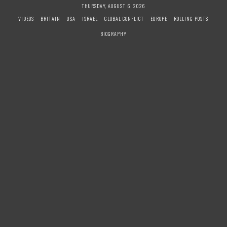
S
THURSDAY, AUGUST 6, 2026
k
VIDEOS
BRITAIN
USA
ISRAEL
GLOBAL CONFLICT
EUROPE
ROLLING POSTS
i
BIOGRAPHY
p
t
o
c
o
n
t
e
n
t