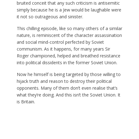
bruited conceit that any such criticism is antisemitic
simply because he is a Jew would be laughable were
it not so outrageous and sinister.
This chilling episode, like so many others of a similar
nature, is reminiscent of the character assassination
and social mind-control perfected by Soviet
communism. As it happens, for many years Sir
Roger championed, helped and breathed resistance
into political dissidents in the former Soviet Union.
Now he himself is being targeted by those willing to
hijack truth and reason to destroy their political
opponents. Many of them don’t even realise that’s
what they’re doing. And this isn’t the Soviet Union. It
is Britain.