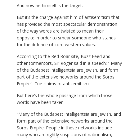
And now he himself is the target.
But it’s the charge against him of antisemitism that
has provided the most spectacular demonstration
of the way words are twisted to mean their
opposite in order to smear someone who stands
for the defence of core western values.
According to the Red Roar site, Buzz Feed and
other tormentors, Sir Roger said in a speech: “ Many
of the Budapest intelligentsia are Jewish, and form
part of the extensive networks around the Soros
Empire”. Cue claims of antisemitism.
But here’s the whole passage from which those
words have been taken:
“Many of the Budapest intelligentsia are Jewish, and
form part of the extensive networks around the
Soros Empire. People in these networks include
many who are rightly suspicious of nationalism,