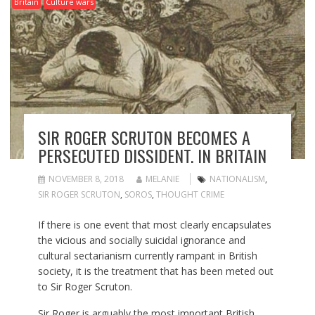
Britain
Culture wars
SIR ROGER SCRUTON BECOMES A
PERSECUTED DISSIDENT. IN BRITAIN
NOVEMBER 8, 2018
MELANIE
NATIONALISM
,
SIR ROGER SCRUTON
,
SOROS
,
THOUGHT CRIME
If there is one event that most clearly encapsulates
the vicious and socially suicidal ignorance and
cultural sectarianism currently rampant in British
society, it is the treatment that has been meted out
to Sir Roger Scruton.
Sir Roger is arguably the most important British