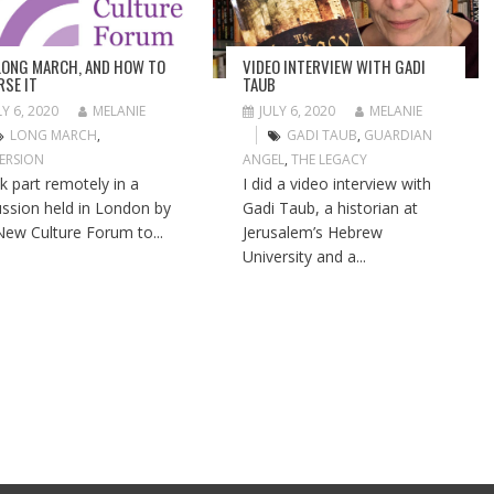
LONG MARCH, AND HOW TO
VIDEO INTERVIEW WITH GADI
RSE IT
TAUB
LY 6, 2020
MELANIE
JULY 6, 2020
MELANIE
LONG MARCH
,
GADI TAUB
,
GUARDIAN
ERSION
ANGEL
,
THE LEGACY
ok part remotely in a
I did a video interview with
ussion held in London by
Gadi Taub, a historian at
New Culture Forum to...
Jerusalem’s Hebrew
University and a...