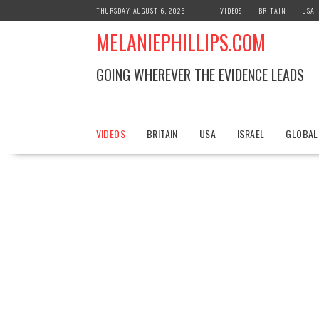
S
THURSDAY, AUGUST 6, 2026
VIDEOS
BRITAIN
USA
k
MELANIEPHILLIPS.COM
i
p
t
GOING WHEREVER THE EVIDENCE LEADS
o
c
o
n
VIDEOS
BRITAIN
USA
ISRAEL
GLOBAL
t
e
n
t