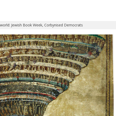
 world: Jewish Book Week, Corbynised Democrats