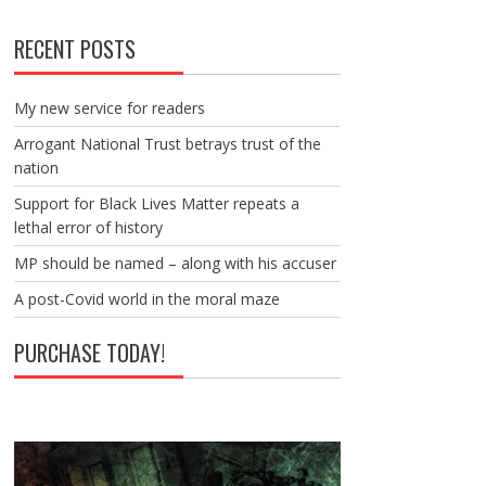
RECENT POSTS
My new service for readers
Arrogant National Trust betrays trust of the
nation
Support for Black Lives Matter repeats a
lethal error of history
MP should be named – along with his accuser
A post-Covid world in the moral maze
PURCHASE TODAY!