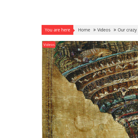
You are here
Home
Videos
Our crazy
Videos