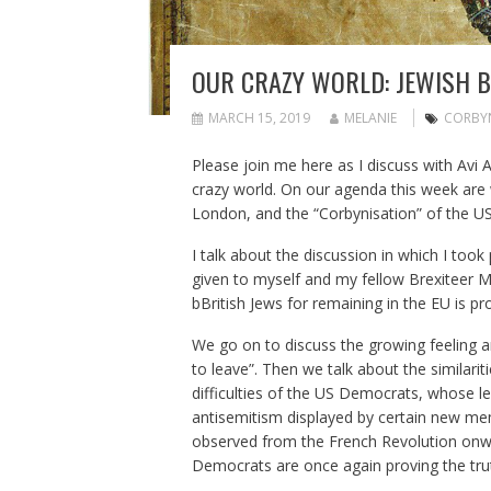
OUR CRAZY WORLD: JEWISH 
MARCH 15, 2019
MELANIE
CORBY
Please join me here as I discuss with Avi
crazy world. On our agenda this week ar
London, and the “Corbynisation” of the U
I talk about the discussion in which I too
given to myself and my fellow Brexiteer M
bBritish Jews for remaining in the EU is pr
We go on to discuss the growing feeling a
to leave”. Then we talk about the similari
difficulties of the US Democrats, whose le
antisemitism displayed by certain new me
observed from the French Revolution onw
Democrats are once again proving the trut