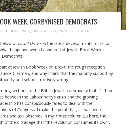
BOOK WEEK, CORBYNISED DEMOCRATS
NISED DEMOCRATS
,
CRAZY WORLD
,
JEWISH BOOK WEEK
 Abelow of
Israel Unwired
the latest developments to roil our
e what happened when I appeared at Jewish Book Week in
S Democrats.
k part at Jewish Book Week on Brexit, the rough reception
aurice Glasman, and why I think that the majority support by
ofoundly and self-destructively wrong.
mong sections of the British Jewish community that it’s “time
ties between the Labour party’s crisis and the growing
adership has conspicuously failed to deal with the
mbers of Congress. I make the point that, as has been
ards and as I observed in my
Times
column (£)
here
, the
h of the old adage that “the revolution consumes its own”.