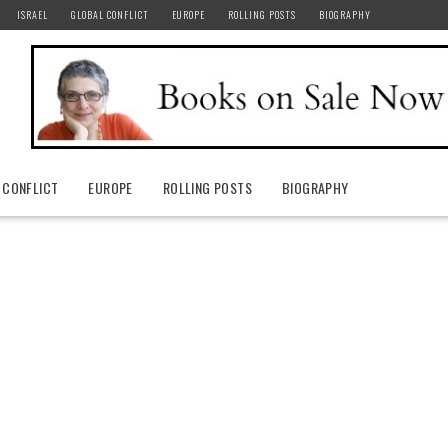
ISRAEL
GLOBAL CONFLICT
EUROPE
ROLLING POSTS
BIOGRAPHY
 CONFLICT
EUROPE
ROLLING POSTS
BIOGRAPHY