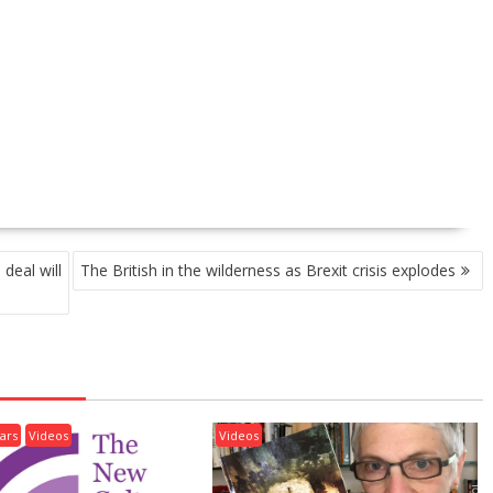
deal will
The British in the wilderness as Brexit crisis explodes
ars
Videos
Videos