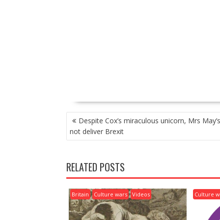
P
Despite Cox’s miraculous unicorn, Mrs May’s 
O
not deliver Brexit
S
T
N
RELATED POSTS
A
V
I
Britain
Culture wars
Videos
Culture w
G
A