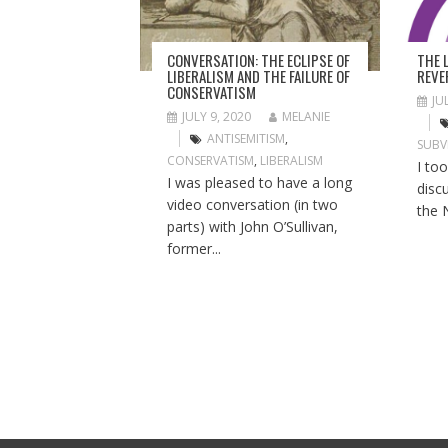
T
I
O
THE 
CONVERSATION: THE ECLIPSE OF
N
REVE
LIBERALISM AND THE FAILURE OF
CONSERVATISM
JU
JULY 9, 2020
MELANIE
ANTISEMITISM
,
SUBV
CONSERVATISM
,
LIBERALISM
I to
I was pleased to have a long
disc
video conversation (in two
the 
parts) with John O’Sullivan,
former...