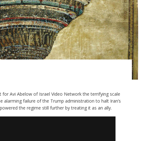
ut for Avi Abelow of Israel Video Network the terrifying scale
e alarming failure of the Trump administration to halt Iran’s
ered the regime still further by treating it as an ally.