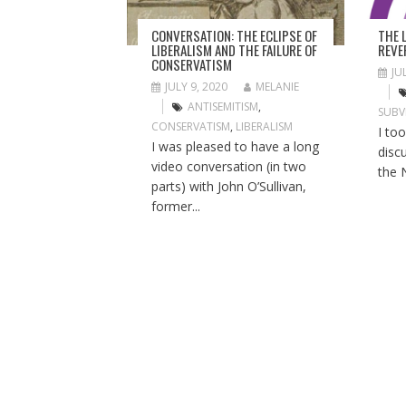
T
I
THE 
CONVERSATION: THE ECLIPSE OF
O
REVE
LIBERALISM AND THE FAILURE OF
CONSERVATISM
N
JU
JULY 9, 2020
MELANIE
ANTISEMITISM
,
SUBV
CONSERVATISM
,
LIBERALISM
I to
I was pleased to have a long
disc
video conversation (in two
the 
parts) with John O’Sullivan,
former...