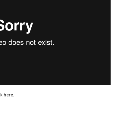
ck
here
.