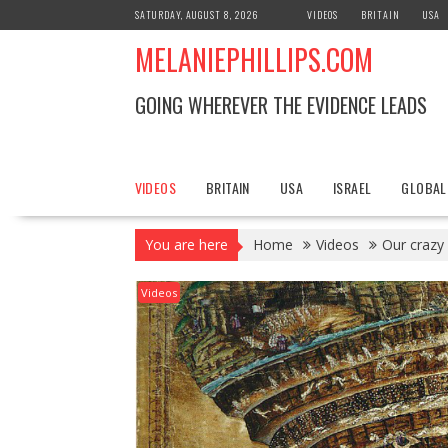
S
SATURDAY, AUGUST 8, 2026
VIDEOS
BRITAIN
USA
k
MELANIEPHILLIPS.COM
i
p
t
GOING WHEREVER THE EVIDENCE LEADS
o
c
o
n
VIDEOS
BRITAIN
USA
ISRAEL
GLOBAL
t
e
You are here
Home
Videos
Our crazy
n
t
Videos