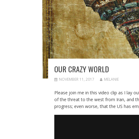
OUR CRAZY WORLD
NOVEMBER 11, 2017
MELANIE
Please join me in this video clip as I lay o
of the threat to the west from Iran, and th
progress; even worse, that the US has empow