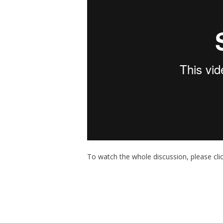
To watch the whole discussion, please cli