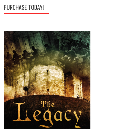
PURCHASE TODAY!