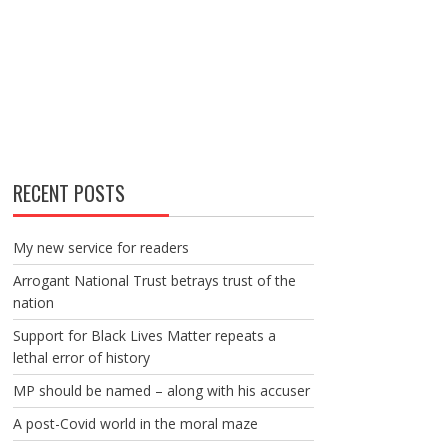
RECENT POSTS
My new service for readers
Arrogant National Trust betrays trust of the
nation
Support for Black Lives Matter repeats a
lethal error of history
MP should be named – along with his accuser
A post-Covid world in the moral maze