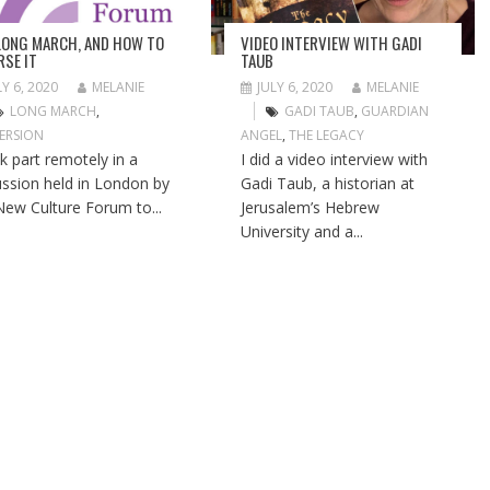
LONG MARCH, AND HOW TO
VIDEO INTERVIEW WITH GADI
RSE IT
TAUB
LY 6, 2020
MELANIE
JULY 6, 2020
MELANIE
LONG MARCH
,
GADI TAUB
,
GUARDIAN
ERSION
ANGEL
,
THE LEGACY
ok part remotely in a
I did a video interview with
ussion held in London by
Gadi Taub, a historian at
New Culture Forum to...
Jerusalem’s Hebrew
University and a...