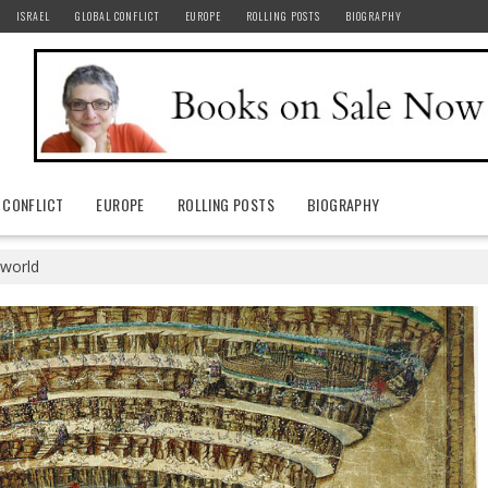
ISRAEL
GLOBAL CONFLICT
EUROPE
ROLLING POSTS
BIOGRAPHY
 CONFLICT
EUROPE
ROLLING POSTS
BIOGRAPHY
 world