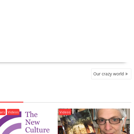
Our crazy world
ars
Videos
Videos