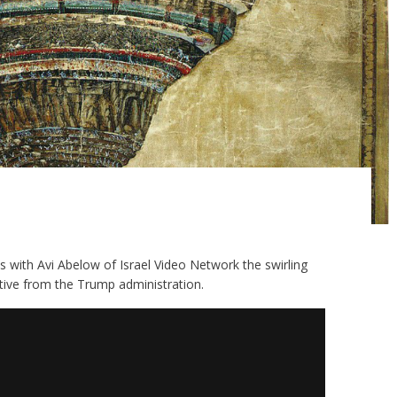
uss with Avi Abelow of Israel Video Network the swirling
tive from the Trump administration.