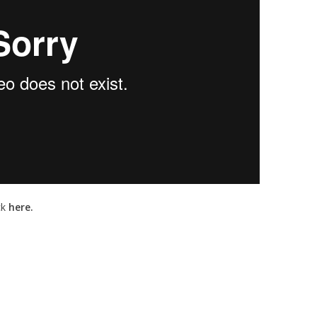
ck
here.