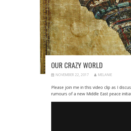
OUR CRAZY WORLD
NOVEMBER 22, 2017
MELANIE
Please join me in this video clip as I disc
rumours of a new Middle East peace initia