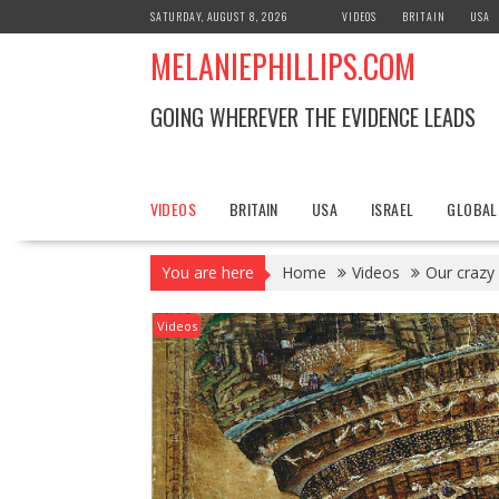
S
SATURDAY, AUGUST 8, 2026
VIDEOS
BRITAIN
USA
k
MELANIEPHILLIPS.COM
i
p
t
GOING WHEREVER THE EVIDENCE LEADS
o
c
o
n
VIDEOS
BRITAIN
USA
ISRAEL
GLOBAL
t
e
You are here
Home
Videos
Our crazy
n
t
Videos