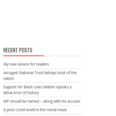
RECENT POSTS
My new service for readers
Arrogant National Trust betrays trust of the
nation
Support for Black Lives Matter repeats a
lethal error of history
MP should be named – along with his accuser
A post-Covid world in the moral maze