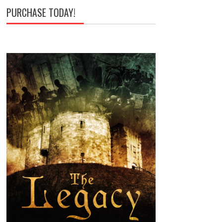
PURCHASE TODAY!