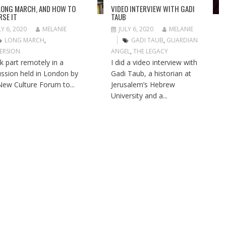
LONG MARCH, AND HOW TO
VIDEO INTERVIEW WITH GADI
RSE IT
TAUB
LY 6, 2020
MELANIE
JULY 6, 2020
MELANIE
LONG MARCH
,
GADI TAUB
,
GUARDIAN
ERSION
ANGEL
,
THE LEGACY
ok part remotely in a
I did a video interview with
ussion held in London by
Gadi Taub, a historian at
New Culture Forum to...
Jerusalem’s Hebrew
University and a...