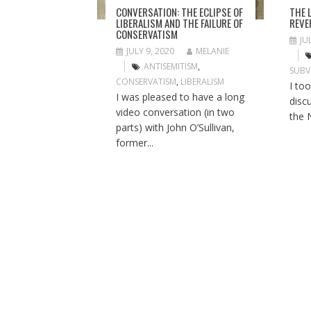
I
THE 
CONVERSATION: THE ECLIPSE OF
O
REVE
LIBERALISM AND THE FAILURE OF
CONSERVATISM
N
JU
JULY 9, 2020
MELANIE
ANTISEMITISM
,
SUBV
CONSERVATISM
,
LIBERALISM
I to
I was pleased to have a long
disc
video conversation (in two
the 
parts) with John O’Sullivan,
former...