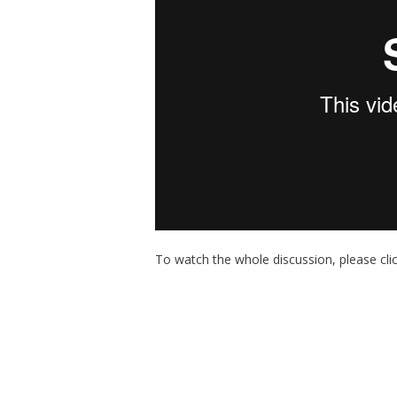
To watch the whole discussion, please cli