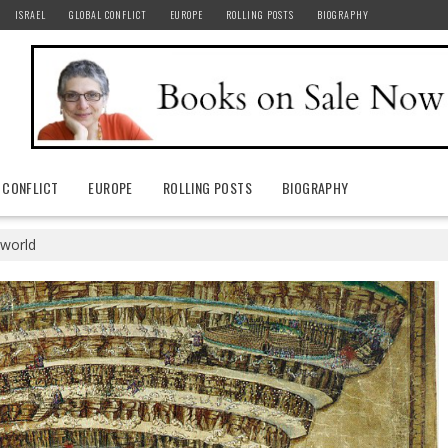
ISRAEL
GLOBAL CONFLICT
EUROPE
ROLLING POSTS
BIOGRAPHY
 CONFLICT
EUROPE
ROLLING POSTS
BIOGRAPHY
 world