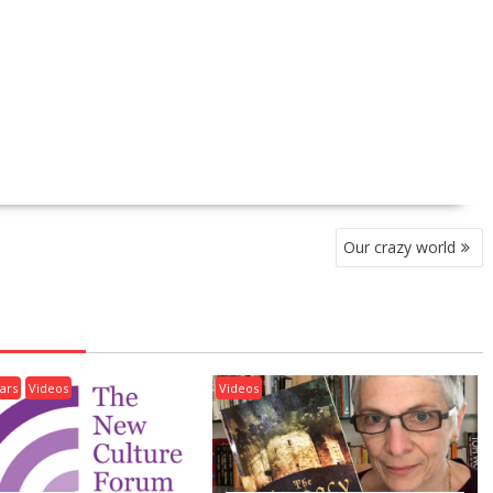
Our crazy world
ars
Videos
Videos