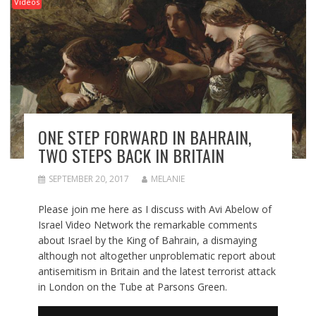
Videos
ONE STEP FORWARD IN BAHRAIN,
TWO STEPS BACK IN BRITAIN
SEPTEMBER 20, 2017
MELANIE
Please join me here as I discuss with Avi Abelow of
Israel Video Network the remarkable comments
about Israel by the King of Bahrain, a dismaying
although not altogether unproblematic report about
antisemitism in Britain and the latest terrorist attack
in London on the Tube at Parsons Green.