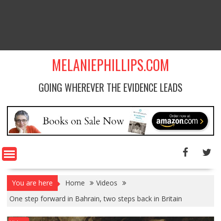
MELANIEPHILLIPS.COM
GOING WHEREVER THE EVIDENCE LEADS
You are here
Home
Videos
One step forward in Bahrain, two steps back in Britain