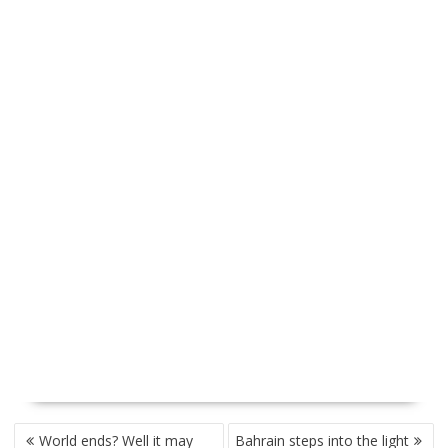
P
World ends? Well it may
Bahrain steps into the light