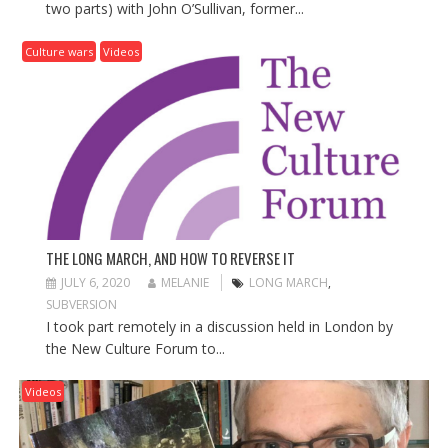
two parts) with John O’Sullivan, former...
Culture wars
Videos
THE LONG MARCH, AND HOW TO REVERSE IT
JULY 6, 2020
MELANIE
LONG MARCH
,
SUBVERSION
I took part remotely in a discussion held in London by
the New Culture Forum to...
Videos