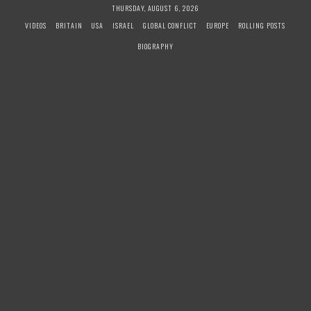
S
THURSDAY, AUGUST 6, 2026
k
VIDEOS
BRITAIN
USA
ISRAEL
GLOBAL CONFLICT
EUROPE
ROLLING POSTS
i
BIOGRAPHY
p
t
o
c
o
n
t
e
n
t