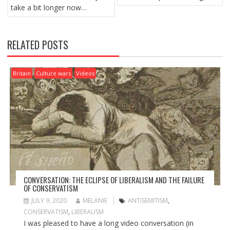
O
take a bit longer now…
S
T
N
RELATED POSTS
A
V
I
Britain
Culture wars
Videos
G
A
T
I
O
N
CONVERSATION: THE ECLIPSE OF LIBERALISM AND THE FAILURE
OF CONSERVATISM
JULY 9, 2020
MELANIE
ANTISEMITISM
,
CONSERVATISM
,
LIBERALISM
I was pleased to have a long video conversation (in