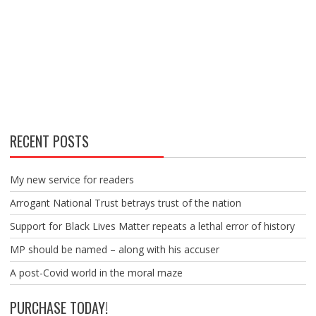
RECENT POSTS
My new service for readers
Arrogant National Trust betrays trust of the nation
Support for Black Lives Matter repeats a lethal error of history
MP should be named – along with his accuser
A post-Covid world in the moral maze
PURCHASE TODAY!