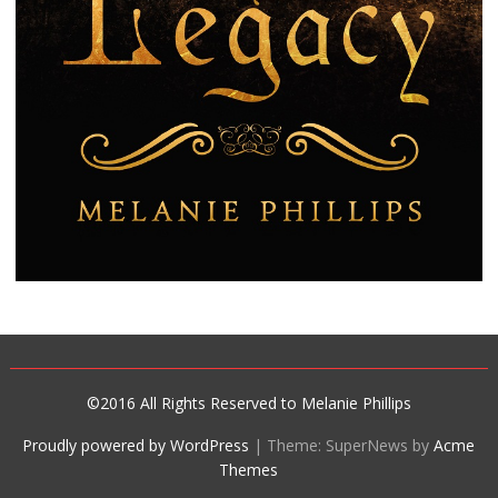
©2016 All Rights Reserved to Melanie Phillips
Proudly powered by WordPress
|
Theme: SuperNews by
Acme
Themes