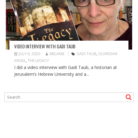
VIDEO INTERVIEW WITH GADI TAUB
JULY 6, 2020
MELANIE
GADI TAUB
,
GUARDIAN
ANGEL
,
THE LEGACY
I did a video interview with Gadi Taub, a historian at
Jerusalem’s Hebrew University and a...