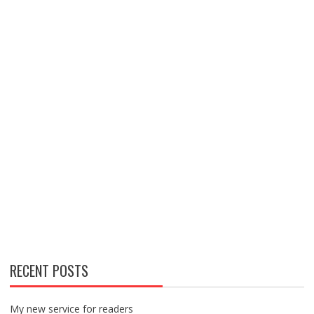
RECENT POSTS
My new service for readers