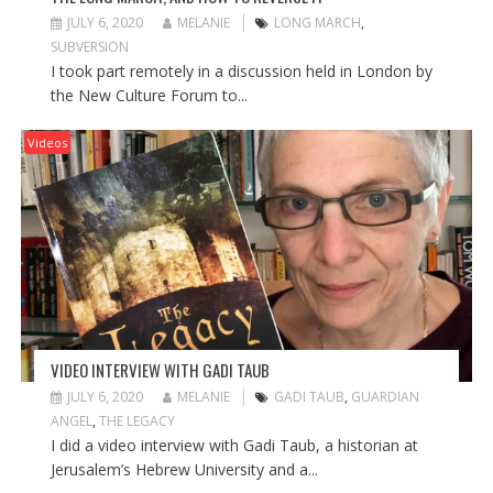
JULY 6, 2020
MELANIE
LONG MARCH
,
SUBVERSION
I took part remotely in a discussion held in London by
the New Culture Forum to...
Videos
VIDEO INTERVIEW WITH GADI TAUB
JULY 6, 2020
MELANIE
GADI TAUB
,
GUARDIAN
ANGEL
,
THE LEGACY
I did a video interview with Gadi Taub, a historian at
Jerusalem’s Hebrew University and a...