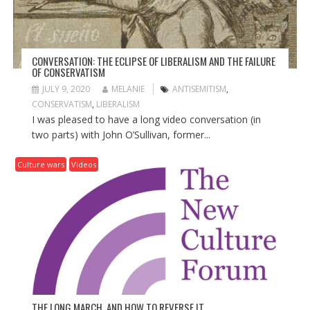
N
CONVERSATION: THE ECLIPSE OF LIBERALISM AND THE FAILURE
OF CONSERVATISM
JULY 9, 2020
MELANIE
ANTISEMITISM
,
CONSERVATISM
,
LIBERALISM
I was pleased to have a long video conversation (in
two parts) with John O’Sullivan, former...
Culture wars
Videos
THE LONG MARCH, AND HOW TO REVERSE IT