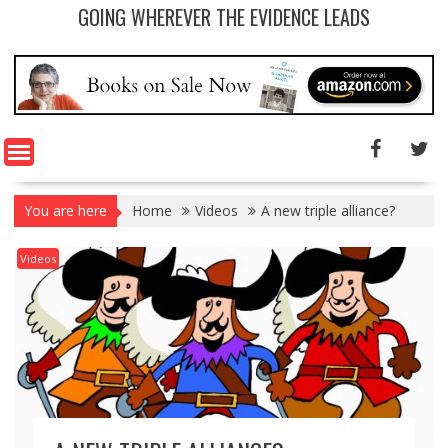
GOING WHEREVER THE EVIDENCE LEADS
You are here
Home
Videos
A new triple alliance?
Videos