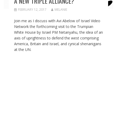
A NEW TRIPLE ALLIANCE?
FEBRUARY 12, 2017
MELANIE
Join me as I discuss with Avi Abelow of Israel Video
Network the forthcoming visit to the Trumpian
White House by Israel PM Netanyahu, the idea of an
axis of uprightness to defend the west comprising
America, Britain and Israel, and cynical shenanigans
at the UN.