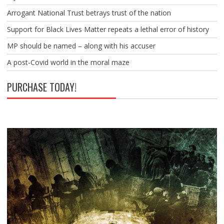
Arrogant National Trust betrays trust of the nation
Support for Black Lives Matter repeats a lethal error of history
MP should be named – along with his accuser
A post-Covid world in the moral maze
PURCHASE TODAY!