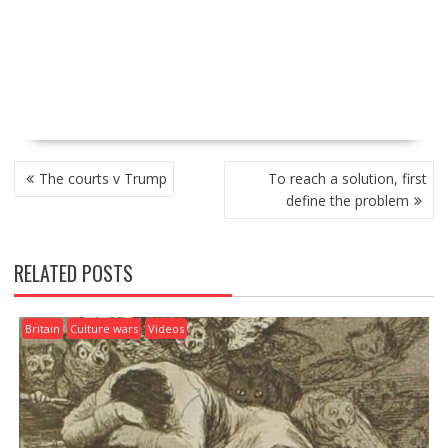
P
The courts v Trump
To reach a solution, first
O
define the problem
S
T
N
RELATED POSTS
A
V
I
Britain
Culture wars
Videos
G
A
T
I
O