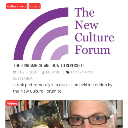
Culture wars
Videos
THE LONG MARCH, AND HOW TO REVERSE IT
JULY 6, 2020
MELANIE
LONG MARCH
,
SUBVERSION
I took part remotely in a discussion held in London by
the New Culture Forum to...
Videos