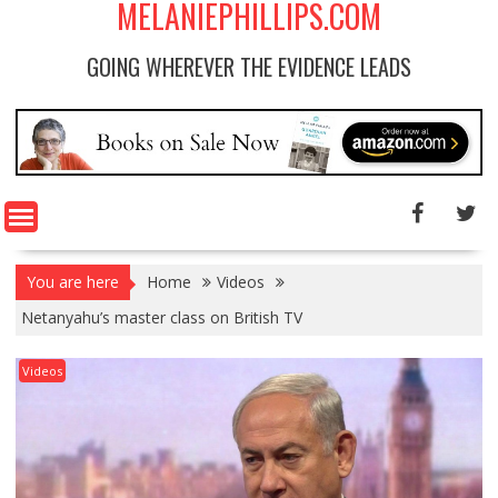
MELANIEPHILLIPS.COM
GOING WHEREVER THE EVIDENCE LEADS
You are here
Home
Videos
Netanyahu’s master class on British TV
Videos