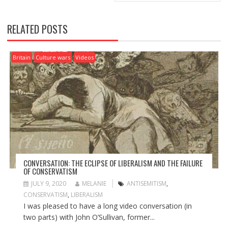
S
T
N
RELATED POSTS
A
V
I
Britain
Culture wars
Videos
G
A
T
I
O
N
CONVERSATION: THE ECLIPSE OF LIBERALISM AND THE FAILURE
OF CONSERVATISM
JULY 9, 2020
MELANIE
ANTISEMITISM
,
CONSERVATISM
,
LIBERALISM
I was pleased to have a long video conversation (in
two parts) with John O’Sullivan, former...