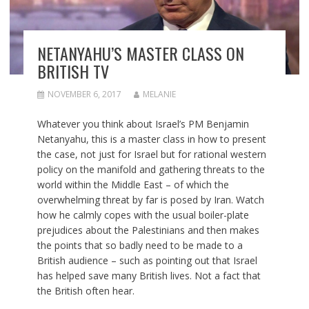
NETANYAHU’S MASTER CLASS ON
BRITISH TV
NOVEMBER 6, 2017
MELANIE
Whatever you think about Israel’s PM Benjamin
Netanyahu, this is a master class in how to present
the case, not just for Israel but for rational western
policy on the manifold and gathering threats to the
world within the Middle East – of which the
overwhelming threat by far is posed by Iran. Watch
how he calmly copes with the usual boiler-plate
prejudices about the Palestinians and then makes
the points that so badly need to be made to a
British audience – such as pointing out that Israel
has helped save many British lives. Not a fact that
the British often hear.