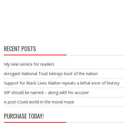
RECENT POSTS
My new service for readers
Arrogant National Trust betrays trust of the nation
Support for Black Lives Matter repeats a lethal error of history
MP should be named – along with his accuser
A post-Covid world in the moral maze
PURCHASE TODAY!