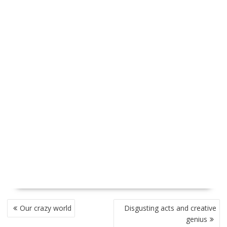
P
Our crazy world
Disgusting acts and creative
O
genius