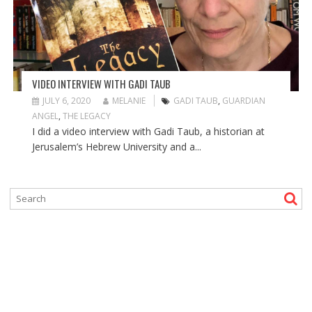
VIDEO INTERVIEW WITH GADI TAUB
JULY 6, 2020
MELANIE
GADI TAUB
,
GUARDIAN
ANGEL
,
THE LEGACY
I did a video interview with Gadi Taub, a historian at
Jerusalem’s Hebrew University and a...