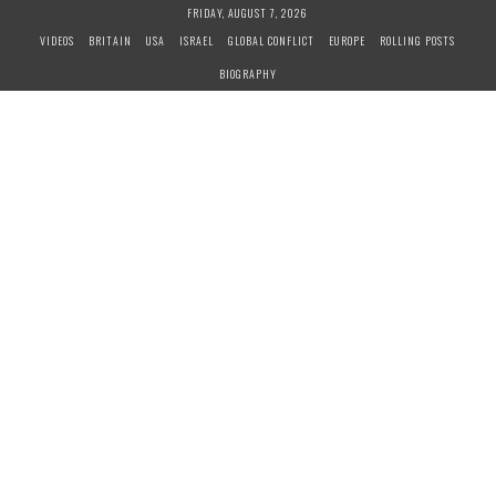
S
FRIDAY, AUGUST 7, 2026
k
VIDEOS
BRITAIN
USA
ISRAEL
GLOBAL CONFLICT
EUROPE
ROLLING POSTS
i
BIOGRAPHY
p
t
o
c
o
n
t
e
n
t